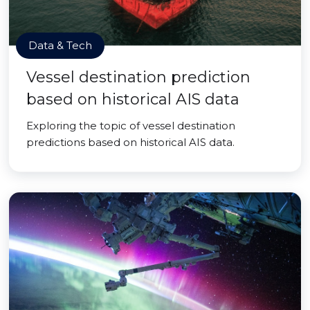
Data & Tech
Vessel destination prediction
based on historical AIS data
Exploring the topic of vessel destination
predictions based on historical AIS data.