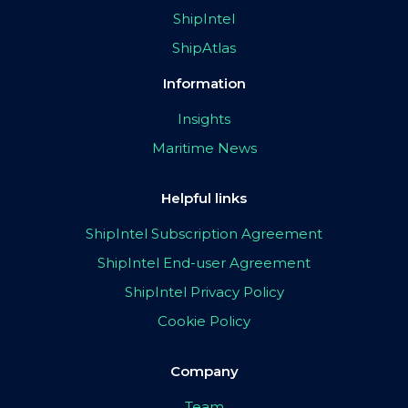
ShipIntel
ShipAtlas
Information
Insights
Maritime News
Helpful links
ShipIntel Subscription Agreement
ShipIntel End-user Agreement
ShipIntel Privacy Policy
Cookie Policy
Company
Team