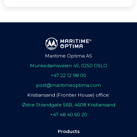
Maritime Optima AS
Munkedamsveien 45, 0250 OSLO
+47 22 12 98 00
post@maritimeoptima.com
Kristiansand (Frontier House) office:
Østre Strandgate 56B, 4608 Kristiansand
+47 48 40 60 20
Products