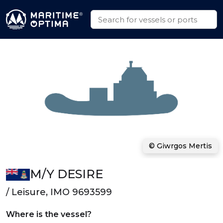
© Giwrgos Mertis
M/Y DESIRE
/ Leisure, IMO 9693599
Where is the vessel?