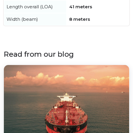
Length overall (LOA)
41 meters
Width (beam)
8 meters
Read from our blog