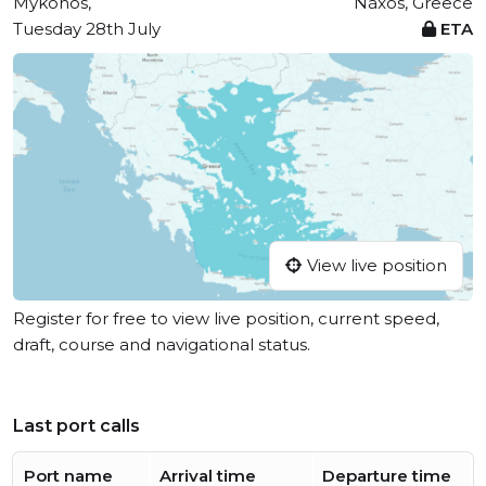
Mykonos,
Náxos, Greece
Tuesday 28th July
ETA
View live position
Register for free to view live position, current speed,
draft, course and navigational status.
Last port calls
Port name
Arrival time
Departure time