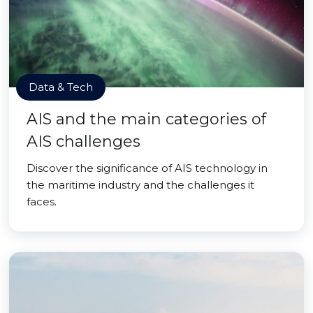
Data & Tech
AIS and the main categories of
AIS challenges
Discover the significance of AIS technology in
the maritime industry and the challenges it
faces.