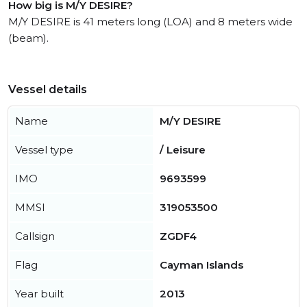
How big is M/Y DESIRE?
M/Y DESIRE is 41 meters long (LOA) and 8 meters wide
(beam).
Vessel details
Name
M/Y DESIRE
Vessel type
/ Leisure
IMO
9693599
MMSI
319053500
Callsign
ZGDF4
Flag
Cayman Islands
Year built
2013