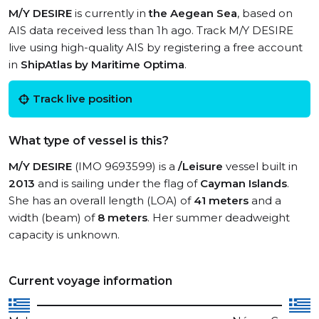
M/Y DESIRE
is currently in
the Aegean Sea
, based on
AIS data received less than 1h ago. Track M/Y DESIRE
live using high-quality AIS by registering a free account
in
ShipAtlas by Maritime Optima
.
Track live position
What type of vessel is this?
M/Y DESIRE
(IMO 9693599) is a
/Leisure
vessel built in
2013
and is sailing under the flag of
Cayman Islands
.
She has an overall length (LOA) of
41 meters
and a
width (beam) of
8 meters
. Her summer deadweight
capacity is unknown.
Current voyage information