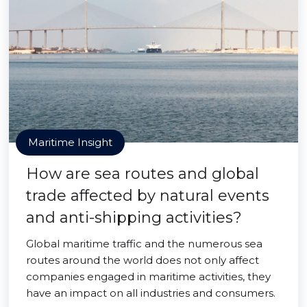
Maritime Insight
How are sea routes and global
trade affected by natural events
and anti-shipping activities?
Global maritime traffic and the numerous sea
routes around the world does not only affect
companies engaged in maritime activities, they
have an impact on all industries and consumers.