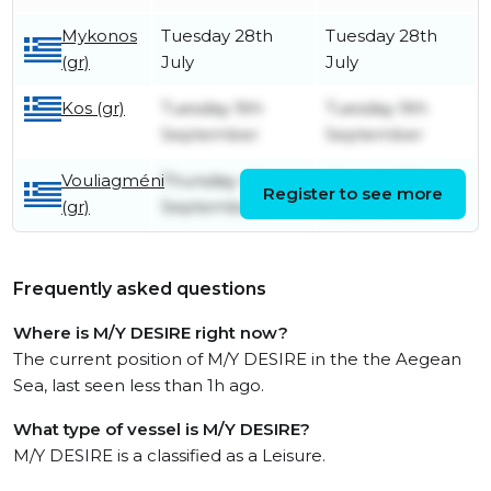
Mykonos
Tuesday 28th
Tuesday 28th
(gr)
July
July
Kos (gr)
Tuesday 9th
Tuesday 9th
September
September
Vouliagméni
Thursday 4th
Monday 8th
Register to see more
(gr)
September
September
Frequently asked questions
Where is M/Y DESIRE right now?
The current position of M/Y DESIRE in the the Aegean
Sea, last seen less than 1h ago.
What type of vessel is M/Y DESIRE?
M/Y DESIRE is a classified as a Leisure.