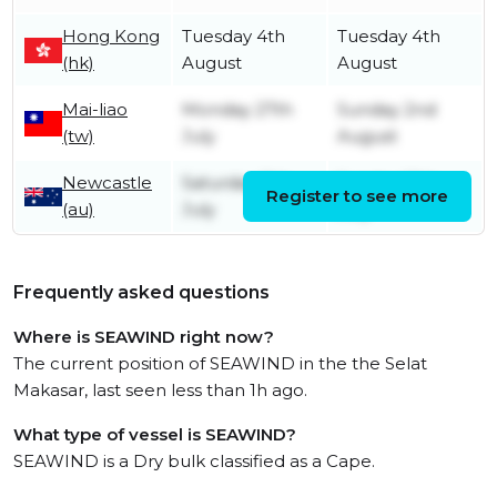
Hong Kong
Tuesday 4th
Tuesday 4th
(hk)
August
August
Mai-liao
Monday 27th
Sunday 2nd
(tw)
July
August
Newcastle
Saturday 11th
Sunday 12th
Register to see more
(au)
July
July
Frequently asked questions
Where is SEAWIND right now?
The current position of SEAWIND in the the Selat
Makasar, last seen less than 1h ago.
What type of vessel is SEAWIND?
SEAWIND is a Dry bulk classified as a Cape.