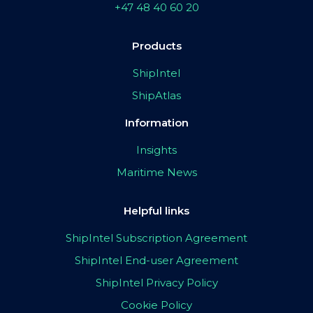
+47 48 40 60 20
Products
ShipIntel
ShipAtlas
Information
Insights
Maritime News
Helpful links
ShipIntel Subscription Agreement
ShipIntel End-user Agreement
ShipIntel Privacy Policy
Cookie Policy