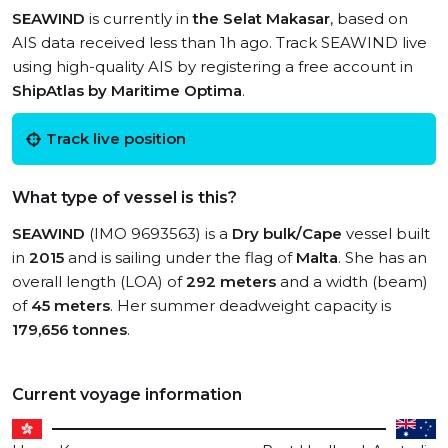
SEAWIND
is currently in
the Selat Makasar
, based on
AIS data received less than 1h ago. Track SEAWIND live
using high-quality AIS by registering a free account in
ShipAtlas by Maritime Optima
.
Track live position
What type of vessel is this?
SEAWIND
(IMO 9693563) is a
Dry bulk/Cape
vessel built
in
2015
and is sailing under the flag of
Malta
. She has an
overall length (LOA) of
292 meters
and a width (beam)
of
45 meters
. Her summer deadweight capacity is
179,656 tonnes
.
Current voyage information