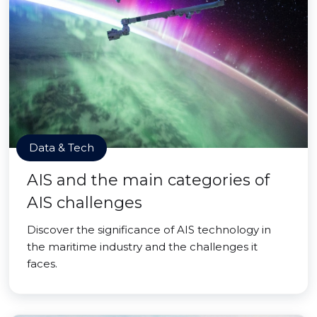
Data & Tech
AIS and the main categories of
AIS challenges
Discover the significance of AIS technology in
the maritime industry and the challenges it
faces.