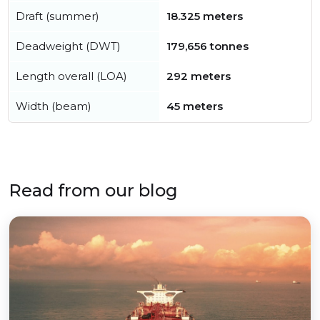
Draft (summer)
18.325 meters
Deadweight (DWT)
179,656 tonnes
Length overall (LOA)
292 meters
Width (beam)
45 meters
Read from our blog