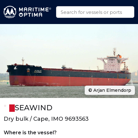
© Arjan Elmendorp
SEAWIND
Dry bulk / Cape, IMO 9693563
Where is the vessel?