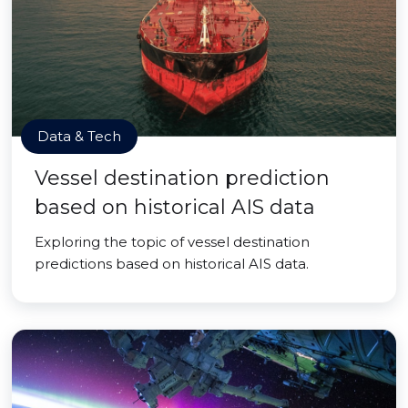
Data & Tech
Vessel destination prediction
based on historical AIS data
Exploring the topic of vessel destination
predictions based on historical AIS data.