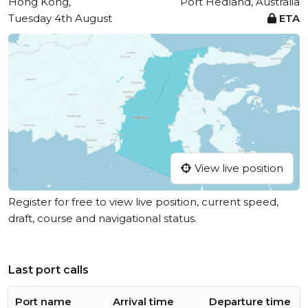
Hong Kong,
Port Hedland, Australia
Tuesday 4th August
ETA
View live position
Register for free to view live position, current speed,
draft, course and navigational status.
Last port calls
Port name
Arrival time
Departure time