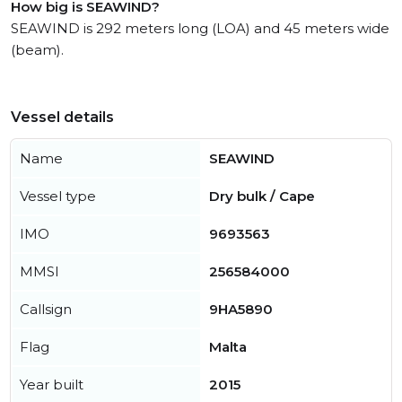
How big is SEAWIND?
SEAWIND is 292 meters long (LOA) and 45 meters wide
(beam).
Vessel details
Name
SEAWIND
Vessel type
Dry bulk / Cape
IMO
9693563
MMSI
256584000
Callsign
9HA5890
Flag
Malta
Year built
2015