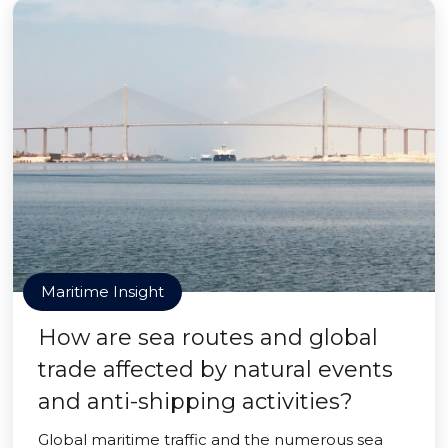
Maritime Insight
How are sea routes and global
trade affected by natural events
and anti-shipping activities?
Global maritime traffic and the numerous sea