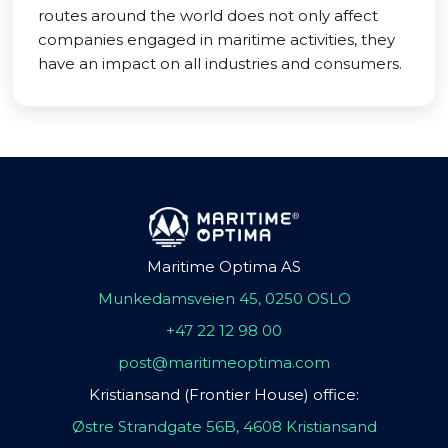
routes around the world does not only affect
companies engaged in maritime activities, they
have an impact on all industries and consumers.
Maritime Optima AS
Munkedamsveien 45, 0250 OSLO
+47 22 12 98 00
post@maritimeoptima.com
Kristiansand (Frontier House) office:
Østre Strandgate 56B, 4608 Kristiansand