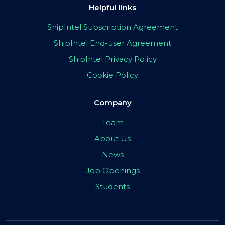
Helpful links
ShipIntel Subscription Agreement
ShipIntel End-user Agreement
ShipIntel Privacy Policy
Cookie Policy
Company
Team
About Us
News
Job Openings
Students