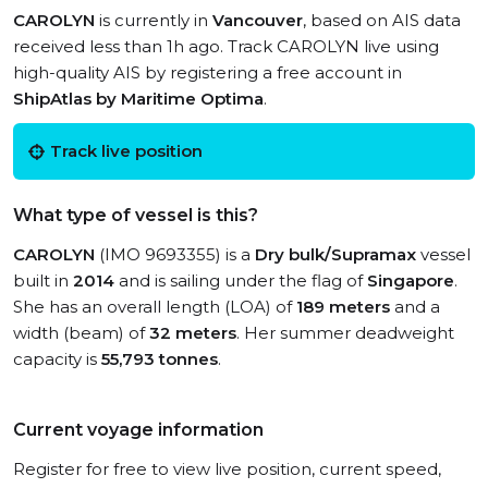
CAROLYN
is currently in
Vancouver
, based on AIS data
received less than 1h ago. Track CAROLYN live using
high-quality AIS by registering a free account in
ShipAtlas by Maritime Optima
.
Track live position
What type of vessel is this?
CAROLYN
(IMO 9693355) is a
Dry bulk/Supramax
vessel
built in
2014
and is sailing under the flag of
Singapore
.
She has an overall length (LOA) of
189 meters
and a
width (beam) of
32 meters
. Her summer deadweight
capacity is
55,793 tonnes
.
Current voyage information
Register for free to view live position, current speed,