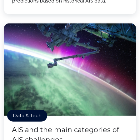
predictions based on historical AIS data.
Data & Tech
AIS and the main categories of
AIS challenges