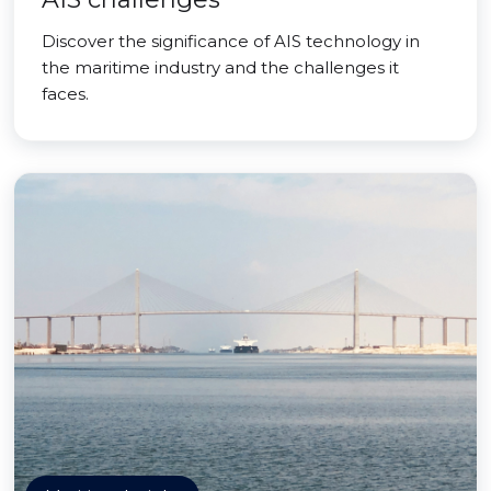
Discover the significance of AIS technology in
the maritime industry and the challenges it
faces.