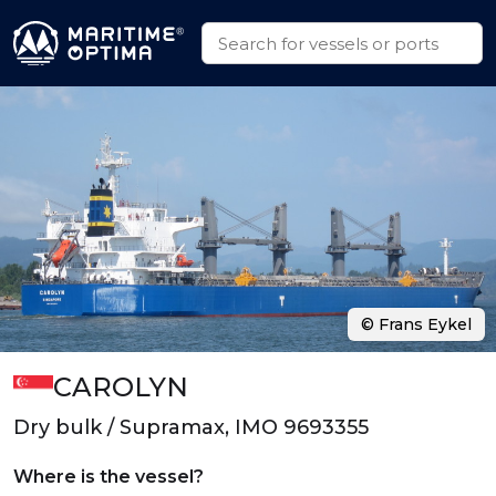
© Frans Eykel
CAROLYN
Dry bulk / Supramax, IMO 9693355
Where is the vessel?