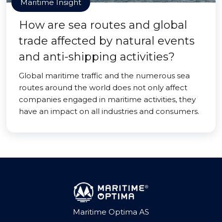
Maritime Insight
How are sea routes and global
trade affected by natural events
and anti-shipping activities?
Global maritime traffic and the numerous sea
routes around the world does not only affect
companies engaged in maritime activities, they
have an impact on all industries and consumers.
Maritime Optima AS