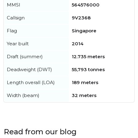
MMSI
564576000
Callsign
9V2368
Flag
Singapore
Year built
2014
Draft (summer)
12.735 meters
Deadweight (DWT)
55,793 tonnes
Length overall (LOA)
189 meters
Width (beam)
32 meters
Read from our blog