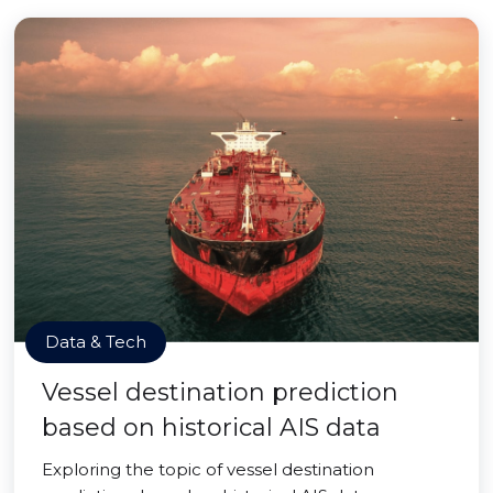
Data & Tech
Vessel destination prediction
based on historical AIS data
Exploring the topic of vessel destination