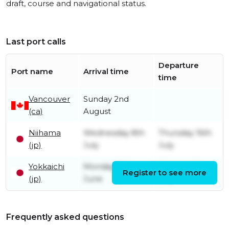
draft, course and navigational status.
Last port calls
Departure
Port name
Arrival time
time
Vancouver
Sunday 2nd
(ca)
August
Niihama
Wednesday 8th
Thursday 16th
(jp)
July
July
Yokkaichi
Monday 29th
Monday 6th
Register to see more
(jp)
June
July
Frequently asked questions