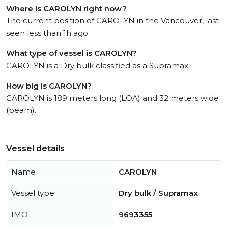
Where is CAROLYN right now?
The current position of CAROLYN in the Vancouver, last
seen less than 1h ago.
What type of vessel is CAROLYN?
CAROLYN is a Dry bulk classified as a Supramax.
How big is CAROLYN?
CAROLYN is 189 meters long (LOA) and 32 meters wide
(beam).
Vessel details
Name
CAROLYN
Vessel type
Dry bulk / Supramax
IMO
9693355