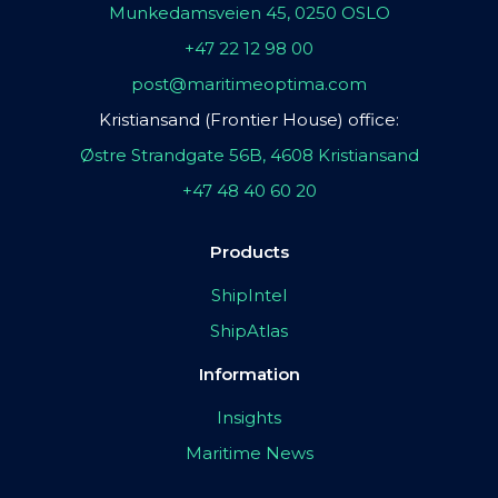
Munkedamsveien 45, 0250 OSLO
+47 22 12 98 00
post@maritimeoptima.com
Kristiansand (Frontier House) office:
Østre Strandgate 56B, 4608 Kristiansand
+47 48 40 60 20
Products
ShipIntel
ShipAtlas
Information
Insights
Maritime News