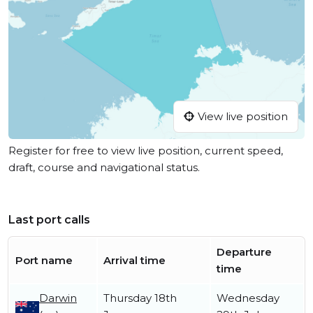
View live position
Register for free to view live position, current speed,
draft, course and navigational status.
Last port calls
Departure
Port name
Arrival time
time
Darwin
Thursday 18th
Wednesday