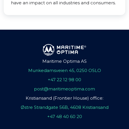
have an impact on all industries and consumers.
Maritime Optima AS
Munkedamsveien 45, 0250 OSLO
+47 22 12 98 00
post@maritimeoptima.com
Kristiansand (Frontier House) office:
Østre Strandgate 56B, 4608 Kristiansand
+47 48 40 60 20