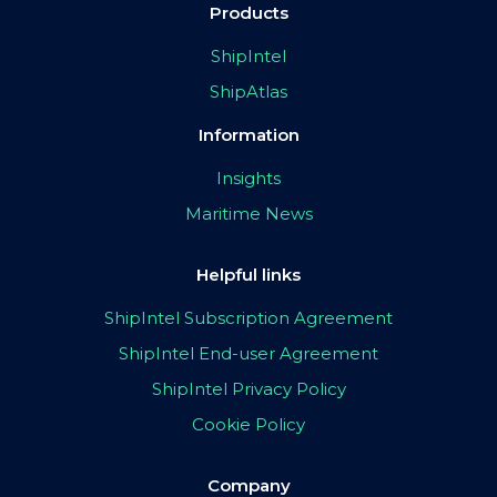
Products
ShipIntel
ShipAtlas
Information
Insights
Maritime News
Helpful links
ShipIntel Subscription Agreement
ShipIntel End-user Agreement
ShipIntel Privacy Policy
Cookie Policy
Company