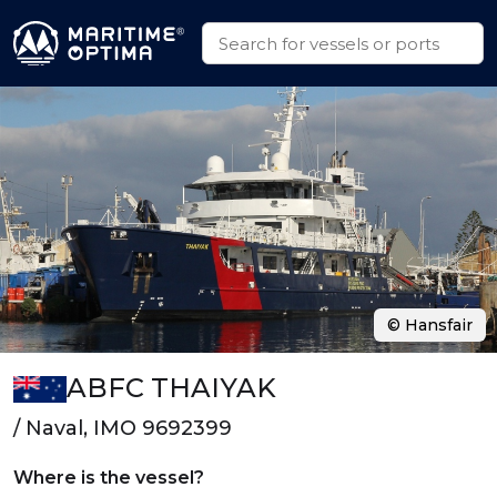
© Hansfair
ABFC THAIYAK
/ Naval, IMO 9692399
Where is the vessel?