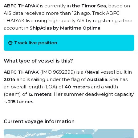
ABFC THAIYAK
is currently in
the Timor Sea
, based on
AIS data received more than 12h ago. Track ABFC
THAIYAK live using high-quality AIS by registering a free
account in
ShipAtlas by Maritime Optima
.
Track live position
What type of vessel is this?
ABFC THAIYAK
(IMO 9692399) is a
/Naval
vessel built in
2014
and is sailing under the flag of
Australia
. She has
an overall length (LOA) of
40 meters
and a width
(beam) of
12 meters
. Her summer deadweight capacity
is
215 tonnes
.
Current voyage information