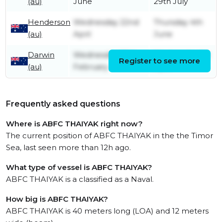
(au)
June
29th July
Henderson
Wednesday 22nd
Thursday 4th
(au)
April
June
Darwin
Wednesday 25th
Wednesday 1st
Register to see more
(au)
February
April
Frequently asked questions
Where is ABFC THAIYAK right now?
The current position of ABFC THAIYAK in the the Timor
Sea, last seen more than 12h ago.
What type of vessel is ABFC THAIYAK?
ABFC THAIYAK is a classified as a Naval.
How big is ABFC THAIYAK?
ABFC THAIYAK is 40 meters long (LOA) and 12 meters