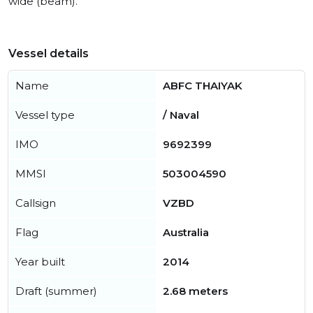
wide (beam).
Vessel details
Name
ABFC THAIYAK
Vessel type
/ Naval
IMO
9692399
MMSI
503004590
Callsign
VZBD
Flag
Australia
Year built
2014
Draft (summer)
2.68 meters