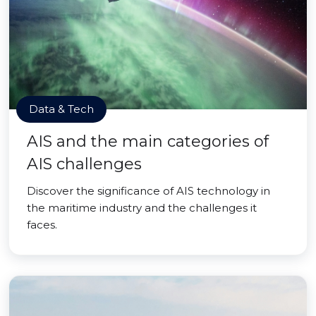
Data & Tech
AIS and the main categories of
AIS challenges
Discover the significance of AIS technology in
the maritime industry and the challenges it
faces.