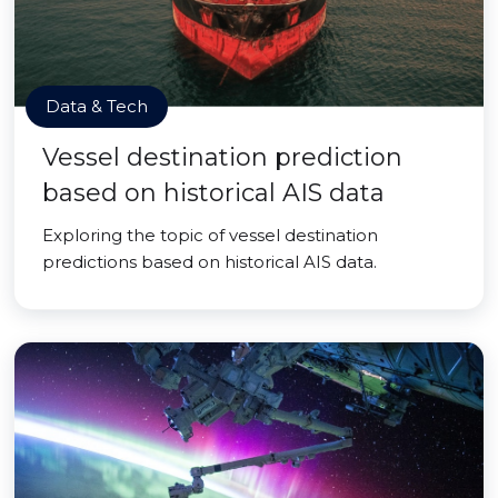
Data & Tech
Vessel destination prediction
based on historical AIS data
Exploring the topic of vessel destination
predictions based on historical AIS data.