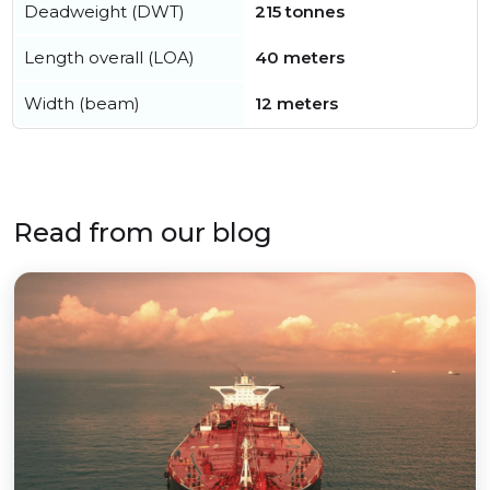
Deadweight (DWT)
215 tonnes
Length overall (LOA)
40 meters
Width (beam)
12 meters
Read from our blog