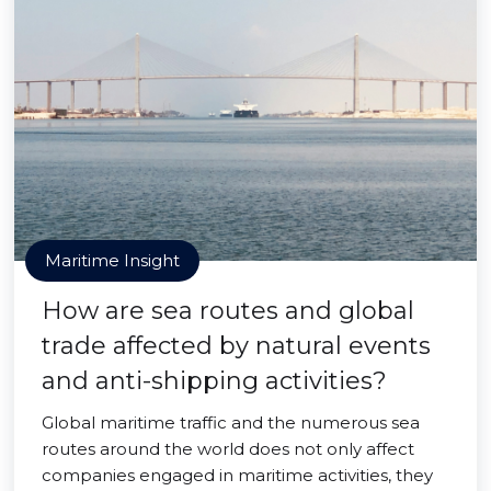
Maritime Insight
How are sea routes and global
trade affected by natural events
and anti-shipping activities?
Global maritime traffic and the numerous sea
routes around the world does not only affect
companies engaged in maritime activities, they