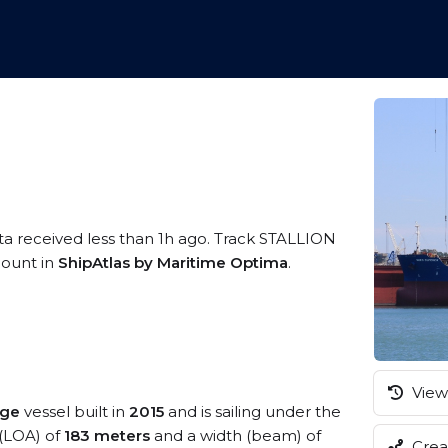
ta received less than 1h ago. Track STALLION
ccount in
ShipAtlas by Maritime Optima
.
View 
nge
vessel built in
2015
and is sailing under the
 (LOA) of
183 meters
and a width (beam) of
Creat