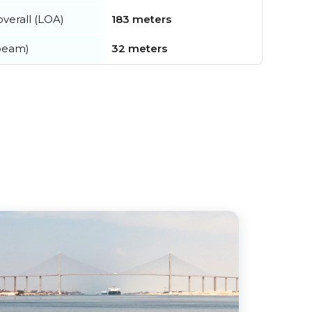
verall (LOA)
183 meters
beam)
32 meters