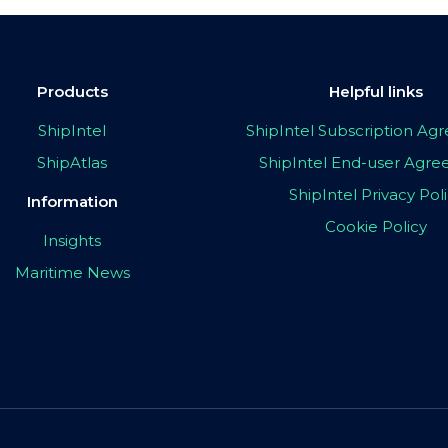
Products
Helpful links
ShipIntel
ShipIntel Subscription A
ShipAtlas
ShipIntel End-user Agr
ShipIntel Privacy Pol
Information
Cookie Policy
Insights
Maritime News