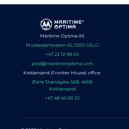
Maritime Optima AS
Munkedamsveien 45, 0250 OSLO
+47 22 12 98 00
post@maritimeoptima.com
Kristiansand (Frontier House) office:
Østre Strandgate 56B, 4608
Kristiansand
+47 48 40 60 20