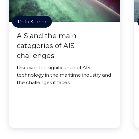
Data & Tech
AIS and the main
categories of AIS
challenges
Discover the significance of AIS
technology in the maritime industry and
the challenges it faces.