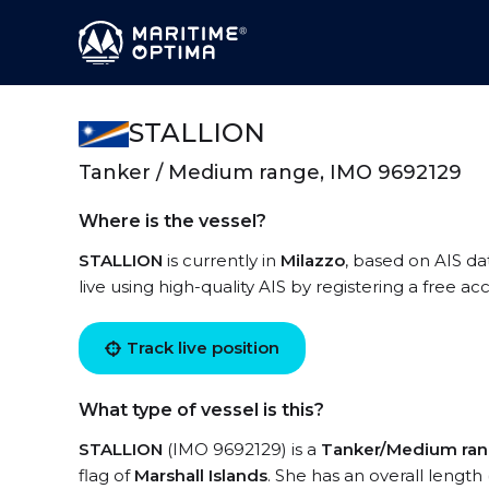
STALLION
Tanker / Medium range, IMO 9692129
Where is the vessel?
STALLION
is currently in
Milazzo
, based on AIS da
live using high-quality AIS by registering a free a
Track live position
What type of vessel is this?
STALLION
(IMO 9692129) is a
Tanker/Medium ra
flag of
Marshall Islands
. She has an overall length