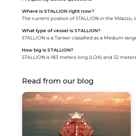
Where is STALLION right now?
The current position of STALLION in the Milazzo, l
What type of vessel is STALLION?
STALLION is a Tanker classified as a Medium rang
How big is STALLION?
STALLION is 183 meters long (LOA) and 32 meter
Read from our blog