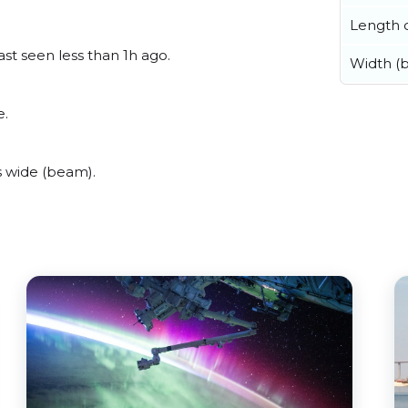
Length o
ast seen less than 1h ago.
Width (
e.
s wide (beam).