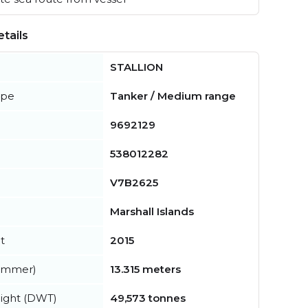
tails
STALLION
ype
Tanker / Medium range
9692129
538012282
V7B2625
Marshall Islands
t
2015
summer)
13.315 meters
ight (DWT)
49,573 tonnes