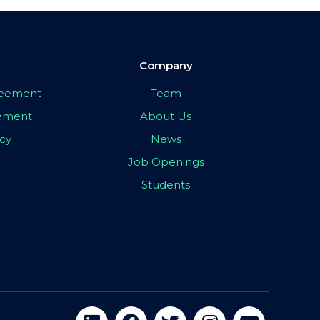
Company
greement
Team
eement
About Us
icy
News
Job Openings
Students