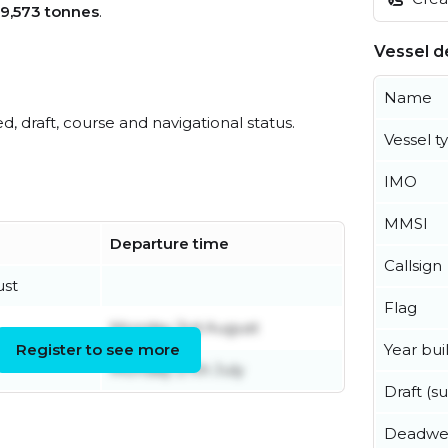
9,573 tonnes
.
Vessel de
Name
ed, draft, course and navigational status.
Vessel t
IMO
MMSI
Departure time
Callsign
ust
Flag
Monday 3rd August
Year buil
Register to see more
Monday 27th July
Draft (
Deadwe