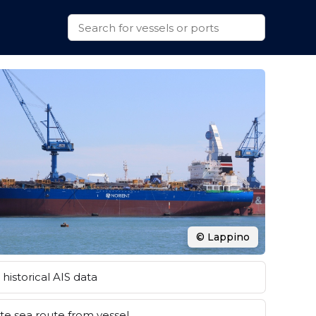
© Lappino
historical AIS data
e sea route from vessel