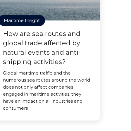
Maritime Insight
How are sea routes and
global trade affected by
natural events and anti-
shipping activities?
Global maritime traffic and the
numerous sea routes around the world
does not only affect companies
engaged in maritime activities, they
have an impact on all industries and
consumers.