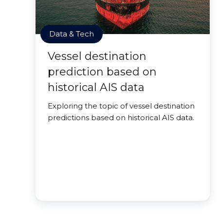
Data & Tech
Vessel destination
prediction based on
historical AIS data
Exploring the topic of vessel destination
predictions based on historical AIS data.