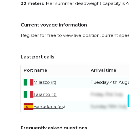
32 meters
. Her summer deadweight capacity is
4
Current voyage information
Register for free to view live position, current spe
Last port calls
Port name
Arrival time
Milazzo (it)
Tuesday 4th Aug
Taranto (it)
Friday 31st July
Barcelona (es)
Sunday 19th July
Frequently asked questions