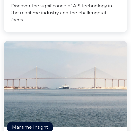
Discover the significance of AIS technology in
the maritime industry and the challenges it
faces.
Maritime Insight