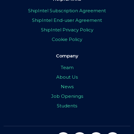
ShipIntel Subscription Agreement
ShipIntel End-user Agreement
ShipIntel Privacy Policy
Cookie Policy
Company
Team
About Us
News
Job Openings
Students