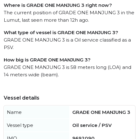
Where is GRADE ONE MANJUNG 3 right now?
The current position of GRADE ONE MANJUNG 3 in the
Lumut, last seen more than 12h ago.
What type of vessel is GRADE ONE MANJUNG 3?
GRADE ONE MANJUNG 3 is a Oil service classified as a
PSV.
How big is GRADE ONE MANJUNG 3?
GRADE ONE MANJUNG 3 is 58 meters long (LOA) and
14 meters wide (beam).
Vessel details
Name
GRADE ONE MANJUNG 3
Vessel type
Oil service / PSV
IMO
9692090