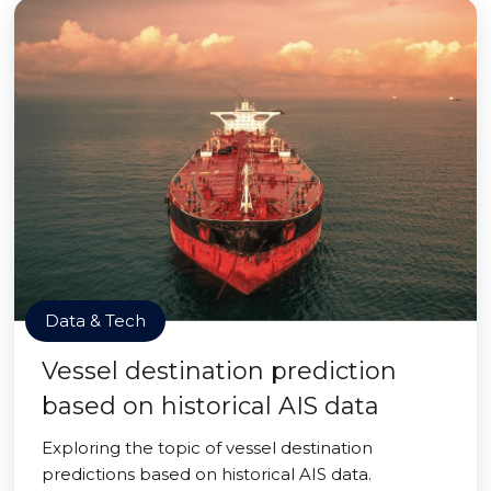
Data & Tech
Vessel destination prediction
based on historical AIS data
Exploring the topic of vessel destination
predictions based on historical AIS data.