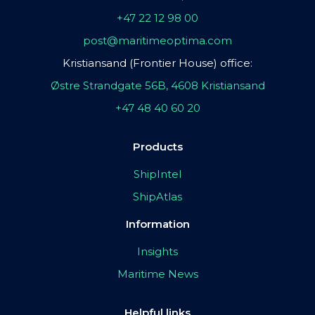
+47 22 12 98 00
post@maritimeoptima.com
Kristiansand (Frontier House) office:
Østre Strandgate 56B, 4608 Kristiansand
+47 48 40 60 20
Products
ShipIntel
ShipAtlas
Information
Insights
Maritime News
Helpful links