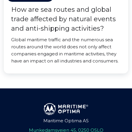
How are sea routes and global
trade affected by natural events
and anti-shipping activities?
Global maritime traffic and the numerous sea
routes around the world does not only affect
companies engaged in maritime activities, they
have an impact on all industries and consumers.
Maritime Optima AS
Munkedamsveien 45, 0250 OSLO