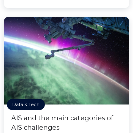
Data & Tech
AIS and the main categories of
AIS challenges