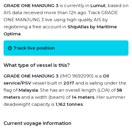
GRADE ONE MANJUNG 3
is currently in
Lumut
, based on
AIS data received more than 12h ago. Track GRADE
ONE MANJUNG 3 live using high-quality AIS by
registering a free account in
ShipAtlas by Maritime
Optima
.
Track live position
What type of vessel is this?
GRADE ONE MANJUNG 3
(IMO 9692090) is a
Oil
service/PSV
vessel built in
2017
and is sailing under the
flag of
Malaysia
. She has an overall length (LOA) of
58
meters
and a width (beam) of
14 meters
. Her summer
deadweight capacity is
1,162 tonnes
.
Current voyage information