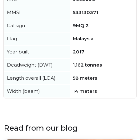
MMSI
533130371
Callsign
9MQI2
Flag
Malaysia
Year built
2017
Deadweight (DWT)
1,162 tonnes
Length overall (LOA)
58 meters
Width (beam)
14 meters
Read from our blog