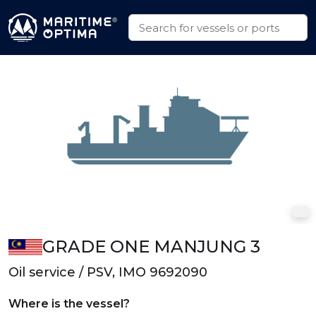
GRADE ONE MANJUNG 3
Oil service / PSV, IMO 9692090
Where is the vessel?