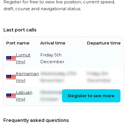
Register for free to view live position, current speed,
draft, course and navigational status.
Last port calls
Port name
Arrival time
Departure time
Lumut
Friday 5th
(my)
December
Kemaman
Wednesday 27th
Friday 5th
(my)
November
December
Labuan
Wednesday 16th
Friday 22nd
Register to see more
(my)
October
November
Frequently asked questions