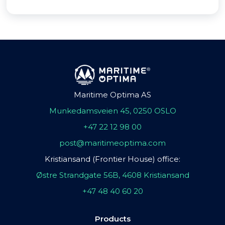
Maritime Optima AS
Munkedamsveien 45, 0250 OSLO
+47 22 12 98 00
post@maritimeoptima.com
Kristiansand (Frontier House) office:
Østre Strandgate 56B, 4608 Kristiansand
+47 48 40 60 20
Products