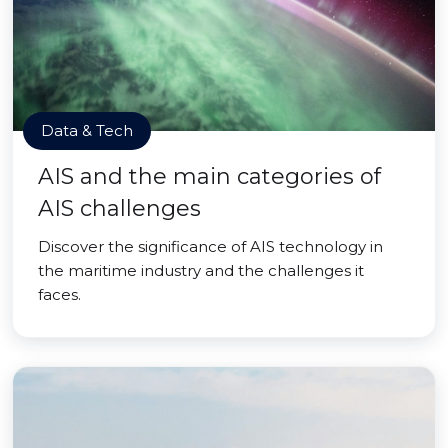
Data & Tech
AIS and the main categories of
AIS challenges
Discover the significance of AIS technology in
the maritime industry and the challenges it
faces.