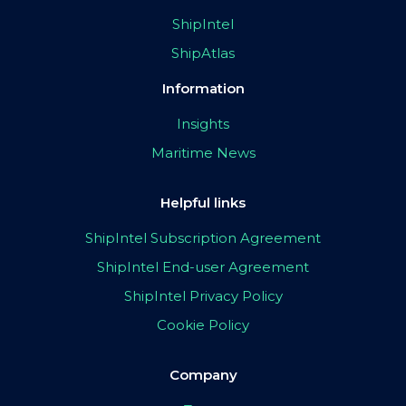
ShipIntel
ShipAtlas
Information
Insights
Maritime News
Helpful links
ShipIntel Subscription Agreement
ShipIntel End-user Agreement
ShipIntel Privacy Policy
Cookie Policy
Company