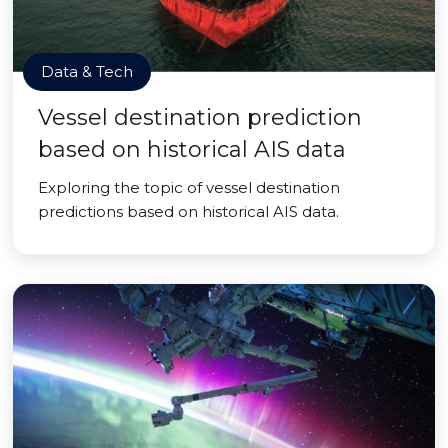
Data & Tech
Vessel destination prediction
based on historical AIS data
Exploring the topic of vessel destination
predictions based on historical AIS data.