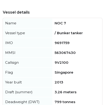
Vessel details
Name
NOC 7
Vessel type
/ Bunker tanker
IMO
9691759
MMSI
563067430
Callsign
9V2100
Flag
Singapore
Year built
2013
Draft (summer)
3.26 meters
Deadweight (DWT)
799 tonnes