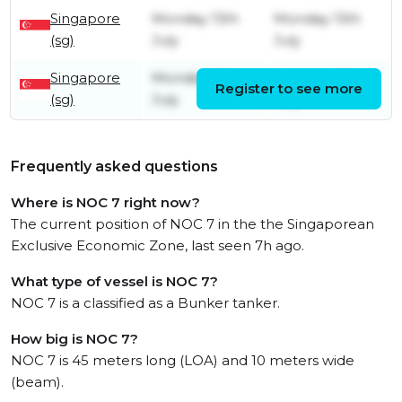
Singapore
Monday 13th
Monday 13th
(sg)
July
July
Singapore
Monday 13th
Monday 13th
Register to see more
(sg)
July
July
Frequently asked questions
Where is NOC 7 right now?
The current position of NOC 7 in the the Singaporean
Exclusive Economic Zone, last seen 7h ago.
What type of vessel is NOC 7?
NOC 7 is a classified as a Bunker tanker.
How big is NOC 7?
NOC 7 is 45 meters long (LOA) and 10 meters wide
(beam).