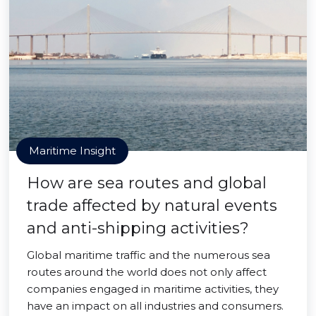
Maritime Insight
How are sea routes and global
trade affected by natural events
and anti-shipping activities?
Global maritime traffic and the numerous sea
routes around the world does not only affect
companies engaged in maritime activities, they
have an impact on all industries and consumers.