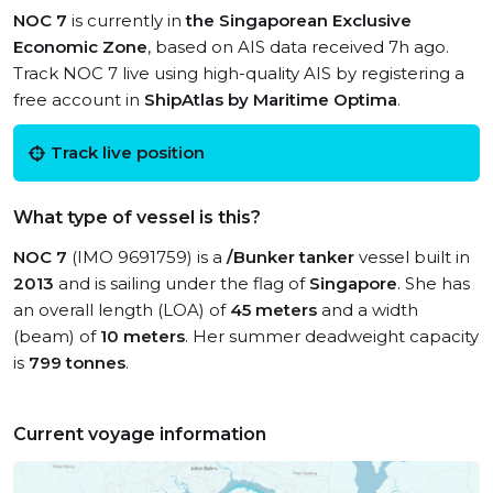
NOC 7
is currently in
the Singaporean Exclusive
Economic Zone
, based on AIS data received 7h ago.
Track NOC 7 live using high-quality AIS by registering a
free account in
ShipAtlas by Maritime Optima
.
Track live position
What type of vessel is this?
NOC 7
(IMO 9691759) is a
/Bunker tanker
vessel built in
2013
and is sailing under the flag of
Singapore
. She has
an overall length (LOA) of
45 meters
and a width
(beam) of
10 meters
. Her summer deadweight capacity
is
799 tonnes
.
Current voyage information