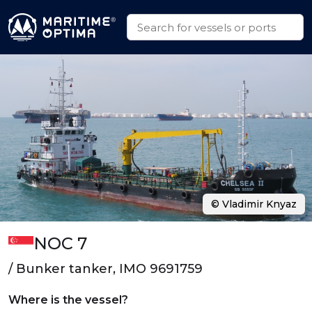
© Vladimir Knyaz
NOC 7
/ Bunker tanker, IMO 9691759
Where is the vessel?