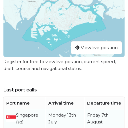
View live position
Register for free to view live position, current speed,
draft, course and navigational status.
Last port calls
Port name
Arrival time
Departure time
Singapore
Monday 13th
Friday 7th
(sg)
July
August