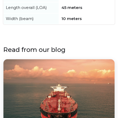
Length overall (LOA)
45 meters
Width (beam)
10 meters
Read from our blog