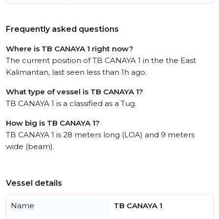
Frequently asked questions
Where is TB CANAYA 1 right now?
The current position of TB CANAYA 1 in the the East
Kalimantan, last seen less than 1h ago.
What type of vessel is TB CANAYA 1?
TB CANAYA 1 is a classified as a Tug.
How big is TB CANAYA 1?
TB CANAYA 1 is 28 meters long (LOA) and 9 meters
wide (beam).
Vessel details
Name
TB CANAYA 1