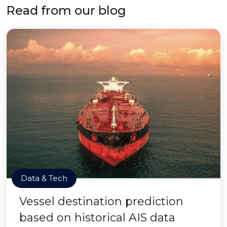
Read from our blog
Data & Tech
Vessel destination prediction
based on historical AIS data