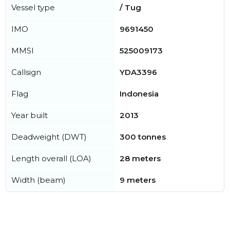
Vessel type
/ Tug
IMO
9691450
MMSI
525009173
Callsign
YDA3396
Flag
Indonesia
Year built
2013
Deadweight (DWT)
300 tonnes
Length overall (LOA)
28 meters
Width (beam)
9 meters