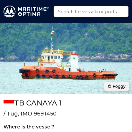
© Foggy
TB CANAYA 1
/ Tug, IMO 9691450
Where is the vessel?