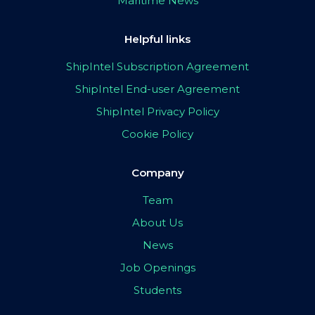
Maritime News
Helpful links
ShipIntel Subscription Agreement
ShipIntel End-user Agreement
ShipIntel Privacy Policy
Cookie Policy
Company
Team
About Us
News
Job Openings
Students