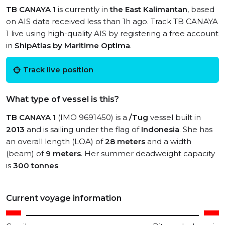
TB CANAYA 1
is currently in
the East Kalimantan
, based
on AIS data received less than 1h ago. Track TB CANAYA
1 live using high-quality AIS by registering a free account
in
ShipAtlas by Maritime Optima
.
Track live position
What type of vessel is this?
TB CANAYA 1
(IMO 9691450) is a
/Tug
vessel built in
2013
and is sailing under the flag of
Indonesia
. She has
an overall length (LOA) of
28 meters
and a width
(beam) of
9 meters
. Her summer deadweight capacity
is
300 tonnes
.
Current voyage information