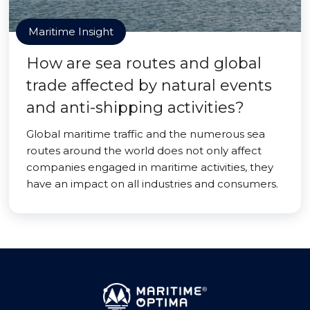
Maritime Insight
How are sea routes and global
trade affected by natural events
and anti-shipping activities?
Global maritime traffic and the numerous sea
routes around the world does not only affect
companies engaged in maritime activities, they
have an impact on all industries and consumers.