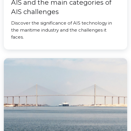
AIS and the main categories of
AIS challenges
Discover the significance of AIS technology in
the maritime industry and the challenges it
faces.