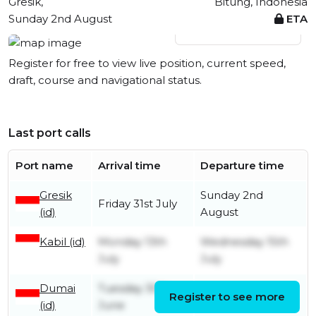
Gresik,
Bitung, Indonesia
Sunday 2nd August
ETA
View live position
Register for free to view live position, current speed,
draft, course and navigational status.
Last port calls
Port name
Arrival time
Departure time
Gresik
Sunday 2nd
Friday 31st July
(id)
August
Kabil (id)
Monday 13th
Wednesday 15th
July
July
Dumai
Tuesday 30th
Register to see more
Monday 13th July
(id)
June