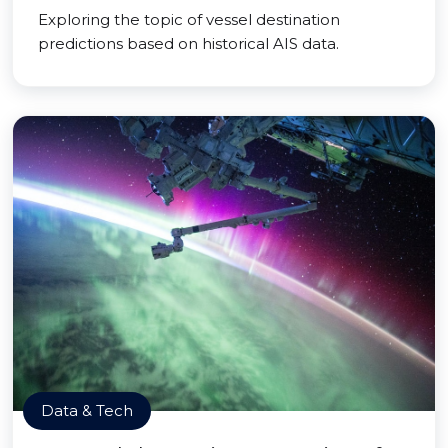
Exploring the topic of vessel destination
predictions based on historical AIS data.
Data & Tech