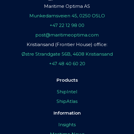
Maritime Optima AS
Munkedamsveien 45, 0250 OSLO
+47 22 12 98 00
post@maritimeoptima.com
Kristiansand (Frontier House) office:
Østre Strandgate 56B, 4608 Kristiansand
+47 48 40 60 20
Products
ShipIntel
ShipAtlas
Information
Insights