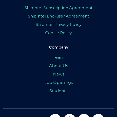
ShipIntel Subscription Agreement
ShipIntel End-user Agreement
ShipIntel Privacy Policy
Cookie Policy
Company
Team
About Us
News
Job Openings
Students