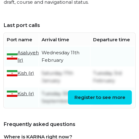
draft, course and navigational status.
Last port calls
Port name
Arrival time
Departure time
Asaluyeh
Wednesday 11th
(ir)
February
Kish (ir)
Saturday 17th
Tuesday 3rd
January
February
Kish (ir)
Tuesday 30th
Friday 3rd
Register to see more
September
October
Frequently asked questions
Where is KARINA right now?