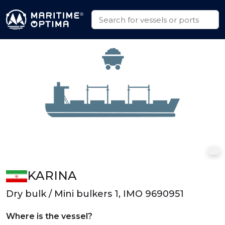
KARINA
Dry bulk / Mini bulkers 1, IMO 9690951
Where is the vessel?