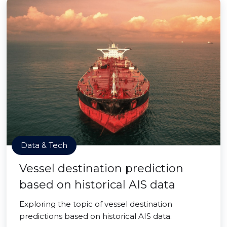
Data & Tech
Vessel destination prediction
based on historical AIS data
Exploring the topic of vessel destination
predictions based on historical AIS data.