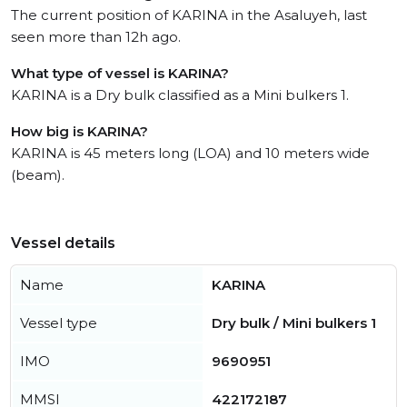
The current position of KARINA in the Asaluyeh, last
seen more than 12h ago.
What type of vessel is KARINA?
KARINA is a Dry bulk classified as a Mini bulkers 1.
How big is KARINA?
KARINA is 45 meters long (LOA) and 10 meters wide
(beam).
Vessel details
Name
KARINA
Vessel type
Dry bulk / Mini bulkers 1
IMO
9690951
MMSI
422172187