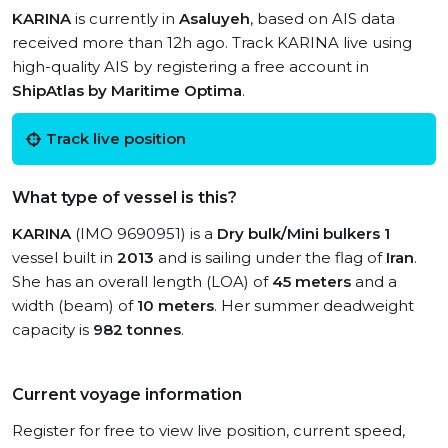
KARINA
is currently in
Asaluyeh
, based on AIS data
received more than 12h ago. Track KARINA live using
high-quality AIS by registering a free account in
ShipAtlas by Maritime Optima
.
Track live position
What type of vessel is this?
KARINA
(IMO 9690951) is a
Dry bulk/Mini bulkers 1
vessel built in
2013
and is sailing under the flag of
Iran
.
She has an overall length (LOA) of
45 meters
and a
width (beam) of
10 meters
. Her summer deadweight
capacity is
982 tonnes
.
Current voyage information
Register for free to view live position, current speed,