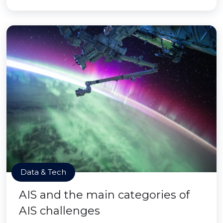
Data & Tech
AIS and the main categories of
AIS challenges