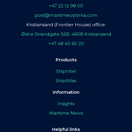
+47 22 12 98 00
post@maritimeoptima.com
Kristiansand (Frontier House) office:
Østre Strandgate 56B, 4608 Kristiansand
+47 48 40 60 20
Products
ShipIntel
ShipAtlas
Information
Insights
Maritime News
Helpful links