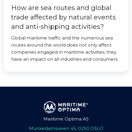
How are sea routes and global
trade affected by natural events
and anti-shipping activities?
Global maritime traffic and the numerous sea
routes around the world does not only affect
companies engaged in maritime activities, they
have an impact on all industries and consumers.
Maritime Optima AS
Munkedamsveien 45, 0250 OSLO