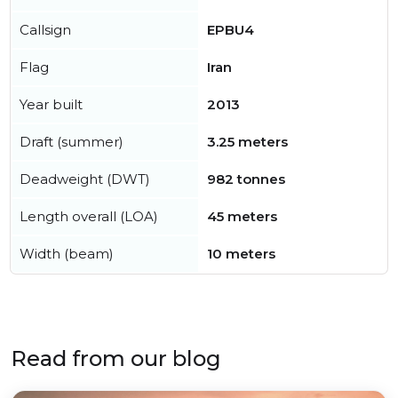
Callsign
EPBU4
Flag
Iran
Year built
2013
Draft (summer)
3.25 meters
Deadweight (DWT)
982 tonnes
Length overall (LOA)
45 meters
Width (beam)
10 meters
Read from our blog