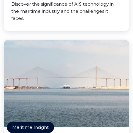
Discover the significance of AIS technology in
the maritime industry and the challenges it
faces.
Maritime Insight