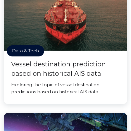
Data & Tech
Vessel destination prediction
based on historical AIS data
Exploring the topic of vessel destination
predictions based on historical AIS data.