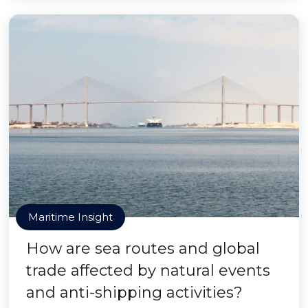
Maritime Insight
How are sea routes and global
trade affected by natural events
and anti-shipping activities?