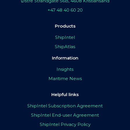
Østre Strandgate 56B, 4608 Kristiansand
+47 48 40 60 20
Products
ShipIntel
ShipAtlas
Information
Insights
Maritime News
Helpful links
ShipIntel Subscription Agreement
ShipIntel End-user Agreement
ShipIntel Privacy Policy