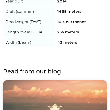
Year built
2014
Draft (summer)
14.58 meters
Deadweight (DWT)
109,999 tonnes
Length overall (LOA)
256 meters
Width (beam)
43 meters
Read from our blog