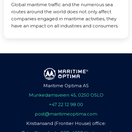
Global maritime traffic and the numerous sea
routes around the world does not only affect
companies engaged in maritime activities, they
have an impact on all industries and consumers.
Maritime Optima AS
Munkedamsveien 45, 0250 OSLO
+47 22 12 98 00
post@maritimeoptima.com
Kristiansand (Frontier House) office: