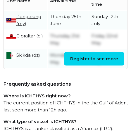
Port name
Arrival time
time
Pengerang
Thursday 25th
Sunday 12th
(my)
June
July
Gibraltar (gi)
Thursday 21st
Friday 22nd
May
May
Skikda (dz)
Monday 18th
Tuesday 19th
Register to see more
May
May
Frequently asked questions
Where is ICHTHYS right now?
The current position of ICHTHYS in the the Gulf of Aden,
last seen more than 12h ago.
What type of vessel is ICHTHYS?
ICHTHYS is a Tanker classified as a Aframax (LR 2).