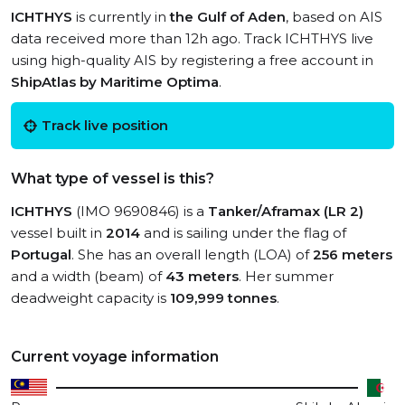
ICHTHYS
is currently in
the Gulf of Aden
, based on AIS
data received more than 12h ago. Track ICHTHYS live
using high-quality AIS by registering a free account in
ShipAtlas by Maritime Optima
.
Track live position
What type of vessel is this?
ICHTHYS
(IMO 9690846) is a
Tanker/Aframax (LR 2)
vessel built in
2014
and is sailing under the flag of
Portugal
. She has an overall length (LOA) of
256 meters
and a width (beam) of
43 meters
. Her summer
deadweight capacity is
109,999 tonnes
.
Current voyage information