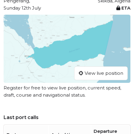
Pengerang,
Skikda, Algeria
Sunday 12th July
ETA
View live position
Register for free to view live position, current speed,
draft, course and navigational status.
Last port calls
Departure