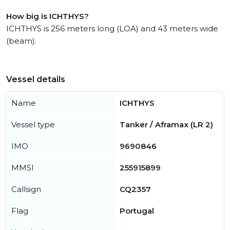
How big is ICHTHYS?
ICHTHYS is 256 meters long (LOA) and 43 meters wide
(beam).
Vessel details
Name
ICHTHYS
Vessel type
Tanker / Aframax (LR 2)
IMO
9690846
MMSI
255915899
Callsign
CQ2357
Flag
Portugal