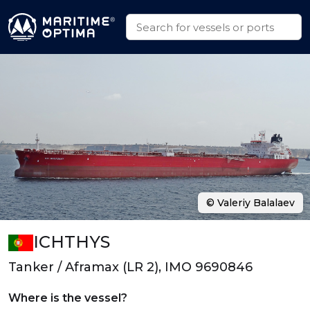
© Valeriy Balalaev
ICHTHYS
Tanker / Aframax (LR 2), IMO 9690846
Where is the vessel?