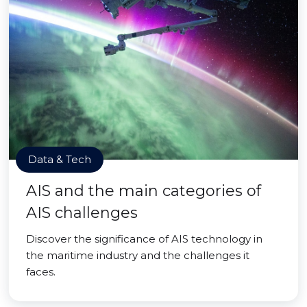
Data & Tech
AIS and the main categories of
AIS challenges
Discover the significance of AIS technology in
the maritime industry and the challenges it
faces.