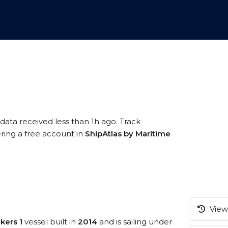
 data received less than 1h ago. Track
ring a free account in
ShipAtlas by Maritime
View 
kers 1
vessel built in
2014
and is sailing under