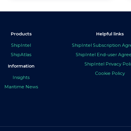
Products
Helpful links
ShipIntel
ShipIntel Subscription A
ShipAtlas
ShipIntel End-user Agr
ShipIntel Privacy Pol
Information
Cookie Policy
Insights
Maritime News