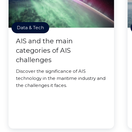
Data & Tech
AIS and the main
categories of AIS
challenges
Discover the significance of AIS
technology in the maritime industry and
the challenges it faces.