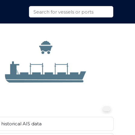
historical AIS data