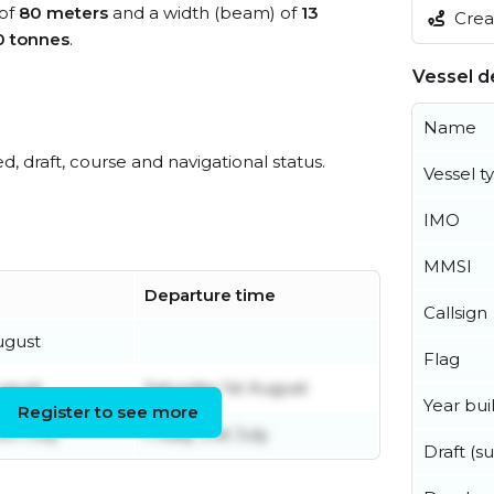
 of
80 meters
and a width (beam) of
13
Creat
0 tonnes
.
Vessel de
Name
ed, draft, course and navigational status.
Vessel t
IMO
MMSI
Departure time
Callsign
ugust
Flag
ugust
Saturday 1st August
Year buil
Register to see more
th July
Friday 31st July
Draft (