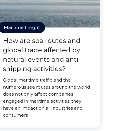
Maritime Insight
How are sea routes and
global trade affected by
natural events and anti-
shipping activities?
Global maritime traffic and the
numerous sea routes around the world
does not only affect companies
engaged in maritime activities, they
have an impact on all industries and
consumers.