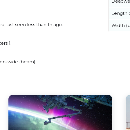
Deadwe
Length o
, last seen less than 1h ago.
Width (
ers 1.
rs wide (beam).