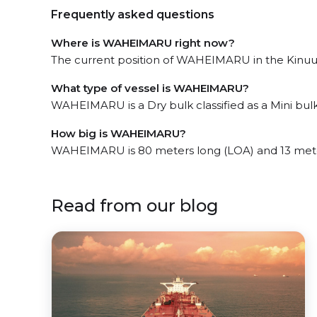
Frequently asked questions
Where is WAHEIMARU right now?
The current position of WAHEIMARU in the Kinuura
What type of vessel is WAHEIMARU?
WAHEIMARU is a Dry bulk classified as a Mini bulk
How big is WAHEIMARU?
WAHEIMARU is 80 meters long (LOA) and 13 mete
Read from our blog