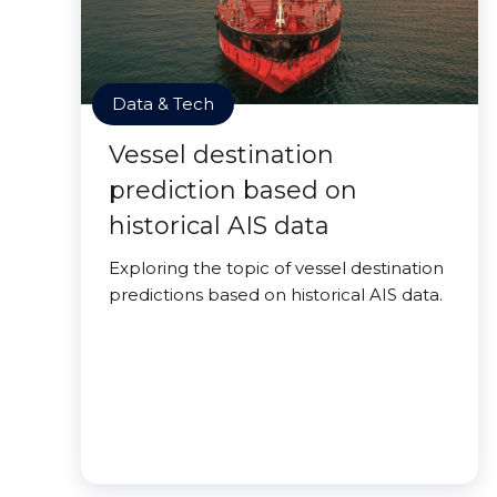
Data & Tech
Vessel destination
prediction based on
historical AIS data
Exploring the topic of vessel destination
predictions based on historical AIS data.