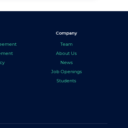
Company
greement
Team
eement
About Us
icy
News
Job Openings
Students