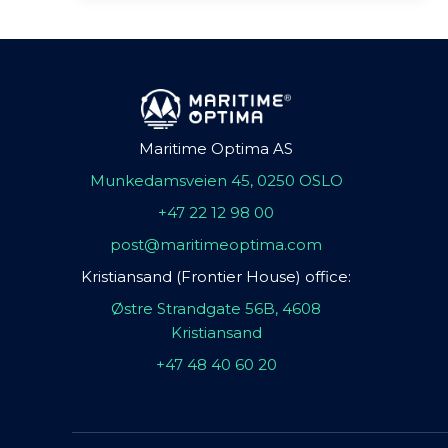
Maritime Optima AS
Munkedamsveien 45, 0250 OSLO
+47 22 12 98 00
post@maritimeoptima.com
Kristiansand (Frontier House) office:
Østre Strandgate 56B, 4608
Kristiansand
+47 48 40 60 20