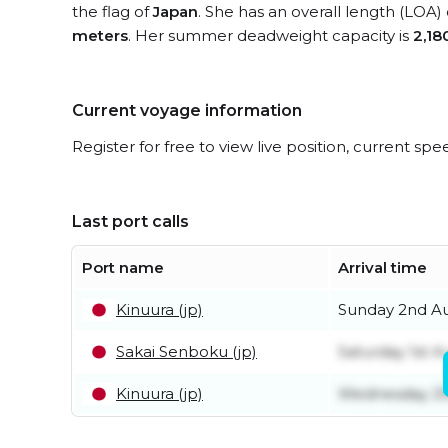
the flag of
Japan
. She has an overall length (LOA)
meters
. Her summer deadweight capacity is
2,18
Current voyage information
Register for free to view live position, current spe
Last port calls
Port name
Arrival time
Kinuura (jp)
Sunday 2nd A
Sakai Senboku (jp)
Saturday 1st A
Kinuura (jp)
Wednesday 29