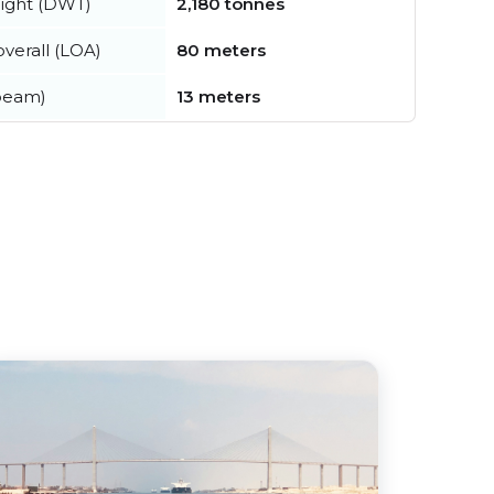
ight (DWT)
2,180 tonnes
verall (LOA)
80 meters
beam)
13 meters