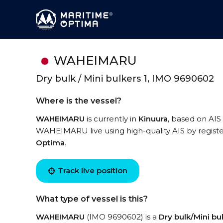
WAHEIMARU
Dry bulk / Mini bulkers 1, IMO 9690602
Where is the vessel?
WAHEIMARU
is currently in
Kinuura
, based on AIS
WAHEIMARU live using high-quality AIS by registe
Optima
.
Track live position
What type of vessel is this?
WAHEIMARU
(IMO 9690602) is a
Dry bulk/Mini bul