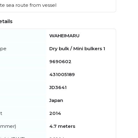
e sea route from vessel
tails
WAHEIMARU
ype
Dry bulk / Mini bulkers 1
9690602
431005189
JD3641
Japan
t
2014
summer)
4.7 meters