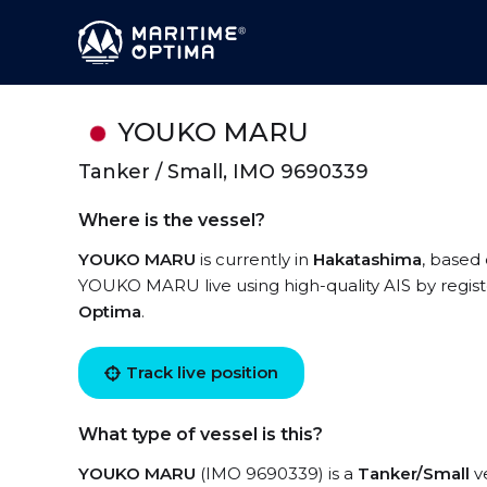
YOUKO MARU
Tanker / Small, IMO 9690339
Where is the vessel?
YOUKO MARU
is currently in
Hakatashima
, based 
YOUKO MARU live using high-quality AIS by regist
Optima
.
Track live position
What type of vessel is this?
YOUKO MARU
(IMO 9690339) is a
Tanker/Small
ve