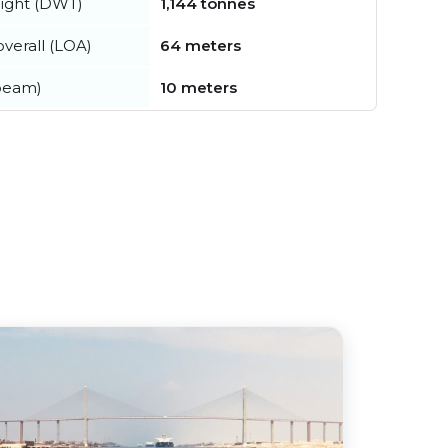
ight (DWT)
1,144 tonnes
verall (LOA)
64 meters
beam)
10 meters