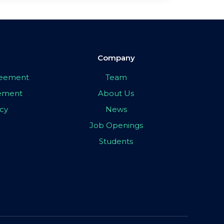
Company
greement
Team
eement
About Us
icy
News
Job Openings
Students