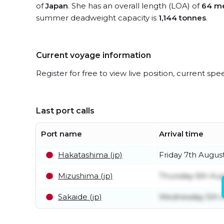
of
Japan
. She has an overall length (LOA) of
64 me
summer deadweight capacity is
1,144 tonnes
.
Current voyage information
Register for free to view live position, current spe
Last port calls
Port name
Arrival time
Hakatashima (jp)
Friday 7th Augus
Mizushima (jp)
Thursday 6th Au
Sakaide (jp)
Wednesday 5th 