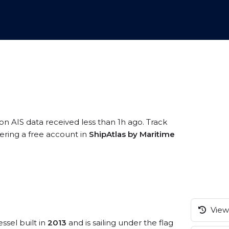
on AIS data received less than 1h ago. Track
ering a free account in
ShipAtlas by Maritime
View 
ssel built in
2013
and is sailing under the flag