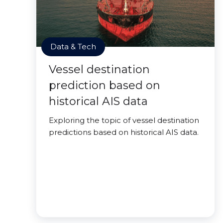
Data & Tech
Vessel destination
prediction based on
historical AIS data
Exploring the topic of vessel destination
predictions based on historical AIS data.