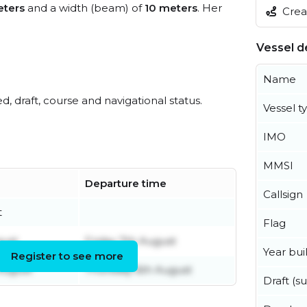
ters
and a width (beam) of
10 meters
. Her
Creat
Vessel de
Name
ed, draft, course and navigational status.
Vessel t
IMO
MMSI
Departure time
Callsign
t
Flag
gust
Friday 7th August
Year buil
Register to see more
August
Thursday 6th August
Draft (