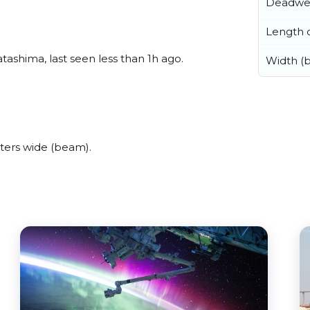
Deadwe
Length o
shima, last seen less than 1h ago.
Width (
ers wide (beam).