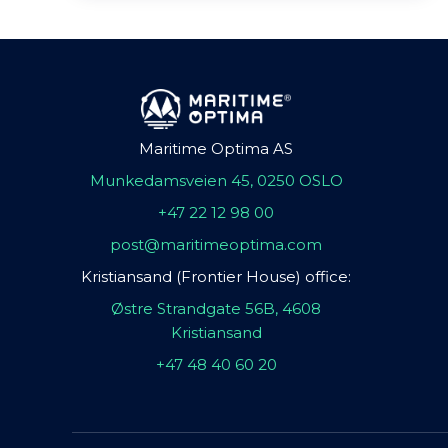
Maritime Optima AS
Munkedamsveien 45, 0250 OSLO
+47 22 12 98 00
post@maritimeoptima.com
Kristiansand (Frontier House) office:
Østre Strandgate 56B, 4608
Kristiansand
+47 48 40 60 20