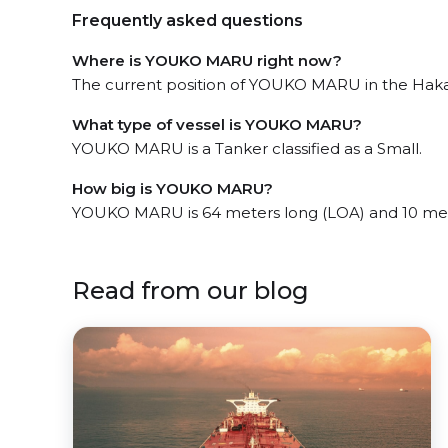
Frequently asked questions
Where is YOUKO MARU right now?
The current position of YOUKO MARU in the Hakata
What type of vessel is YOUKO MARU?
YOUKO MARU is a Tanker classified as a Small.
How big is YOUKO MARU?
YOUKO MARU is 64 meters long (LOA) and 10 met
Read from our blog