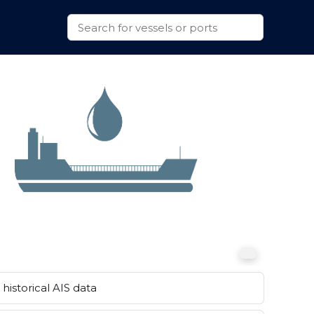
historical AIS data