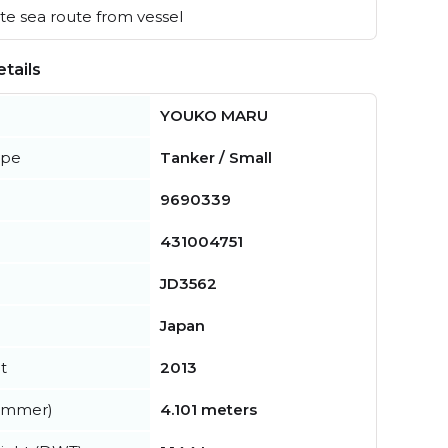
e sea route from vessel
tails
YOUKO MARU
ype
Tanker / Small
9690339
431004751
JD3562
Japan
t
2013
summer)
4.101 meters