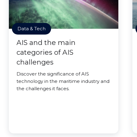
Data & Tech
AIS and the main
categories of AIS
challenges
Discover the significance of AIS
technology in the maritime industry and
the challenges it faces.