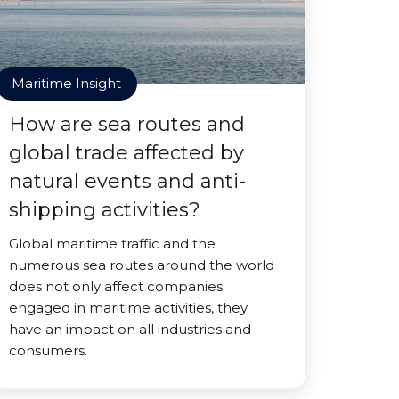
Maritime Insight
How are sea routes and
global trade affected by
natural events and anti-
shipping activities?
Global maritime traffic and the
numerous sea routes around the world
does not only affect companies
engaged in maritime activities, they
have an impact on all industries and
consumers.