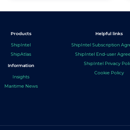
Products
Helpful links
ShipIntel
ShipIntel Subscription A
ShipAtlas
ShipIntel End-user Agr
ShipIntel Privacy Pol
Information
Cookie Policy
Insights
Maritime News