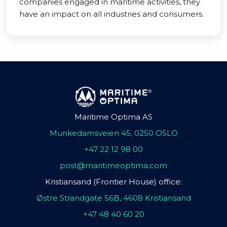
companies engaged in maritime activities, they
have an impact on all industries and consumers.
Maritime Optima AS
Munkedamsveien 45, 0250 OSLO
+47 22 12 98 00
post@maritimeoptima.com
Kristiansand (Frontier House) office:
Østre Strandgate 56B, 4608 Kristiansand
+47 48 40 60 20