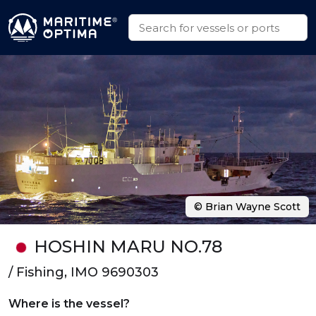
© Brian Wayne Scott
HOSHIN MARU NO.78
/ Fishing, IMO 9690303
Where is the vessel?