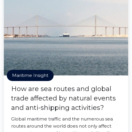
Maritime Insight
How are sea routes and global
trade affected by natural events
and anti-shipping activities?
Global maritime traffic and the numerous sea
routes around the world does not only affect