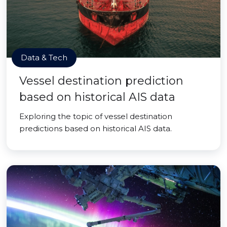
Data & Tech
Vessel destination prediction
based on historical AIS data
Exploring the topic of vessel destination
predictions based on historical AIS data.