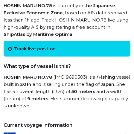
HOSHIN MARU NO.78
is currently in
the Japanese
Exclusive Economic Zone
, based on AIS data received
less than 1h ago. Track HOSHIN MARU NO.78 live using
high-quality AIS by registering a free account in
ShipAtlas by Maritime Optima
.
Track live position
What type of vessel is this?
HOSHIN MARU NO.78
(IMO 9690303) is a
/Fishing
vessel
built in
2014
and is sailing under the flag of
Japan
. She
has an overall length (LOA) of
50 meters
and a width
(beam) of
9 meters
. Her summer deadweight capacity
is unknown.
Current voyage information