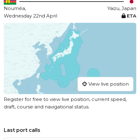
Nouméa,
Yaizu, Japan
Wednesday 22nd April
ETA
View live position
Register for free to view live position, current speed,
draft, course and navigational status.
Last port calls