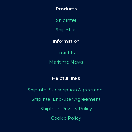
Products
ShipIntel
ShipAtlas
Information
Insights
Maritime News
Helpful links
ShipIntel Subscription Agreement
ShipIntel End-user Agreement
ShipIntel Privacy Policy
Cookie Policy