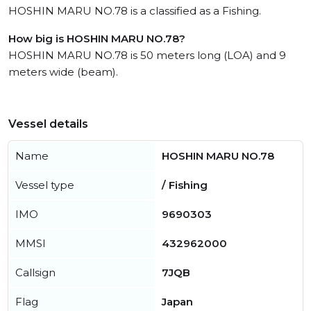
HOSHIN MARU NO.78 is a classified as a Fishing.
How big is HOSHIN MARU NO.78?
HOSHIN MARU NO.78 is 50 meters long (LOA) and 9
meters wide (beam).
Vessel details
Name
HOSHIN MARU NO.78
Vessel type
/ Fishing
IMO
9690303
MMSI
432962000
Callsign
7JQB
Flag
Japan