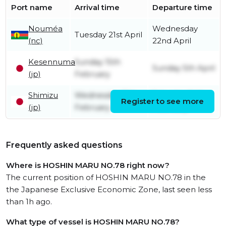
Port name
Arrival time
Departure time
Nouméa
Wednesday
Tuesday 21st April
(nc)
22nd April
Kesennuma
Sunday 15th
Sunday 5th April
(jp)
February
Shimizu
Wednesday 11th
Saturday 14th
Register to see more
(jp)
February
February
Frequently asked questions
Where is HOSHIN MARU NO.78 right now?
The current position of HOSHIN MARU NO.78 in the
the Japanese Exclusive Economic Zone, last seen less
than 1h ago.
What type of vessel is HOSHIN MARU NO.78?