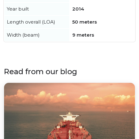
Year built
2014
Length overall (LOA)
50 meters
Width (beam)
9 meters
Read from our blog