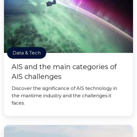
Data & Tech
AIS and the main categories of
AIS challenges
Discover the significance of AIS technology in
the maritime industry and the challenges it
faces.