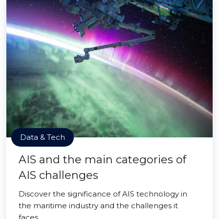
Data & Tech
AIS and the main categories of
AIS challenges
Discover the significance of AIS technology in
the maritime industry and the challenges it
faces.