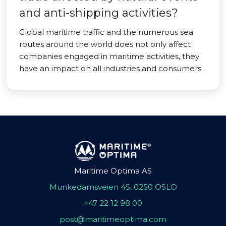
and anti-shipping activities?
Global maritime traffic and the numerous sea
routes around the world does not only affect
companies engaged in maritime activities, they
have an impact on all industries and consumers.
Maritime Optima AS
Munkedamsveien 45, 0250 OSLO
+47 22 12 98 00
post@maritimeoptima.com