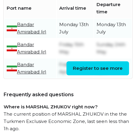
Departure
Port name
Arrival time
time
Bandar
Monday 13th
Monday 13th
Amirabad (ir)
July
July
Bandar
Friday 15th
Sunday 24th
Amirabad (ir)
May
May
Bandar
Friday 24th
Sunday 26th
Register to see more
Amirabad (ir)
April
April
Frequently asked questions
Where is MARSHAL ZHUKOV right now?
The current position of MARSHAL ZHUKOV in the the
Turkmen Exclusive Economic Zone, last seen less than
1h ago.