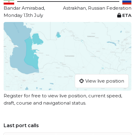
Bandar Amirabad,
Astrakhan, Russian Federation
Monday 13th July
ETA
View live position
Register for free to view live position, current speed,
draft, course and navigational status.
Last port calls