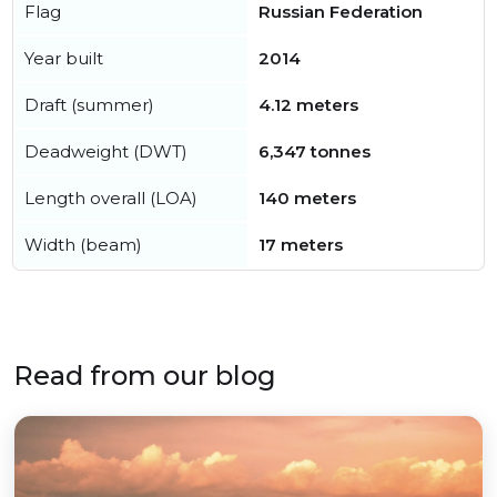
Flag
Russian Federation
Year built
2014
Draft (summer)
4.12 meters
Deadweight (DWT)
6,347 tonnes
Length overall (LOA)
140 meters
Width (beam)
17 meters
Read from our blog