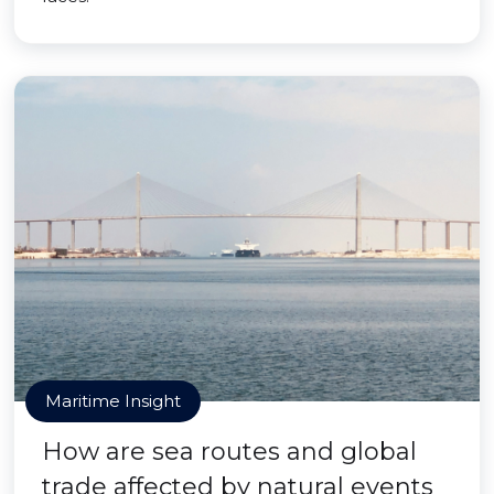
Maritime Insight
How are sea routes and global
trade affected by natural events