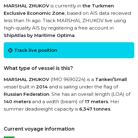
MARSHAL ZHUKOV
is currently in
the Turkmen
Exclusive Economic Zone
, based on AIS data received
less than 1h ago. Track MARSHAL ZHUKOV live using
high-quality AIS by registering a free account in
ShipAtlas by Maritime Optima
.
Track live position
What type of vessel is this?
MARSHAL ZHUKOV
(IMO 9690224) is a
Tanker/Small
vessel built in
2014
and is sailing under the flag of
Russian Federation
. She has an overall length (LOA) of
140 meters
and a width (beam) of
17 meters
. Her
summer deadweight capacity is
6,347 tonnes
.
Current voyage information