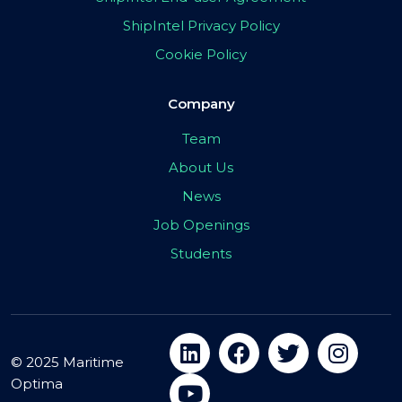
ShipIntel Privacy Policy
Cookie Policy
Company
Team
About Us
News
Job Openings
Students
© 2025 Maritime
Optima