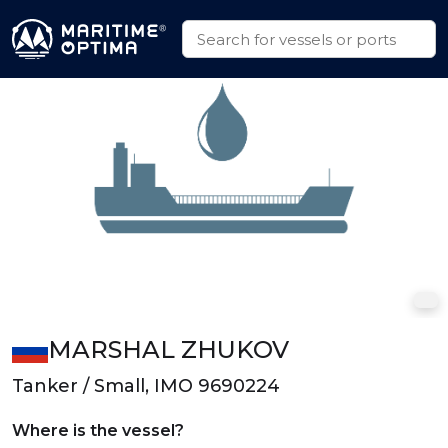
MARSHAL ZHUKOV
Tanker / Small, IMO 9690224
Where is the vessel?