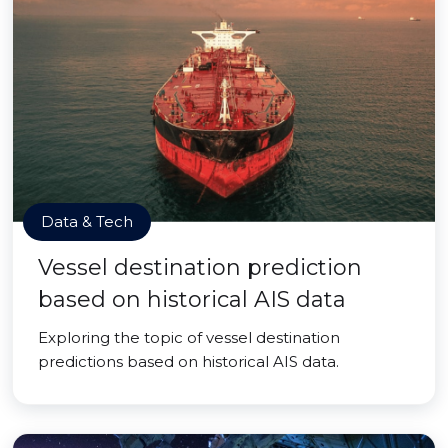
Data & Tech
Vessel destination prediction
based on historical AIS data
Exploring the topic of vessel destination
predictions based on historical AIS data.