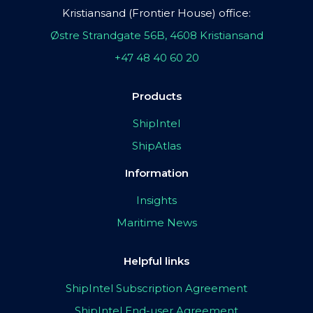
Kristiansand (Frontier House) office:
Østre Strandgate 56B, 4608 Kristiansand
+47 48 40 60 20
Products
ShipIntel
ShipAtlas
Information
Insights
Maritime News
Helpful links
ShipIntel Subscription Agreement
ShipIntel End-user Agreement