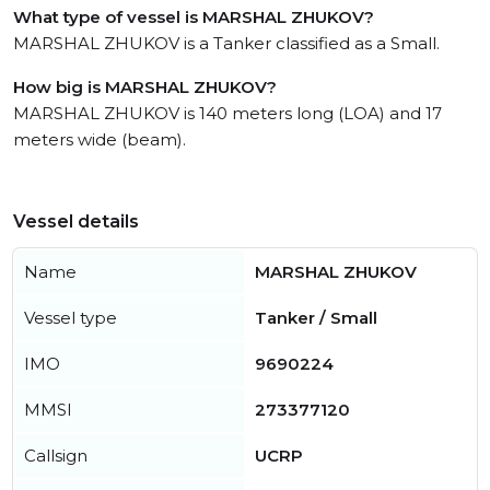
What type of vessel is MARSHAL ZHUKOV?
MARSHAL ZHUKOV is a Tanker classified as a Small.
How big is MARSHAL ZHUKOV?
MARSHAL ZHUKOV is 140 meters long (LOA) and 17
meters wide (beam).
Vessel details
Name
MARSHAL ZHUKOV
Vessel type
Tanker / Small
IMO
9690224
MMSI
273377120
Callsign
UCRP