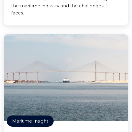
the maritime industry and the challenges it
faces.
Maritime Insight