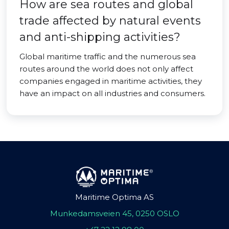
How are sea routes and global
trade affected by natural events
and anti-shipping activities?
Global maritime traffic and the numerous sea
routes around the world does not only affect
companies engaged in maritime activities, they
have an impact on all industries and consumers.
Maritime Optima AS
Munkedamsveien 45, 0250 OSLO