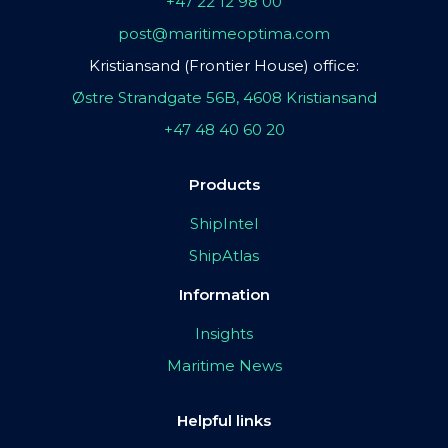
+47 22 12 98 00
post@maritimeoptima.com
Kristiansand (Frontier House) office:
Østre Strandgate 56B, 4608 Kristiansand
+47 48 40 60 20
Products
ShipIntel
ShipAtlas
Information
Insights
Maritime News
Helpful links