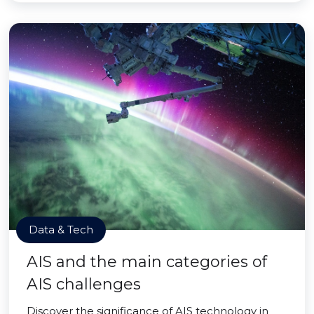
Data & Tech
AIS and the main categories of
AIS challenges
Discover the significance of AIS technology in