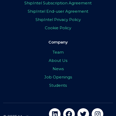
ShipIntel Subscription Agreement
ShipIntel End-user Agreement
ShipIntel Privacy Policy
Cookie Policy
Company
Team
About Us
News
Job Openings
Students