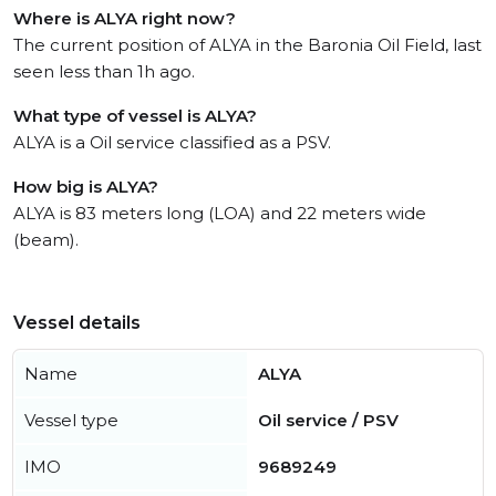
Where is ALYA right now?
The current position of ALYA in the Baronia Oil Field, last
seen less than 1h ago.
What type of vessel is ALYA?
ALYA is a Oil service classified as a PSV.
How big is ALYA?
ALYA is 83 meters long (LOA) and 22 meters wide
(beam).
Vessel details
Name
ALYA
Vessel type
Oil service / PSV
IMO
9689249