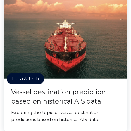
Data & Tech
Vessel destination prediction
based on historical AIS data
Exploring the topic of vessel destination
predictions based on historical AIS data.