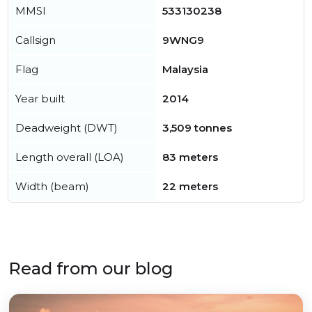
MMSI
533130238
Callsign
9WNG9
Flag
Malaysia
Year built
2014
Deadweight (DWT)
3,509 tonnes
Length overall (LOA)
83 meters
Width (beam)
22 meters
Read from our blog