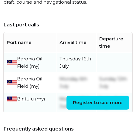
draft, course and navigational status.
Last port calls
Departure
Port name
Arrival time
time
Baronia Oil
Thursday 16th
Field (my)
July
Baronia Oil
Monday 6th
Sunday 12th
Field (my)
July
July
Bintulu (my)
Monday 29th
Friday 3rd
Register to see more
June
July
Frequently asked questions