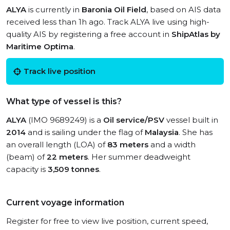
ALYA
is currently in
Baronia Oil Field
, based on AIS data
received less than 1h ago. Track ALYA live using high-
quality AIS by registering a free account in
ShipAtlas by
Maritime Optima
.
Track live position
What type of vessel is this?
ALYA
(IMO 9689249) is a
Oil service/PSV
vessel built in
2014
and is sailing under the flag of
Malaysia
. She has
an overall length (LOA) of
83 meters
and a width
(beam) of
22 meters
. Her summer deadweight
capacity is
3,509 tonnes
.
Current voyage information
Register for free to view live position, current speed,