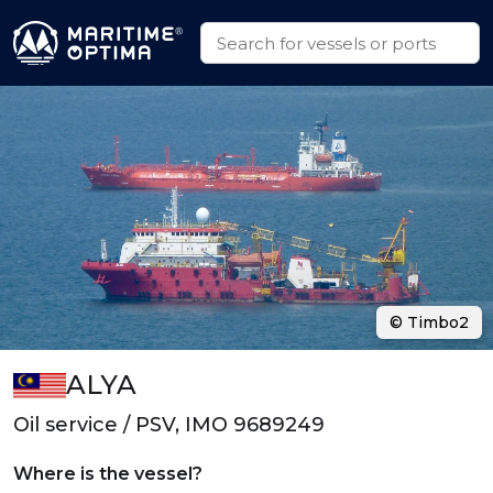
© Timbo2
ALYA
Oil service / PSV, IMO 9689249
Where is the vessel?