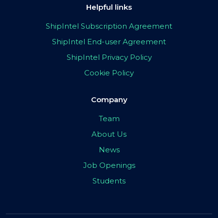
Helpful links
ShipIntel Subscription Agreement
ShipIntel End-user Agreement
ShipIntel Privacy Policy
Cookie Policy
Company
Team
About Us
News
Job Openings
Students