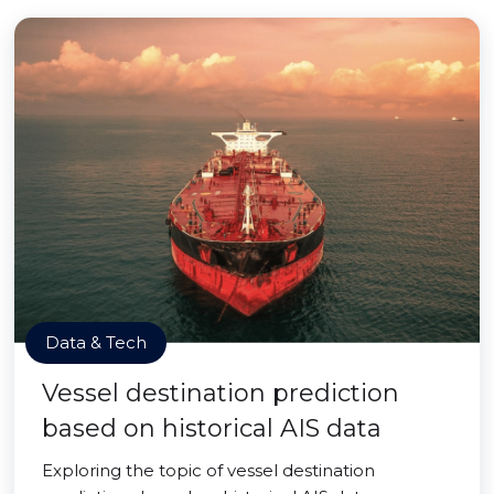
Data & Tech
Vessel destination prediction
based on historical AIS data
Exploring the topic of vessel destination