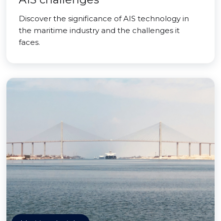
Discover the significance of AIS technology in
the maritime industry and the challenges it
faces.