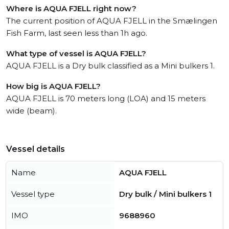
Where is AQUA FJELL right now?
The current position of AQUA FJELL in the Smælingen
Fish Farm, last seen less than 1h ago.
What type of vessel is AQUA FJELL?
AQUA FJELL is a Dry bulk classified as a Mini bulkers 1.
How big is AQUA FJELL?
AQUA FJELL is 70 meters long (LOA) and 15 meters
wide (beam).
Vessel details
Name
AQUA FJELL
Vessel type
Dry bulk / Mini bulkers 1
IMO
9688960