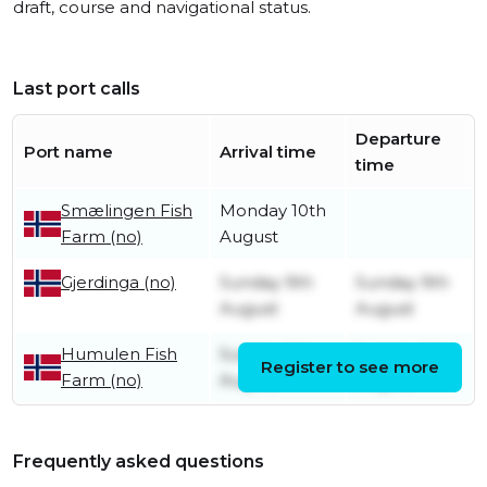
draft, course and navigational status.
Last port calls
Departure
Port name
Arrival time
time
Smælingen Fish
Monday 10th
Farm (no)
August
Sunday 9th
Sunday 9th
Gjerdinga (no)
August
August
Humulen Fish
Sunday 9th
Sunday 9th
Register to see more
Farm (no)
August
August
Frequently asked questions