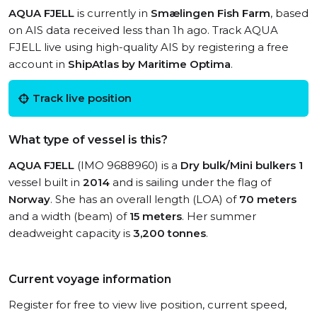
AQUA FJELL
is currently in
Smælingen Fish Farm
, based
on AIS data received less than 1h ago. Track AQUA
FJELL live using high-quality AIS by registering a free
account in
ShipAtlas by Maritime Optima
.
Track live position
What type of vessel is this?
AQUA FJELL
(IMO 9688960) is a
Dry bulk/Mini bulkers 1
vessel built in
2014
and is sailing under the flag of
Norway
. She has an overall length (LOA) of
70 meters
and a width (beam) of
15 meters
. Her summer
deadweight capacity is
3,200 tonnes
.
Current voyage information
Register for free to view live position, current speed,