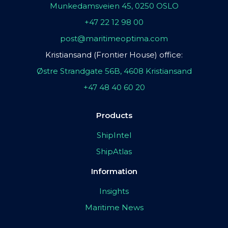
Munkedamsveien 45, 0250 OSLO
+47 22 12 98 00
post@maritimeoptima.com
Kristiansand (Frontier House) office:
Østre Strandgate 56B, 4608 Kristiansand
+47 48 40 60 20
Products
ShipIntel
ShipAtlas
Information
Insights
Maritime News