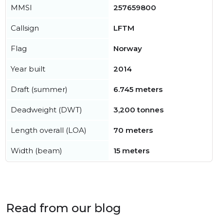
MMSI
257659800
Callsign
LFTM
Flag
Norway
Year built
2014
Draft (summer)
6.745 meters
Deadweight (DWT)
3,200 tonnes
Length overall (LOA)
70 meters
Width (beam)
15 meters
Read from our blog