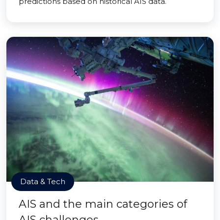
predictions based on historical AIS data.
Data & Tech
AIS and the main categories of
AIS challenges