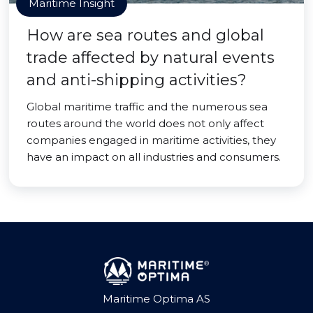
Maritime Insight
How are sea routes and global
trade affected by natural events
and anti-shipping activities?
Global maritime traffic and the numerous sea
routes around the world does not only affect
companies engaged in maritime activities, they
have an impact on all industries and consumers.
Maritime Optima AS