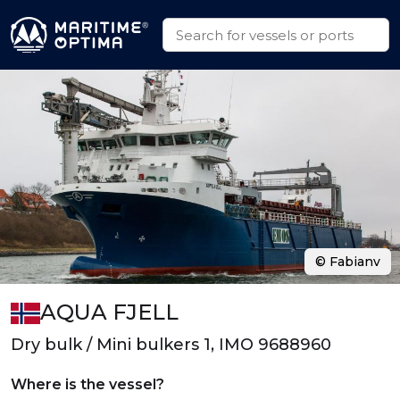
© Fabianv
AQUA FJELL
Dry bulk / Mini bulkers 1, IMO 9688960
Where is the vessel?