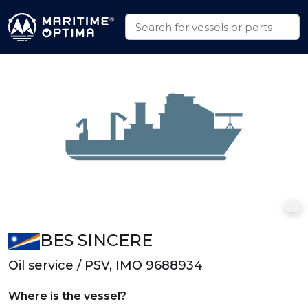
BES SINCERE
Oil service / PSV, IMO 9688934
Where is the vessel?