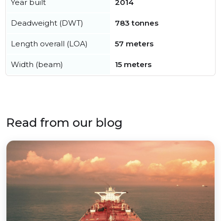
Year built
2014
Deadweight (DWT)
783 tonnes
Length overall (LOA)
57 meters
Width (beam)
15 meters
Read from our blog