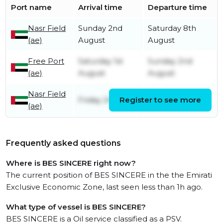
Port name
Arrival time
Departure time
Nasr Field
Sunday 2nd
Saturday 8th
(ae)
August
August
Free Port
Saturday 1st
Sunday 2nd
(ae)
August
August
Nasr Field
Friday 24th July
Register to see more
Friday 31st July
(ae)
Frequently asked questions
Where is BES SINCERE right now?
The current position of BES SINCERE in the the Emirati
Exclusive Economic Zone, last seen less than 1h ago.
What type of vessel is BES SINCERE?
BES SINCERE is a Oil service classified as a PSV.