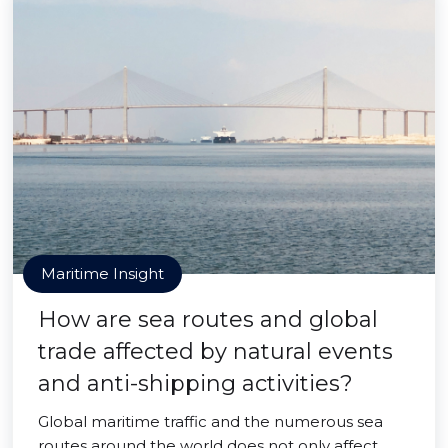
Maritime Insight
How are sea routes and global
trade affected by natural events
and anti-shipping activities?
Global maritime traffic and the numerous sea
routes around the world does not only affect