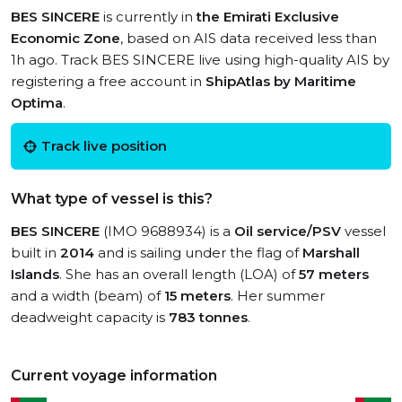
BES SINCERE
is currently in
the Emirati Exclusive
Economic Zone
, based on AIS data received less than
1h ago. Track BES SINCERE live using high-quality AIS by
registering a free account in
ShipAtlas by Maritime
Optima
.
Track live position
What type of vessel is this?
BES SINCERE
(IMO 9688934) is a
Oil service/PSV
vessel
built in
2014
and is sailing under the flag of
Marshall
Islands
. She has an overall length (LOA) of
57 meters
and a width (beam) of
15 meters
. Her summer
deadweight capacity is
783 tonnes
.
Current voyage information