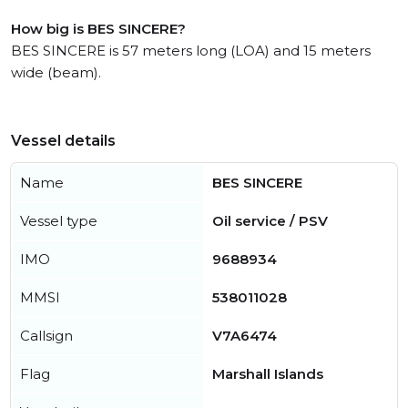
How big is BES SINCERE?
BES SINCERE is 57 meters long (LOA) and 15 meters
wide (beam).
Vessel details
Name
BES SINCERE
Vessel type
Oil service / PSV
IMO
9688934
MMSI
538011028
Callsign
V7A6474
Flag
Marshall Islands