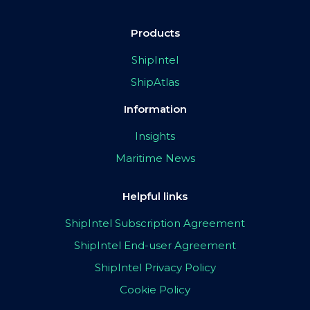
Products
ShipIntel
ShipAtlas
Information
Insights
Maritime News
Helpful links
ShipIntel Subscription Agreement
ShipIntel End-user Agreement
ShipIntel Privacy Policy
Cookie Policy