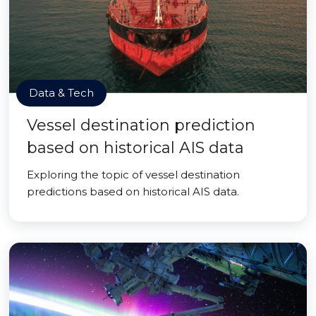
Data & Tech
Vessel destination prediction
based on historical AIS data
Exploring the topic of vessel destination
predictions based on historical AIS data.