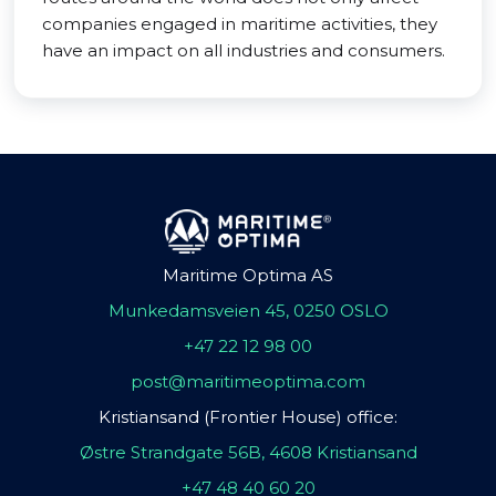
companies engaged in maritime activities, they
have an impact on all industries and consumers.
Maritime Optima AS
Munkedamsveien 45, 0250 OSLO
+47 22 12 98 00
post@maritimeoptima.com
Kristiansand (Frontier House) office:
Østre Strandgate 56B, 4608 Kristiansand
+47 48 40 60 20