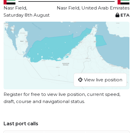
Nasr Field,
Nasr Field, United Arab Emirates
Saturday 8th August
ETA
View live position
Register for free to view live position, current speed,
draft, course and navigational status.
Last port calls