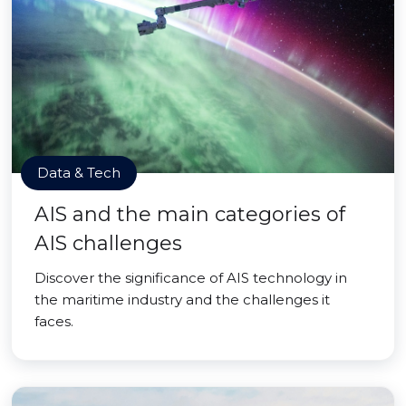
Data & Tech
AIS and the main categories of
AIS challenges
Discover the significance of AIS technology in
the maritime industry and the challenges it
faces.