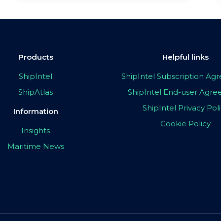
Products
Helpful links
ShipIntel
ShipIntel Subscription A
ShipAtlas
ShipIntel End-user Agr
ShipIntel Privacy Pol
Information
Cookie Policy
Insights
Maritime News