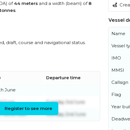
LOA) of
44 meters
and a width (beam) of
8
Creat
 tonnes
.
Vessel de
Name
ed, draft, course and navigational status.
Vessel t
IMO
MMSI
e
Departure time
Callsign
th June
Flag
d June
Tuesday 3rd June
Year buil
Register to see more
h November
Monday 2nd June
Deadwe