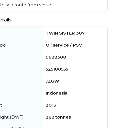
e sea route from vessel
tails
TWIN SISTER 307
ype
Oil service / PSV
9688300
525100555
JZGW
Indonesia
t
2013
ight (DWT)
288 tonnes