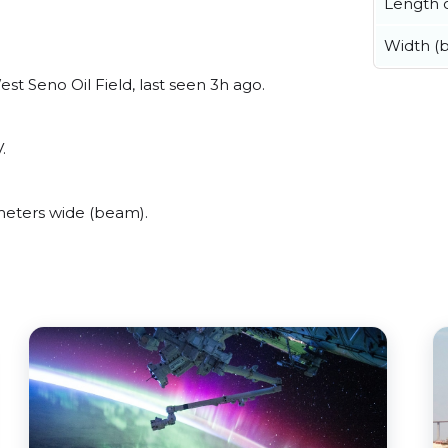
Length o
Width (
st Seno Oil Field, last seen 3h ago.
.
meters wide (beam).