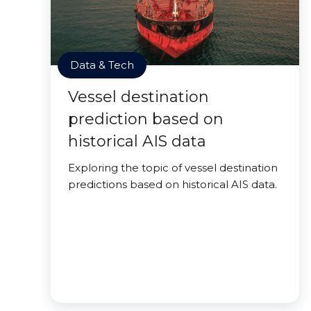
Data & Tech
Vessel destination
prediction based on
historical AIS data
Exploring the topic of vessel destination
predictions based on historical AIS data.