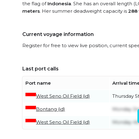
the flag of
Indonesia
. She has an overall length (
meters
. Her summer deadweight capacity is
288
Current voyage information
Register for free to view live position, current spe
Last port calls
Port name
Arrival tim
West Seno Oil Field (id)
Thursday 5
Bontang (id)
Monday 2n
West Seno Oil Field (id)
Monday 4t