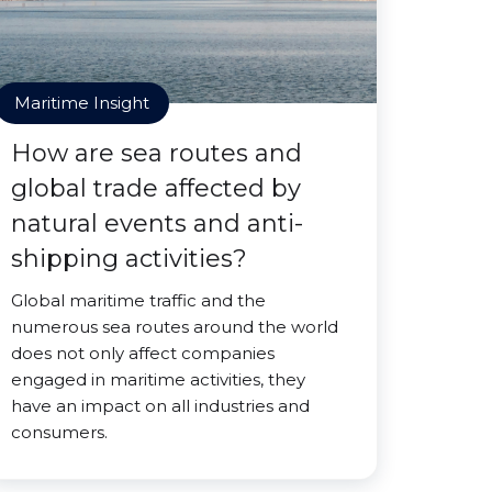
Maritime Insight
How are sea routes and
global trade affected by
natural events and anti-
shipping activities?
Global maritime traffic and the
numerous sea routes around the world
does not only affect companies
engaged in maritime activities, they
have an impact on all industries and
consumers.