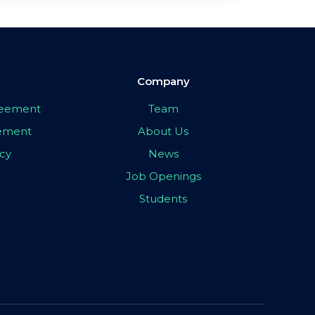
Company
greement
Team
eement
About Us
icy
News
Job Openings
Students