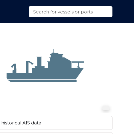
historical AIS data