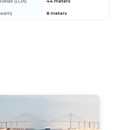
verall (LOA)
44 meters
beam)
8 meters