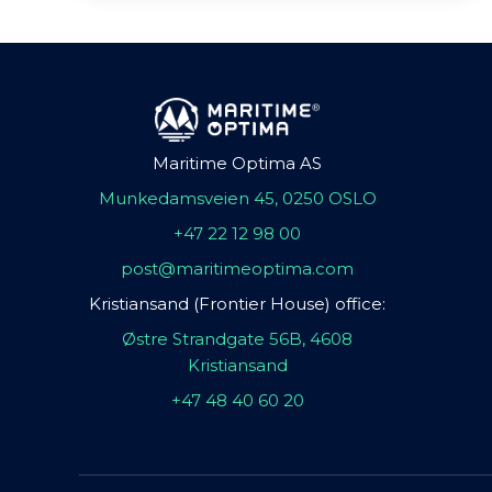
Maritime Optima AS
Munkedamsveien 45, 0250 OSLO
+47 22 12 98 00
post@maritimeoptima.com
Kristiansand (Frontier House) office:
Østre Strandgate 56B, 4608
Kristiansand
+47 48 40 60 20