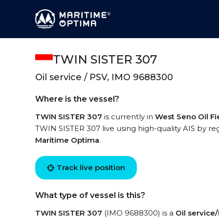
TWIN SISTER 307
Oil service / PSV, IMO 9688300
Where is the vessel?
TWIN SISTER 307
is currently in
West Seno Oil Fi
TWIN SISTER 307 live using high-quality AIS by reg
Maritime Optima
.
Track live position
What type of vessel is this?
TWIN SISTER 307
(IMO 9688300) is a
Oil service