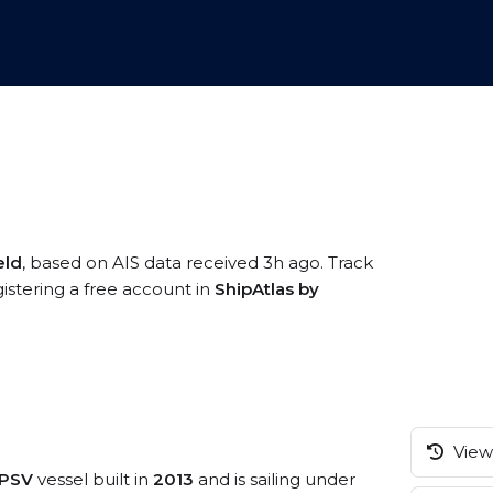
eld
, based on AIS data received 3h ago. Track
istering a free account in
ShipAtlas by
View 
/PSV
vessel built in
2013
and is sailing under