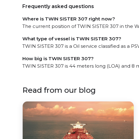
Frequently asked questions
Where is TWIN SISTER 307 right now?
The current position of TWIN SISTER 307 in the We
What type of vessel is TWIN SISTER 307?
TWIN SISTER 307 is a Oil service classified as a PSV
How big is TWIN SISTER 307?
TWIN SISTER 307 is 44 meters long (LOA) and 8 
Read from our blog