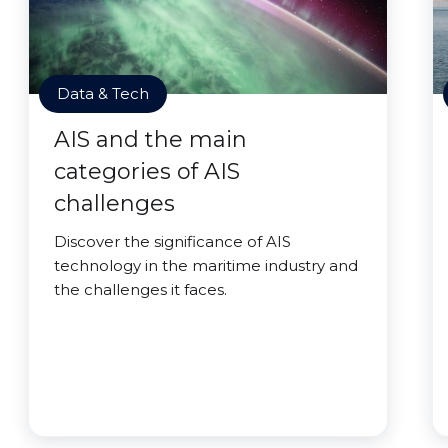
Data & Tech
AIS and the main
categories of AIS
challenges
Discover the significance of AIS
technology in the maritime industry and
the challenges it faces.