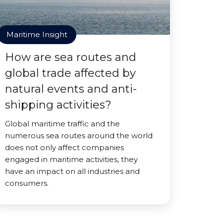
Maritime Insight
How are sea routes and
global trade affected by
natural events and anti-
shipping activities?
Global maritime traffic and the
numerous sea routes around the world
does not only affect companies
engaged in maritime activities, they
have an impact on all industries and
consumers.