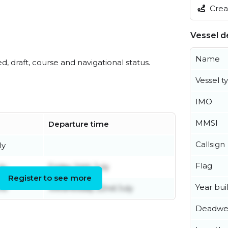
Creat
Vessel de
Name
ed, draft, course and navigational status.
Vessel t
IMO
MMSI
Departure time
Callsign
ly
Flag
ly
Friday 24th July
Register to see more
Year buil
ne
Wednesday 22nd July
Deadwe