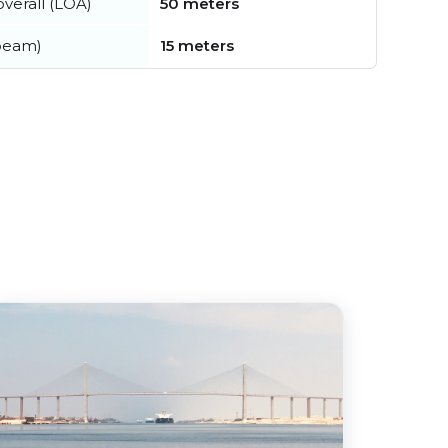
verall (LOA)
50 meters
beam)
15 meters