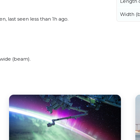
Length o
Width (
n, last seen less than 1h ago.
 wide (beam).