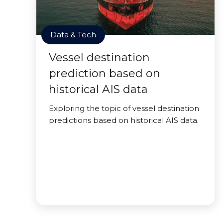
Data & Tech
Vessel destination
prediction based on
historical AIS data
Exploring the topic of vessel destination
predictions based on historical AIS data.