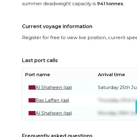
summer deadweight capacity is
941 tonnes
.
Current voyage information
Register for free to view live position, current spe
Last port calls
Port name
Arrival time
Al Shaheen (qa)
Saturday 25th Ju
Ras Laffan (qa)
Thursday 23rd Ju
Al Shaheen (qa)
Monday 29th Ju
Frequently asked questions