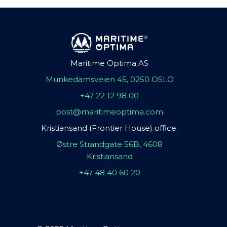
Maritime Optima AS
Munkedamsveien 45, 0250 OSLO
+47 22 12 98 00
post@maritimeoptima.com
Kristiansand (Frontier House) office:
Østre Strandgate 56B, 4608
Kristiansand
+47 48 40 60 20