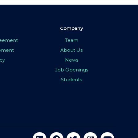
Company
greement
Team
eement
About Us
icy
News
Job Openings
Students