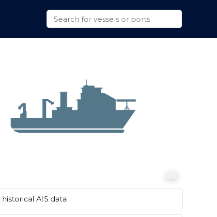
historical AIS data