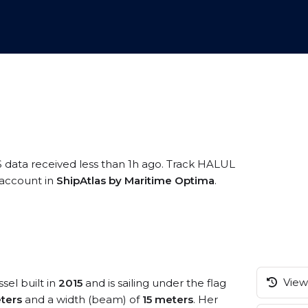
S data received less than 1h ago. Track HALUL
e account in
ShipAtlas by Maritime Optima
.
View 
sel built in
2015
and is sailing under the flag
ters
and a width (beam) of
15 meters
. Her