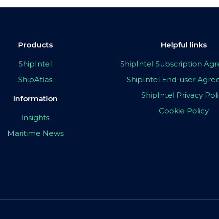
Products
Helpful links
ShipIntel
ShipIntel Subscription A
ShipAtlas
ShipIntel End-user Agr
ShipIntel Privacy Pol
Information
Cookie Policy
Insights
Maritime News