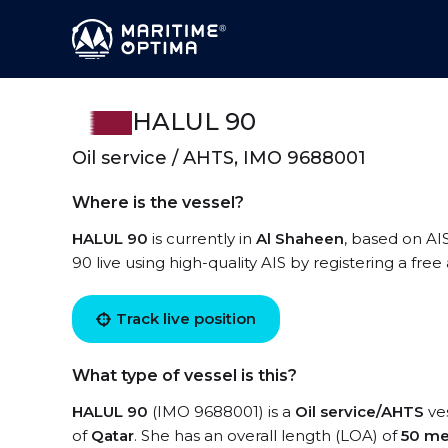
HALUL 90
Oil service / AHTS, IMO 9688001
Where is the vessel?
HALUL 90
is currently in
Al Shaheen
, based on AI
90 live using high-quality AIS by registering a fre
Track live position
What type of vessel is this?
HALUL 90
(IMO 9688001) is a
Oil service/AHTS
ves
of
Qatar
. She has an overall length (LOA) of
50 me