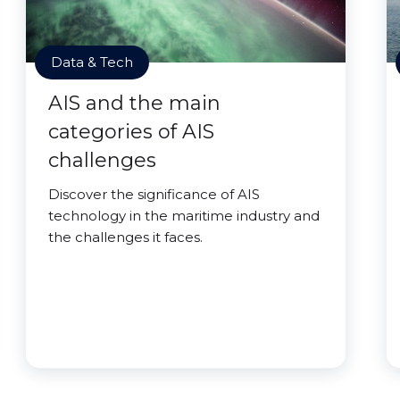
Data & Tech
AIS and the main
categories of AIS
challenges
Discover the significance of AIS
technology in the maritime industry and
the challenges it faces.