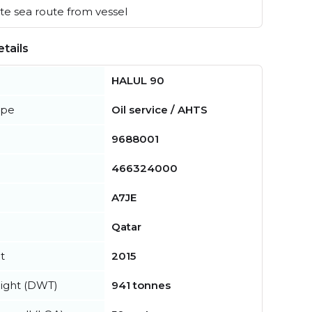
e sea route from vessel
tails
HALUL 90
ype
Oil service / AHTS
9688001
466324000
A7JE
Qatar
t
2015
ight (DWT)
941 tonnes