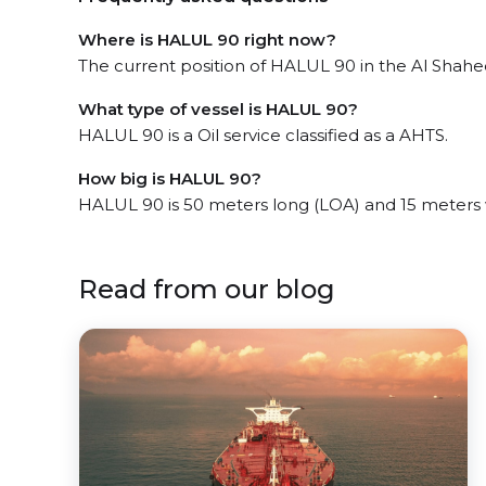
Where is HALUL 90 right now?
The current position of HALUL 90 in the Al Shahee
What type of vessel is HALUL 90?
HALUL 90 is a Oil service classified as a AHTS.
How big is HALUL 90?
HALUL 90 is 50 meters long (LOA) and 15 meters
Read from our blog