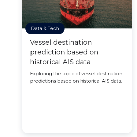
Data & Tech
Vessel destination
prediction based on
historical AIS data
Exploring the topic of vessel destination
predictions based on historical AIS data.