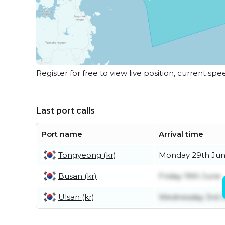
Register for free to view live position, current spe
Last port calls
Port name
Arrival time
Tongyeong (kr)
Monday 29th Ju
Busan (kr)
Friday 19th June
Ulsan (kr)
Wednesday 3rd 