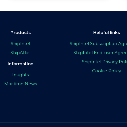
Products
Helpful links
ShipIntel
ShipIntel Subscription A
ShipAtlas
ShipIntel End-user Agr
ShipIntel Privacy Pol
Information
Cookie Policy
Insights
Maritime News