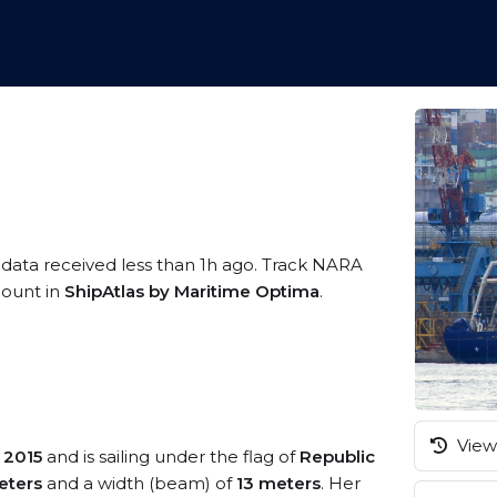
 data received less than 1h ago. Track NARA
ccount in
ShipAtlas by Maritime Optima
.
View 
n
2015
and is sailing under the flag of
Republic
eters
and a width (beam) of
13 meters
. Her