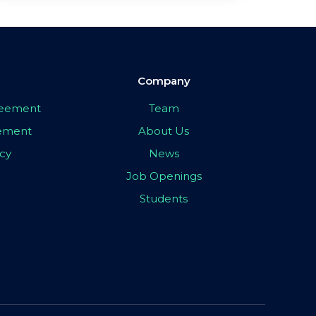
Company
greement
Team
eement
About Us
icy
News
Job Openings
Students