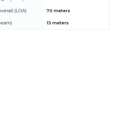
verall (LOA)
70 meters
beam)
13 meters