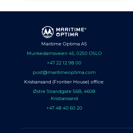
Maritime Optima AS
Munkedamsveien 45, 0250 OSLO
+47 22 12 98 00
post@maritimeoptima.com
Kristiansand (Frontier House) office:
Østre Strandgate 56B, 4608
Kristiansand
+47 48 40 60 20