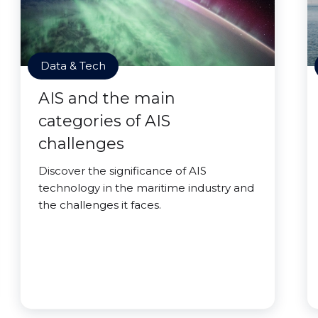
Data & Tech
AIS and the main
categories of AIS
challenges
Discover the significance of AIS
technology in the maritime industry and
the challenges it faces.