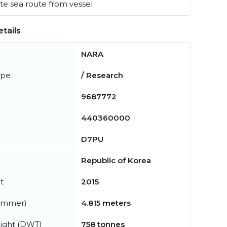
e sea route from vessel
tails
NARA
ype
/ Research
9687772
440360000
D7PU
Republic of Korea
t
2015
summer)
4.815 meters
ight (DWT)
758 tonnes