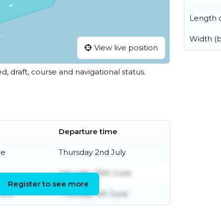
Length o
Width (
View live position
ed, draft, course and navigational status.
Departure time
ne
Thursday 2nd July
Saturday 20th June
Register to see more
June
Thursday 4th June