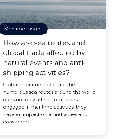
Maritime Insight
How are sea routes and
global trade affected by
natural events and anti-
shipping activities?
Global maritime traffic and the
numerous sea routes around the world
does not only affect companies
engaged in maritime activities, they
have an impact on all industries and
consumers.