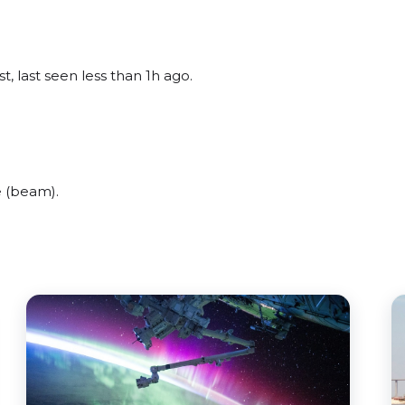
, last seen less than 1h ago.
e (beam).