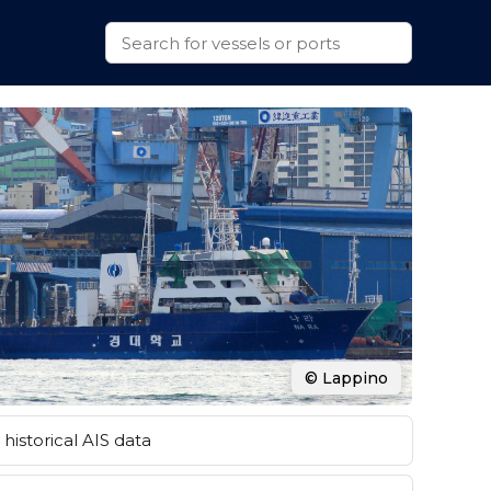
© Lappino
historical AIS data