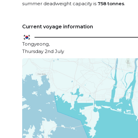
summer deadweight capacity is
758 tonnes
.
Current voyage information
Tongyeong,
Thursday 2nd July