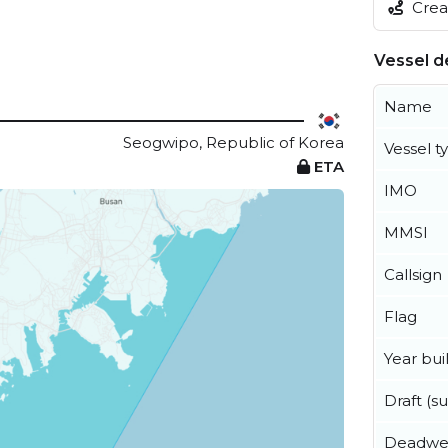
Creat
Vessel de
Name
Seogwipo, Republic of Korea
Vessel t
ETA
IMO
MMSI
Callsign
Flag
Year buil
Draft (
Deadwe