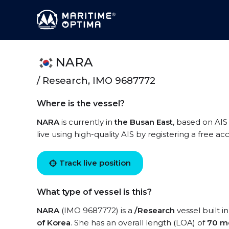
NARA
/ Research, IMO 9687772
Where is the vessel?
NARA
is currently in
the Busan East
, based on AIS
live using high-quality AIS by registering a free a
Track live position
What type of vessel is this?
NARA
(IMO 9687772) is a
/Research
vessel built i
of Korea
. She has an overall length (LOA) of
70 m