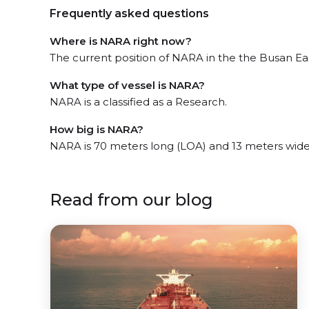
Frequently asked questions
Where is NARA right now?
The current position of NARA in the the Busan East
What type of vessel is NARA?
NARA is a classified as a Research.
How big is NARA?
NARA is 70 meters long (LOA) and 13 meters wid
Read from our blog