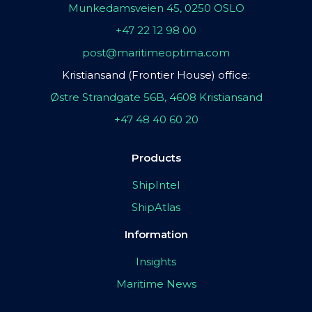
Munkedamsveien 45, 0250 OSLO
+47 22 12 98 00
post@maritimeoptima.com
Kristiansand (Frontier House) office:
Østre Strandgate 56B, 4608 Kristiansand
+47 48 40 60 20
Products
ShipIntel
ShipAtlas
Information
Insights
Maritime News