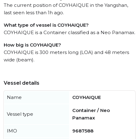
The current position of COYHAIQUE in the Yangshan,
last seen less than 1h ago.
What type of vessel is COYHAIQUE?
COYHAIQUE is a Container classified as a Neo Panamax.
How big is COYHAIQUE?
COYHAIQUE is 300 meters long (LOA) and 48 meters
wide (beam).
Vessel details
Name
COYHAIQUE
Container / Neo
Vessel type
Panamax
IMO
9687588