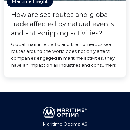
Maritime Insight
How are sea routes and global
trade affected by natural events
and anti-shipping activities?
Global maritime traffic and the numerous sea
routes around the world does not only affect
companies engaged in maritime activities, they
have an impact on all industries and consumers.
Maritime Optima AS