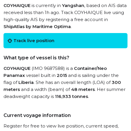
COYHAIQUE
is currently in
Yangshan
, based on AIS data
received less than 1h ago. Track COYHAIQUE live using
high-quality AIS by registering a free account in
ShipAtlas by Maritime Optima
.
Track live position
What type of vessel is this?
COYHAIQUE
(IMO 9687588) is a
Container/Neo
Panamax
vessel built in
2015
and is sailing under the
flag of
Liberia
. She has an overall length (LOA) of
300
meters
and a width (beam) of
48 meters
. Her summer
deadweight capacity is
116,933 tonnes
.
Current voyage information
Register for free to view live position, current speed,