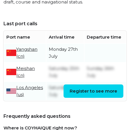
draft, course and navigational status.
Last port calls
Port name
Arrival time
Departure time
Yangshan
Monday 27th
(cn)
July
Meishan
Saturday 25th
Sunday 26th
(cn)
July
July
Los Angeles
Saturday 4th
Wednesday 8th
Register to see more
(us)
July
July
Frequently asked questions
Where is COYHAIQUE right now?