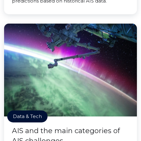
predictions based on historical AIS data.
Data & Tech
AIS and the main categories of
AIS challenges