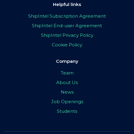
Helpful links
ShipIntel Subscription Agreement
ShipIntel End-user Agreement
ShipIntel Privacy Policy
Cookie Policy
Company
Team
About Us
News
Job Openings
Students