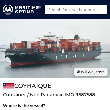
© Wil Weijsters
COYHAIQUE
Container / Neo Panamax, IMO 9687588
Where is the vessel?