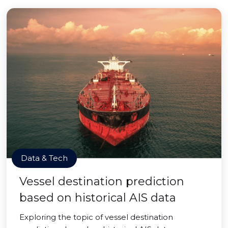
Data & Tech
Vessel destination prediction
based on historical AIS data
Exploring the topic of vessel destination