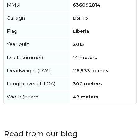
MMSI
636092814
Callsign
D5HF5
Flag
Liberia
Year built
2015
Draft (summer)
14 meters
Deadweight (DWT)
116,933 tonnes
Length overall (LOA)
300 meters
Width (beam)
48 meters
Read from our blog