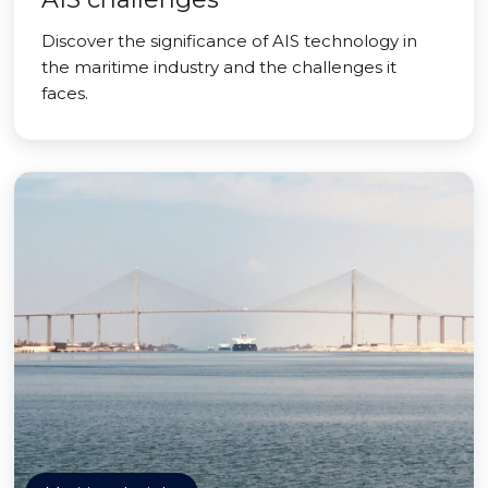
Discover the significance of AIS technology in
the maritime industry and the challenges it
faces.