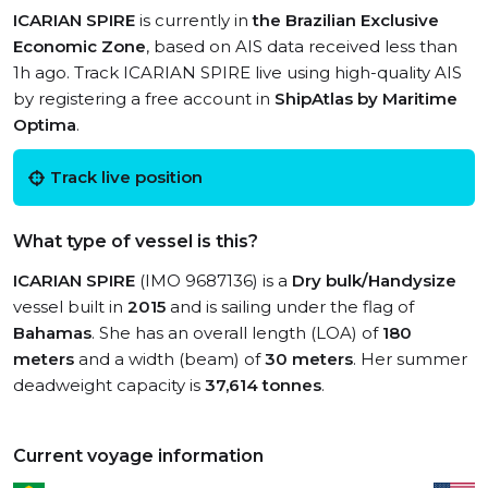
ICARIAN SPIRE
is currently in
the Brazilian Exclusive
Economic Zone
, based on AIS data received less than
1h ago. Track ICARIAN SPIRE live using high-quality AIS
by registering a free account in
ShipAtlas by Maritime
Optima
.
Track live position
What type of vessel is this?
ICARIAN SPIRE
(IMO 9687136) is a
Dry bulk/Handysize
vessel built in
2015
and is sailing under the flag of
Bahamas
. She has an overall length (LOA) of
180
meters
and a width (beam) of
30 meters
. Her summer
deadweight capacity is
37,614 tonnes
.
Current voyage information