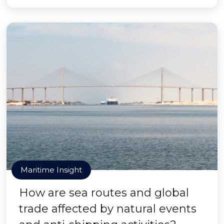
Maritime Insight
How are sea routes and global
trade affected by natural events