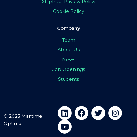
ShipIntel Privacy Policy
Cookie Policy
Company
Team
About Us
News
Job Openings
Students
© 2025 Maritime
Optima