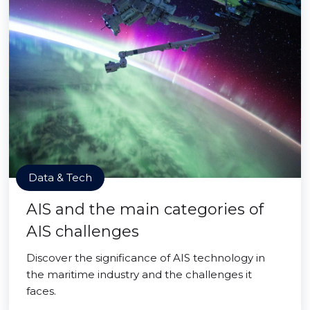
Data & Tech
AIS and the main categories of
AIS challenges
Discover the significance of AIS technology in
the maritime industry and the challenges it
faces.