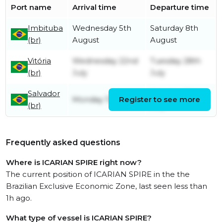
Port name
Arrival time
Departure time
Imbituba
Wednesday 5th
Saturday 8th
(br)
August
August
Vitória
Wednesday 22nd
Tuesday 28th
(br)
July
July
Salvador
Monday 20th
Monday 13th July
Register to see more
(br)
July
Frequently asked questions
Where is ICARIAN SPIRE right now?
The current position of ICARIAN SPIRE in the the
Brazilian Exclusive Economic Zone, last seen less than
1h ago.
What type of vessel is ICARIAN SPIRE?