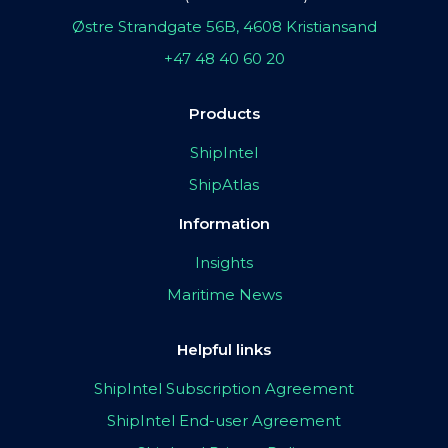
Østre Strandgate 56B, 4608 Kristiansand
+47 48 40 60 20
Products
ShipIntel
ShipAtlas
Information
Insights
Maritime News
Helpful links
ShipIntel Subscription Agreement
ShipIntel End-user Agreement