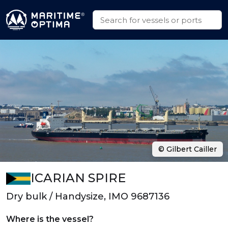
© Gilbert Cailler
ICARIAN SPIRE
Dry bulk / Handysize, IMO 9687136
Where is the vessel?