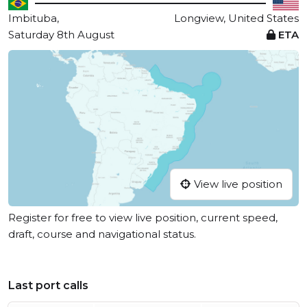
Imbituba,
Longview, United States
Saturday 8th August
ETA
View live position
Register for free to view live position, current speed,
draft, course and navigational status.
Last port calls