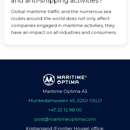
and anti-shipping activities?
Global maritime traffic and the numerous sea
routes around the world does not only affect
companies engaged in maritime activities, they
have an impact on all industries and consumers.
Maritime Optima AS
Munkedamsveien 45, 0250 OSLO
+47 22 12 98 00
post@maritimeoptima.com
Kristiansand (Frontier House) office: