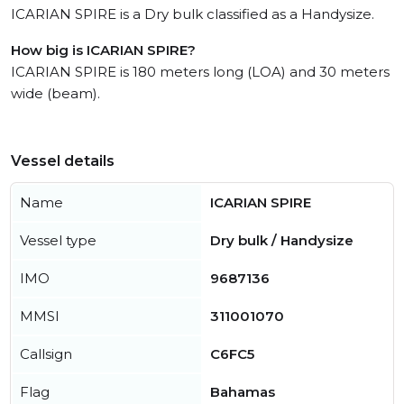
ICARIAN SPIRE is a Dry bulk classified as a Handysize.
How big is ICARIAN SPIRE?
ICARIAN SPIRE is 180 meters long (LOA) and 30 meters
wide (beam).
Vessel details
Name
ICARIAN SPIRE
Vessel type
Dry bulk / Handysize
IMO
9687136
MMSI
311001070
Callsign
C6FC5
Flag
Bahamas