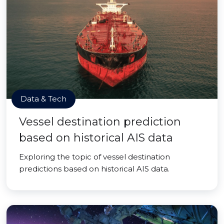
Data & Tech
Vessel destination prediction
based on historical AIS data
Exploring the topic of vessel destination
predictions based on historical AIS data.