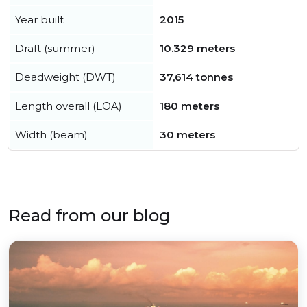
Year built
2015
Draft (summer)
10.329 meters
Deadweight (DWT)
37,614 tonnes
Length overall (LOA)
180 meters
Width (beam)
30 meters
Read from our blog