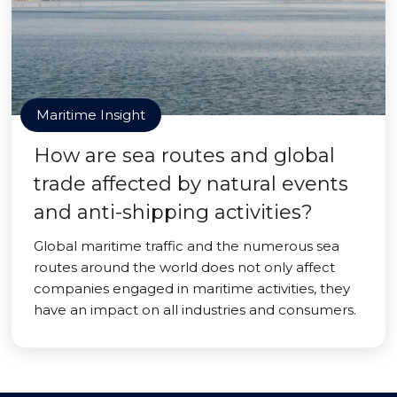
Maritime Insight
How are sea routes and global
trade affected by natural events
and anti-shipping activities?
Global maritime traffic and the numerous sea
routes around the world does not only affect
companies engaged in maritime activities, they
have an impact on all industries and consumers.