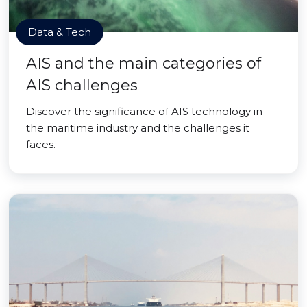
Data & Tech
AIS and the main categories of
AIS challenges
Discover the significance of AIS technology in
the maritime industry and the challenges it
faces.