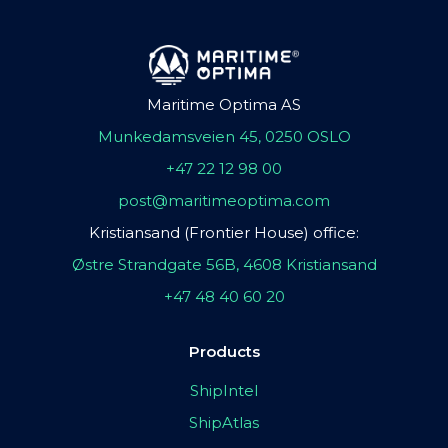
Maritime Optima AS
Munkedamsveien 45, 0250 OSLO
+47 22 12 98 00
post@maritimeoptima.com
Kristiansand (Frontier House) office:
Østre Strandgate 56B, 4608 Kristiansand
+47 48 40 60 20
Products
ShipIntel
ShipAtlas