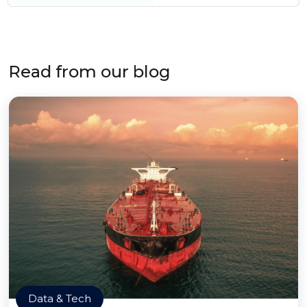
Read from our blog
Data & Tech