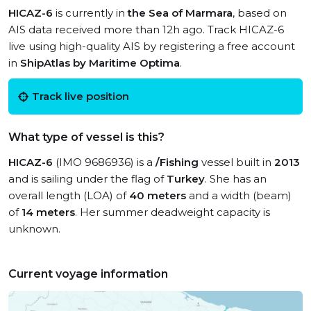
HICAZ-6
is currently in
the Sea of Marmara
, based on
AIS data received more than 12h ago. Track HICAZ-6
live using high-quality AIS by registering a free account
in
ShipAtlas by Maritime Optima
.
Track live position
What type of vessel is this?
HICAZ-6
(IMO 9686936) is a
/Fishing
vessel built in
2013
and is sailing under the flag of
Turkey
. She has an
overall length (LOA) of
40 meters
and a width (beam)
of
14 meters
. Her summer deadweight capacity is
unknown.
Current voyage information