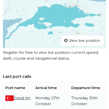
View live position
Register for free to view live position, current speed,
draft, course and navigational status.
Last port calls
Port name
Arrival time
Departure time
Eregli (tr)
Monday 27th
Thursday 30th
October
October