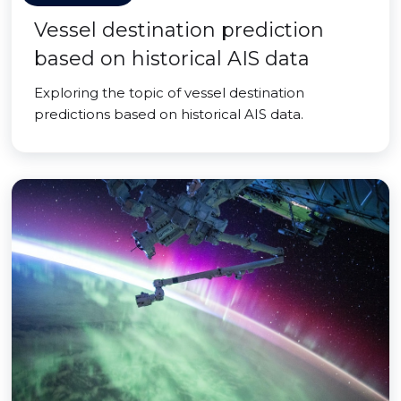
Vessel destination prediction
based on historical AIS data
Exploring the topic of vessel destination
predictions based on historical AIS data.