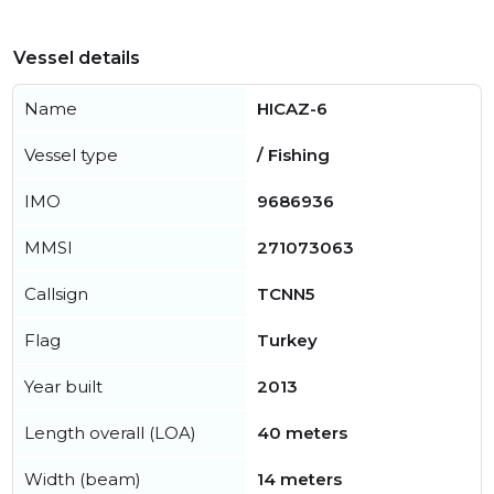
Vessel details
Name
HICAZ-6
Vessel type
/ Fishing
IMO
9686936
MMSI
271073063
Callsign
TCNN5
Flag
Turkey
Year built
2013
Length overall (LOA)
40 meters
Width (beam)
14 meters