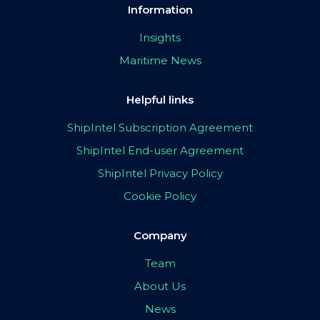
Information
Insights
Maritime News
Helpful links
ShipIntel Subscription Agreement
ShipIntel End-user Agreement
ShipIntel Privacy Policy
Cookie Policy
Company
Team
About Us
News