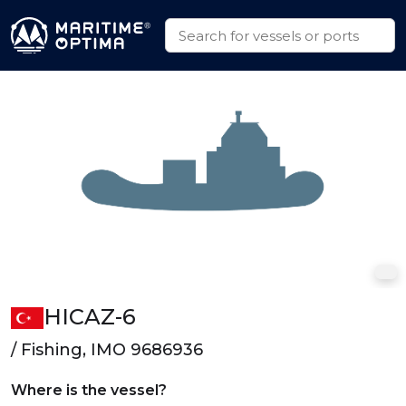
HICAZ-6
/ Fishing, IMO 9686936
Where is the vessel?