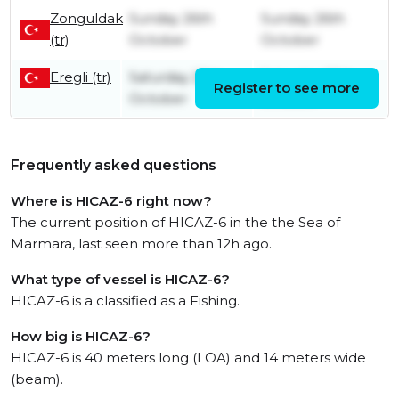
Zonguldak
Sunday 26th
Sunday 26th
(tr)
October
October
Eregli (tr)
Saturday 25th
Saturday 25th
Register to see more
October
October
Frequently asked questions
Where is HICAZ-6 right now?
The current position of HICAZ-6 in the the Sea of
Marmara, last seen more than 12h ago.
What type of vessel is HICAZ-6?
HICAZ-6 is a classified as a Fishing.
How big is HICAZ-6?
HICAZ-6 is 40 meters long (LOA) and 14 meters wide
(beam).