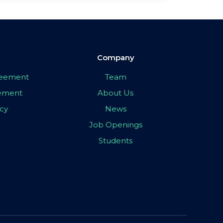
Company
greement
Team
eement
About Us
icy
News
Job Openings
Students