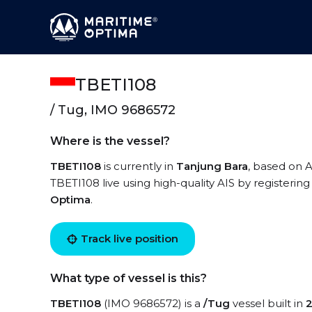
TBETI108
/ Tug, IMO 9686572
Where is the vessel?
TBETI108
is currently in
Tanjung Bara
, based on A
TBETI108 live using high-quality AIS by registerin
Optima
.
Track live position
What type of vessel is this?
TBETI108
(IMO 9686572) is a
/Tug
vessel built in