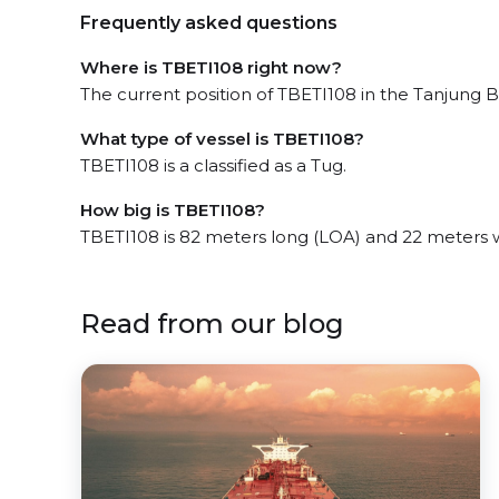
Frequently asked questions
Where is TBETI108 right now?
The current position of TBETI108 in the Tanjung Ba
What type of vessel is TBETI108?
TBETI108 is a classified as a Tug.
How big is TBETI108?
TBETI108 is 82 meters long (LOA) and 22 meters 
Read from our blog