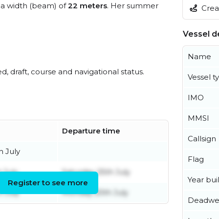
a width (beam) of
22 meters
. Her summer
Creat
Vessel de
Name
ed, draft, course and navigational status.
Vessel t
IMO
MMSI
Departure time
Callsign
h July
Flag
 July
Saturday 25th July
Year buil
Register to see more
h July
Monday 20th July
Deadwe