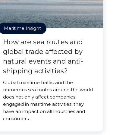
Maritime Insight
How are sea routes and
global trade affected by
natural events and anti-
shipping activities?
Global maritime traffic and the
numerous sea routes around the world
does not only affect companies
engaged in maritime activities, they
have an impact on all industries and
consumers.