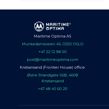
Maritime Optima AS
Munkedamsveien 45, 0250 OSLO
+47 22 12 98 00
post@maritimeoptima.com
Kristiansand (Frontier House) office:
Østre Strandgate 56B, 4608
Kristiansand
+47 48 40 60 20