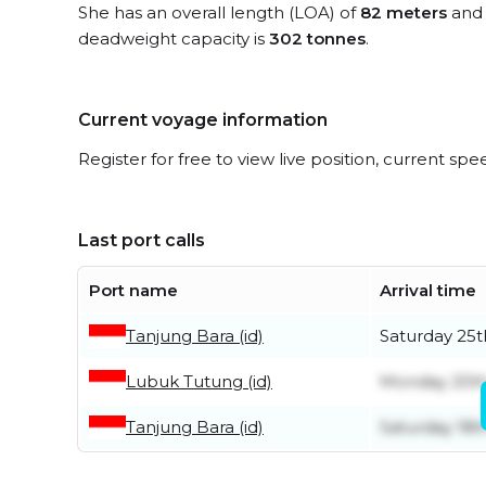
She has an overall length (LOA) of
82 meters
and 
deadweight capacity is
302 tonnes
.
Current voyage information
Register for free to view live position, current spe
Last port calls
Port name
Arrival time
Tanjung Bara (id)
Saturday 25t
Lubuk Tutung (id)
Monday 20th
Tanjung Bara (id)
Saturday 18t