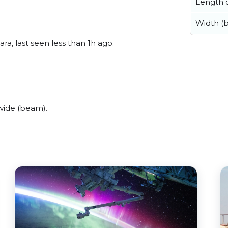
Length o
Width (
ra, last seen less than 1h ago.
wide (beam).