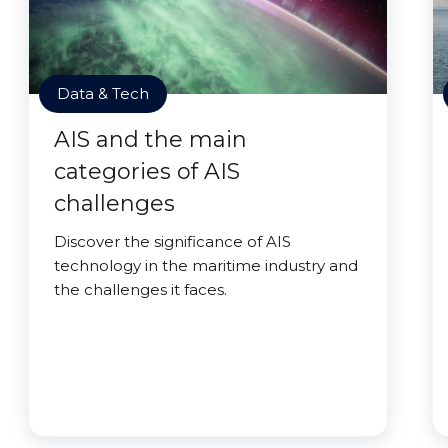
Data & Tech
AIS and the main
categories of AIS
challenges
Discover the significance of AIS
technology in the maritime industry and
the challenges it faces.