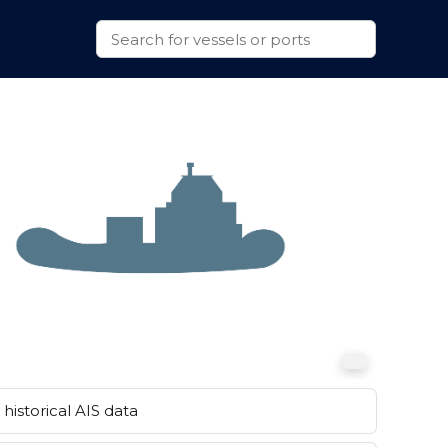
historical AIS data