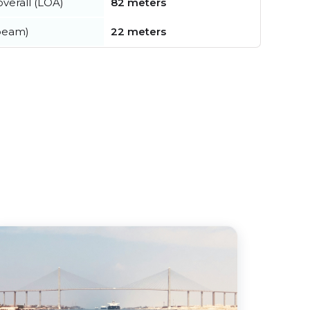
verall (LOA)
82 meters
beam)
22 meters