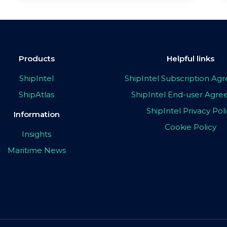
Products
Helpful links
ShipIntel
ShipIntel Subscription A
ShipAtlas
ShipIntel End-user Agr
ShipIntel Privacy Pol
Information
Cookie Policy
Insights
Maritime News