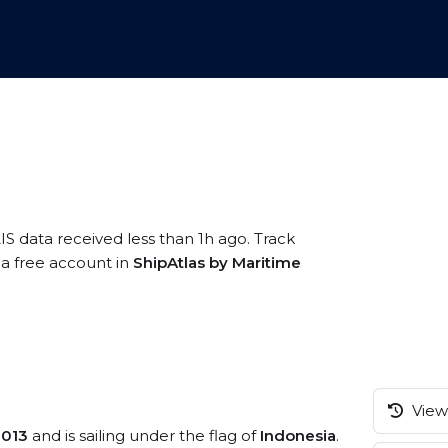
IS data received less than 1h ago. Track
g a free account in
ShipAtlas by Maritime
View 
2013
and is sailing under the flag of
Indonesia
.