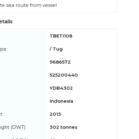
e sea route from vessel
tails
TBETI108
ype
/ Tug
9686572
525200440
YDB4302
Indonesia
t
2013
ight (DWT)
302 tonnes