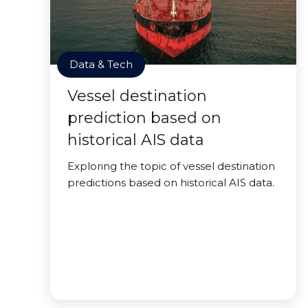
Data & Tech
Vessel destination
prediction based on
historical AIS data
Exploring the topic of vessel destination
predictions based on historical AIS data.