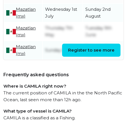
Mazatlan
Wednesday 1st
Sunday 2nd
(mx)
July
August
Mazatlan
Thursday 7th
Tuesday 9th
(mx)
May
June
Mazatlan
Tuesday 21st
Sunday 5th April
Register to see more
(mx)
April
Frequently asked questions
Where is CAMILA right now?
The current position of CAMILA in the the North Pacific
Ocean, last seen more than 12h ago.
What type of vessel is CAMILA?
CAMILA is a classified as a Fishing.