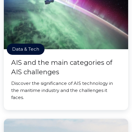
Data & Tech
AIS and the main categories of
AIS challenges
Discover the significance of AIS technology in
the maritime industry and the challenges it
faces.