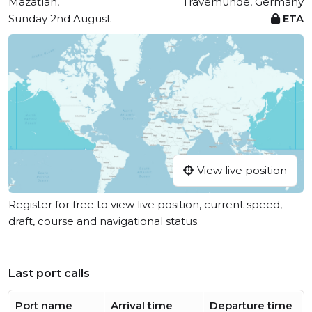
Mazatlan,
Travemünde, Germany
Sunday 2nd August
ETA
View live position
Register for free to view live position, current speed,
draft, course and navigational status.
Last port calls
Port name
Arrival time
Departure time