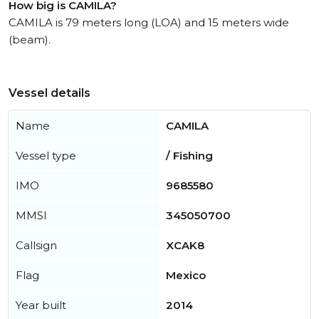
How big is CAMILA?
CAMILA is 79 meters long (LOA) and 15 meters wide
(beam).
Vessel details
Name
CAMILA
Vessel type
/ Fishing
IMO
9685580
MMSI
345050700
Callsign
XCAK8
Flag
Mexico
Year built
2014