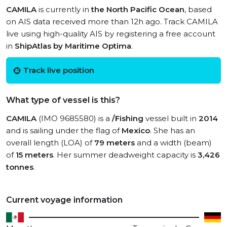
CAMILA
is currently in
the North Pacific Ocean
, based
on AIS data received more than 12h ago. Track CAMILA
live using high-quality AIS by registering a free account
in
ShipAtlas by Maritime Optima
.
Track live position
What type of vessel is this?
CAMILA
(IMO 9685580) is a
/Fishing
vessel built in
2014
and is sailing under the flag of
Mexico
. She has an
overall length (LOA) of
79 meters
and a width (beam)
of
15 meters
. Her summer deadweight capacity is
3,426
tonnes
.
Current voyage information