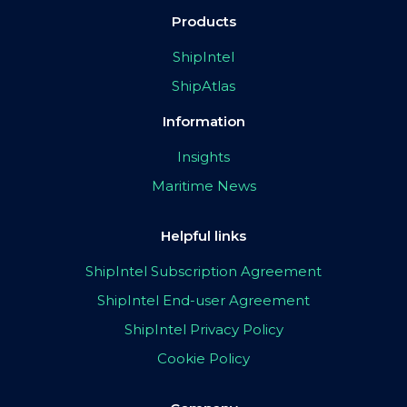
Products
ShipIntel
ShipAtlas
Information
Insights
Maritime News
Helpful links
ShipIntel Subscription Agreement
ShipIntel End-user Agreement
ShipIntel Privacy Policy
Cookie Policy