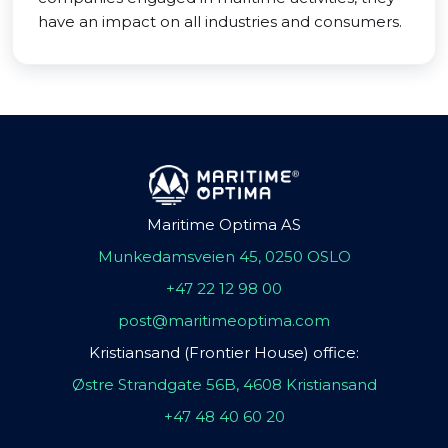
have an impact on all industries and consumers.
Maritime Optima AS
Munkedamsveien 45, 0250 OSLO
+47 22 12 98 00
post@maritimeoptima.com
Kristiansand (Frontier House) office:
Østre Strandgate 56B, 4608 Kristiansand
+47 48 40 60 20