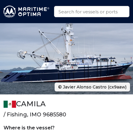
© Javier Alonso Castro (cx9aaw)
CAMILA
/ Fishing, IMO 9685580
Where is the vessel?