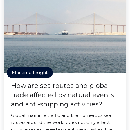
Maritime Insight
How are sea routes and global
trade affected by natural events
and anti-shipping activities?
Global maritime traffic and the numerous sea
routes around the world does not only affect
companies engaged in maritime activities, they