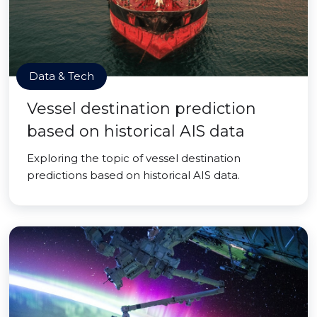
Data & Tech
Vessel destination prediction
based on historical AIS data
Exploring the topic of vessel destination
predictions based on historical AIS data.