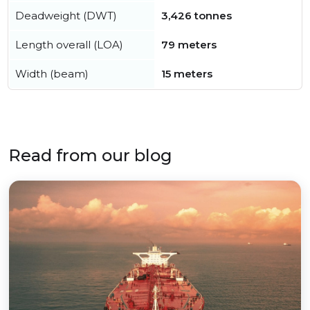
Deadweight (DWT)
3,426 tonnes
Length overall (LOA)
79 meters
Width (beam)
15 meters
Read from our blog