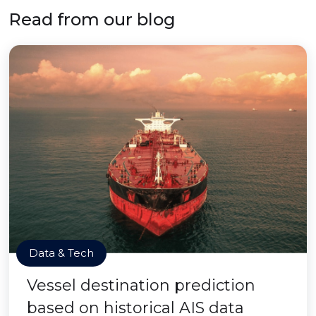
Read from our blog
Data & Tech
Vessel destination prediction
based on historical AIS data