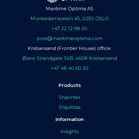
Maritime Optima AS
Munkedamsveien 45, 0250 OSLO
+47 22 12 98 00
post@maritimeoptima.com
Kristiansand (Frontier House) office:
Østre Strandgate 56B, 4608 Kristiansand
+47 48 40 60 20
Products
ShipIntel
ShipAtlas
Information
Insights