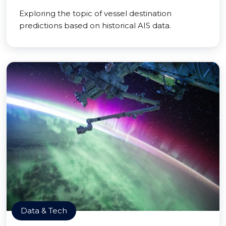
Exploring the topic of vessel destination
predictions based on historical AIS data.
Data & Tech