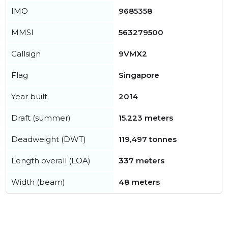
IMO
9685358
MMSI
563279500
Callsign
9VMX2
Flag
Singapore
Year built
2014
Draft (summer)
15.223 meters
Deadweight (DWT)
119,497 tonnes
Length overall (LOA)
337 meters
Width (beam)
48 meters