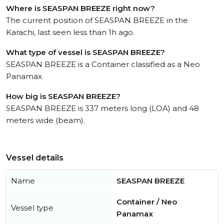
Where is SEASPAN BREEZE right now?
The current position of SEASPAN BREEZE in the
Karachi, last seen less than 1h ago.
What type of vessel is SEASPAN BREEZE?
SEASPAN BREEZE is a Container classified as a Neo
Panamax.
How big is SEASPAN BREEZE?
SEASPAN BREEZE is 337 meters long (LOA) and 48
meters wide (beam).
Vessel details
Name
SEASPAN BREEZE
Container / Neo
Vessel type
Panamax