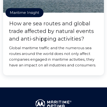
Maritime Insight
How are sea routes and global
trade affected by natural events
and anti-shipping activities?
Global maritime traffic and the numerous sea
routes around the world does not only affect
companies engaged in maritime activities, they
have an impact on all industries and consumers.