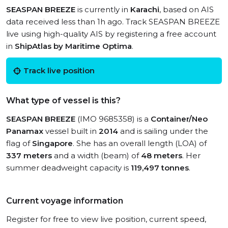
SEASPAN BREEZE
is currently in
Karachi
, based on AIS
data received less than 1h ago. Track SEASPAN BREEZE
live using high-quality AIS by registering a free account
in
ShipAtlas by Maritime Optima
.
Track live position
What type of vessel is this?
SEASPAN BREEZE
(IMO 9685358) is a
Container/Neo
Panamax
vessel built in
2014
and is sailing under the
flag of
Singapore
. She has an overall length (LOA) of
337 meters
and a width (beam) of
48 meters
. Her
summer deadweight capacity is
119,497 tonnes
.
Current voyage information
Register for free to view live position, current speed,