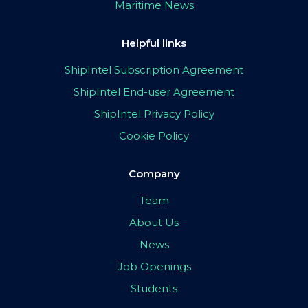
Maritime News
Helpful links
ShipIntel Subscription Agreement
ShipIntel End-user Agreement
ShipIntel Privacy Policy
Cookie Policy
Company
Team
About Us
News
Job Openings
Students