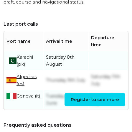
draft, course and navigational status.
Last port calls
Departure
Port name
Arrival time
time
Karachi
Saturday 8th
(pk)
August
Algeciras
Saturday 11th
Thursday 9th July
(es)
July
Genova (it)
Tuesday 30th
Monday 6th
Register to see more
June
July
Frequently asked questions