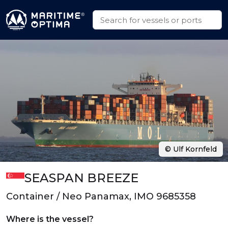
© Ulf Kornfeld
SEASPAN BREEZE
Container / Neo Panamax, IMO 9685358
Where is the vessel?