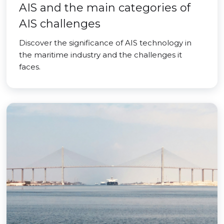
AIS and the main categories of
AIS challenges
Discover the significance of AIS technology in
the maritime industry and the challenges it
faces.