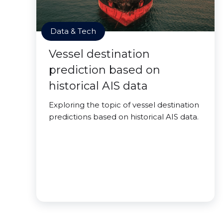
Data & Tech
Vessel destination
prediction based on
historical AIS data
Exploring the topic of vessel destination
predictions based on historical AIS data.