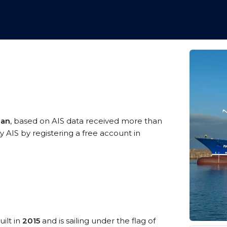
ean
, based on AIS data received more than
 AIS by registering a free account in
uilt in
2015
and is sailing under the flag of