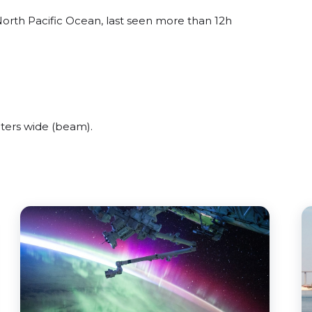
orth Pacific Ocean, last seen more than 12h
ers wide (beam).