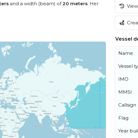
ters
and a width (beam) of
20 meters
. Her
View 
Creat
Vessel de
Name
Vessel t
IMO
MMSI
Callsign
Flag
Year buil