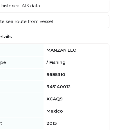
historical AIS data
e sea route from vessel
tails
MANZANILLO
ype
/ Fishing
9685310
345140012
XCAQ9
Mexico
t
2015