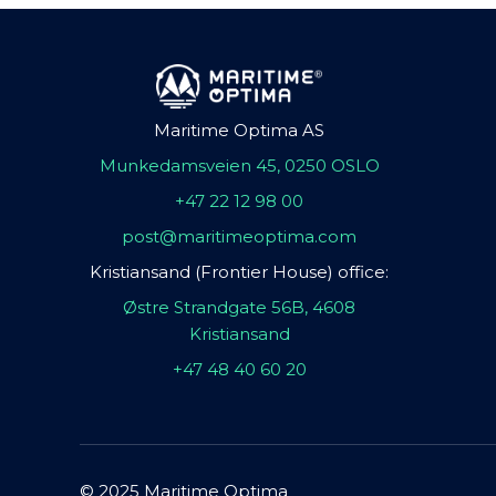
Maritime Optima AS
Munkedamsveien 45, 0250 OSLO
+47 22 12 98 00
post@maritimeoptima.com
Kristiansand (Frontier House) office:
Østre Strandgate 56B, 4608
Kristiansand
+47 48 40 60 20
© 2025 Maritime Optima