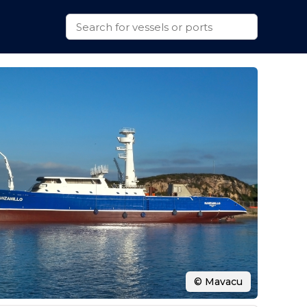
© Mavacu