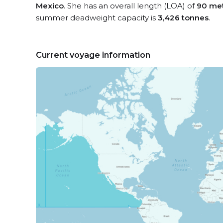
Mexico
. She has an overall length (LOA) of
90 me
summer deadweight capacity is
3,426 tonnes
.
Current voyage information