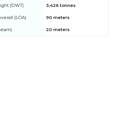
ight (DWT)
3,426 tonnes
verall (LOA)
90 meters
beam)
20 meters