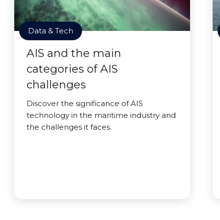
Data & Tech
AIS and the main
categories of AIS
challenges
Discover the significance of AIS
technology in the maritime industry and
the challenges it faces.