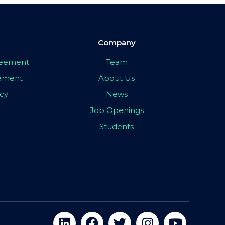
Company
greement
Team
eement
About Us
icy
News
Job Openings
Students