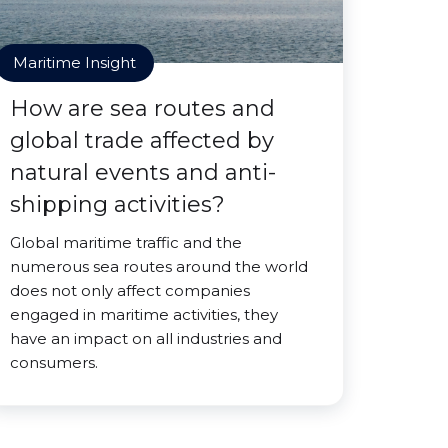
Maritime Insight
How are sea routes and
global trade affected by
natural events and anti-
shipping activities?
Global maritime traffic and the
numerous sea routes around the world
does not only affect companies
engaged in maritime activities, they
have an impact on all industries and
consumers.