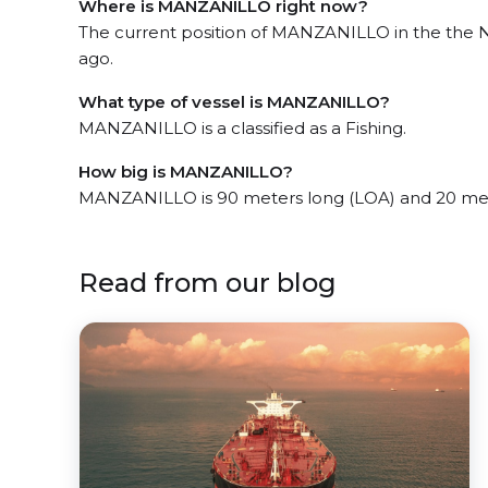
Where is MANZANILLO right now?
The current position of MANZANILLO in the the N
ago.
What type of vessel is MANZANILLO?
MANZANILLO is a classified as a Fishing.
How big is MANZANILLO?
MANZANILLO is 90 meters long (LOA) and 20 met
Read from our blog