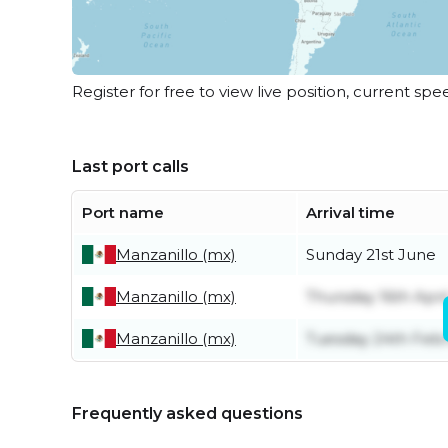
Register for free to view live position, current spe
Last port calls
Port name
Arrival time
Manzanillo (mx)
Sunday 21st June
Manzanillo (mx)
Thursday 16th Apri
Manzanillo (mx)
Tuesday 24th Feb
Frequently asked questions