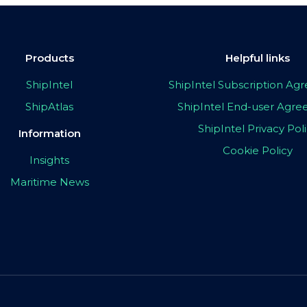
Products
Helpful links
ShipIntel
ShipIntel Subscription A
ShipAtlas
ShipIntel End-user Agr
ShipIntel Privacy Pol
Information
Cookie Policy
Insights
Maritime News