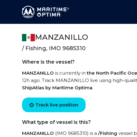
MANZANILLO
/ Fishing, IMO 9685310
Where is the vessel?
MANZANILLO
is currently in
the North Pacific Oc
12h ago. Track MANZANILLO live using high-quality
ShipAtlas by Maritime Optima
.
Track live position
What type of vessel is this?
MANZANILLO
(IMO 9685310) is a
/Fishing
vessel b