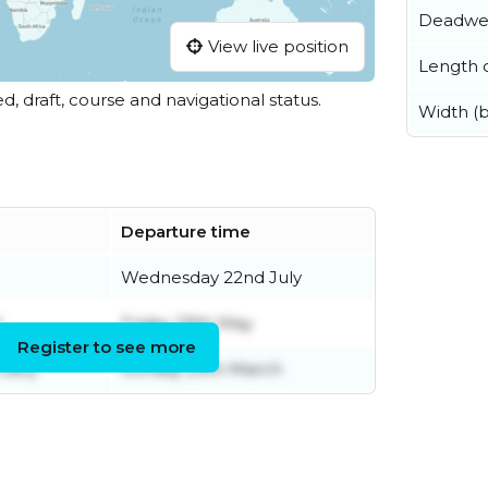
Deadwe
View live position
Length o
ed, draft, course and navigational status.
Width (
Departure time
Wednesday 22nd July
l
Friday 29th May
Register to see more
ruary
Sunday 29th March