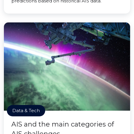
predictions based on historical AIS data.
Data & Tech
AIS and the main categories of
AIS challenges