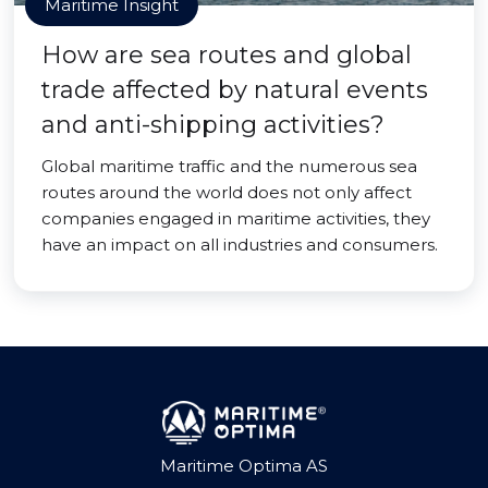
Maritime Insight
How are sea routes and global
trade affected by natural events
and anti-shipping activities?
Global maritime traffic and the numerous sea
routes around the world does not only affect
companies engaged in maritime activities, they
have an impact on all industries and consumers.
Maritime Optima AS