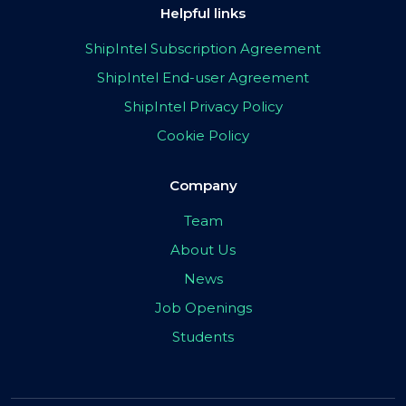
Helpful links
ShipIntel Subscription Agreement
ShipIntel End-user Agreement
ShipIntel Privacy Policy
Cookie Policy
Company
Team
About Us
News
Job Openings
Students