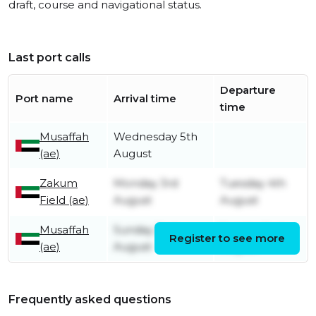
draft, course and navigational status.
Last port calls
Departure
Port name
Arrival time
time
Musaffah
Wednesday 5th
(ae)
August
Zakum
Monday 3rd
Tuesday 4th
Field (ae)
August
August
Musaffah
Sunday 2nd
Sunday 2nd
Register to see more
(ae)
August
August
Frequently asked questions