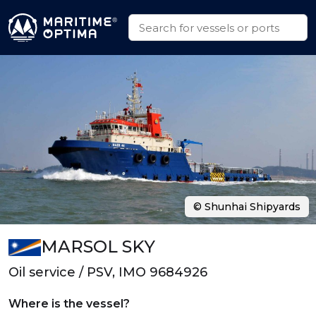
© Shunhai Shipyards
MARSOL SKY
Oil service / PSV, IMO 9684926
Where is the vessel?