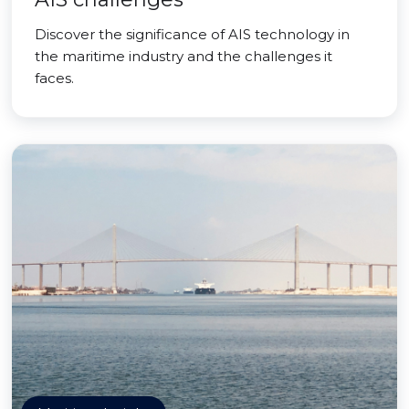
Discover the significance of AIS technology in
the maritime industry and the challenges it
faces.