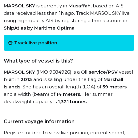
MARSOL SKY
is currently in
Musaffah
, based on AIS
data received less than 1h ago. Track MARSOL SKY live
using high-quality AIS by registering a free account in
ShipAtlas by Maritime Optima
.
Track live position
What type of vessel is this?
MARSOL SKY
(IMO 9684926) is a
Oil service/PSV
vessel
built in
2013
and is sailing under the flag of
Marshall
Islands
. She has an overall length (LOA) of
59 meters
and a width (beam) of
14 meters
. Her summer
deadweight capacity is
1,321 tonnes
.
Current voyage information
Register for free to view live position, current speed,