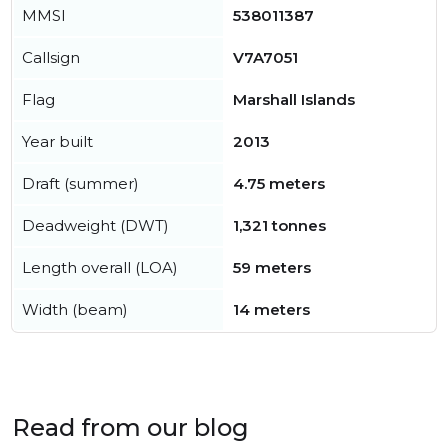
MMSI
538011387
Callsign
V7A7051
Flag
Marshall Islands
Year built
2013
Draft (summer)
4.75 meters
Deadweight (DWT)
1,321 tonnes
Length overall (LOA)
59 meters
Width (beam)
14 meters
Read from our blog