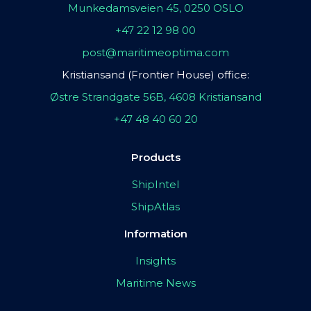
Munkedamsveien 45, 0250 OSLO
+47 22 12 98 00
post@maritimeoptima.com
Kristiansand (Frontier House) office:
Østre Strandgate 56B, 4608 Kristiansand
+47 48 40 60 20
Products
ShipIntel
ShipAtlas
Information
Insights
Maritime News