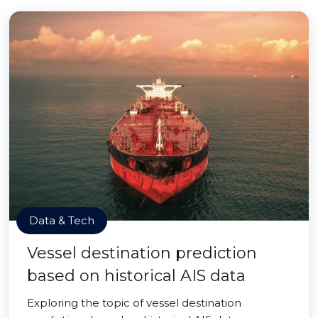
Data & Tech
Vessel destination prediction
based on historical AIS data
Exploring the topic of vessel destination