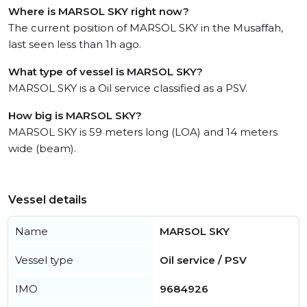
Where is MARSOL SKY right now?
The current position of MARSOL SKY in the Musaffah,
last seen less than 1h ago.
What type of vessel is MARSOL SKY?
MARSOL SKY is a Oil service classified as a PSV.
How big is MARSOL SKY?
MARSOL SKY is 59 meters long (LOA) and 14 meters
wide (beam).
Vessel details
Name
MARSOL SKY
Vessel type
Oil service / PSV
IMO
9684926