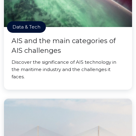
Data & Tech
AIS and the main categories of
AIS challenges
Discover the significance of AIS technology in
the maritime industry and the challenges it
faces.