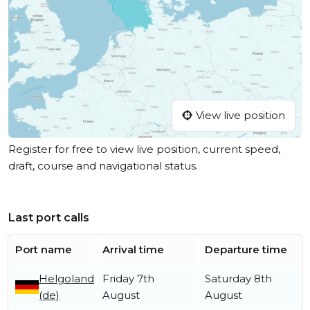
View live position
Register for free to view live position, current speed,
draft, course and navigational status.
Last port calls
Port name
Arrival time
Departure time
Helgoland
Friday 7th
Saturday 8th
(de)
August
August