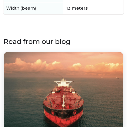
Width (beam)
13 meters
Read from our blog