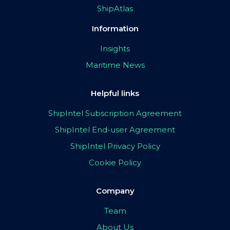
ShipAtlas
Information
Insights
Maritime News
Helpful links
ShipIntel Subscription Agreement
ShipIntel End-user Agreement
ShipIntel Privacy Policy
Cookie Policy
Company
Team
About Us