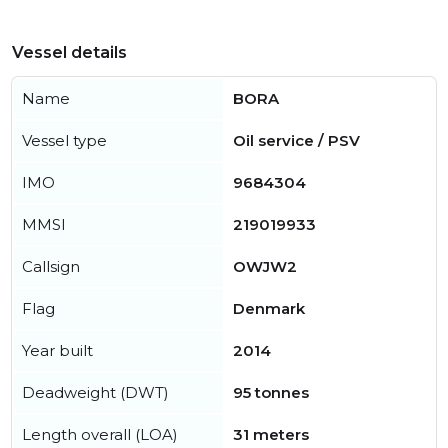
Vessel details
Name
BORA
Vessel type
Oil service / PSV
IMO
9684304
MMSI
219019933
Callsign
OWJW2
Flag
Denmark
Year built
2014
Deadweight (DWT)
95 tonnes
Length overall (LOA)
31 meters