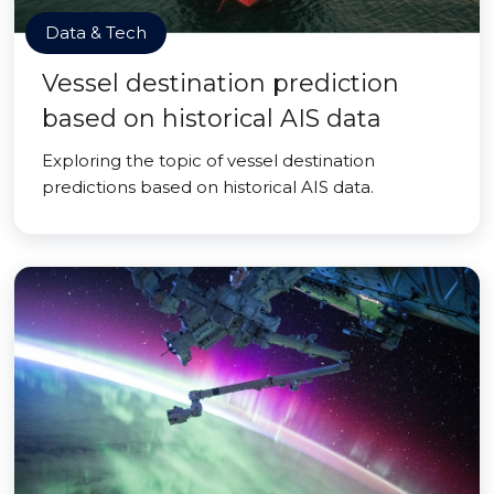
Data & Tech
Vessel destination prediction
based on historical AIS data
Exploring the topic of vessel destination
predictions based on historical AIS data.