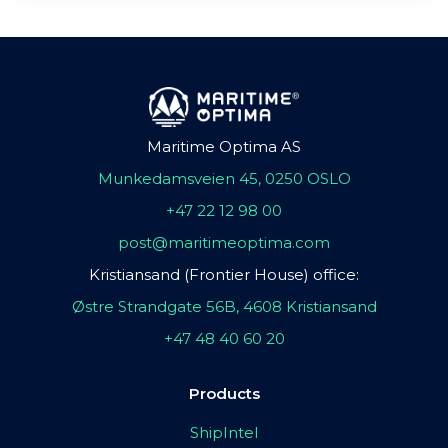
Maritime Optima AS
Munkedamsveien 45, 0250 OSLO
+47 22 12 98 00
post@maritimeoptima.com
Kristiansand (Frontier House) office:
Østre Strandgate 56B, 4608 Kristiansand
+47 48 40 60 20
Products
ShipIntel