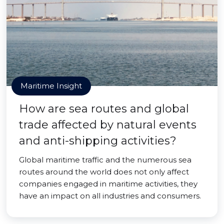
Maritime Insight
How are sea routes and global
trade affected by natural events
and anti-shipping activities?
Global maritime traffic and the numerous sea
routes around the world does not only affect
companies engaged in maritime activities, they
have an impact on all industries and consumers.