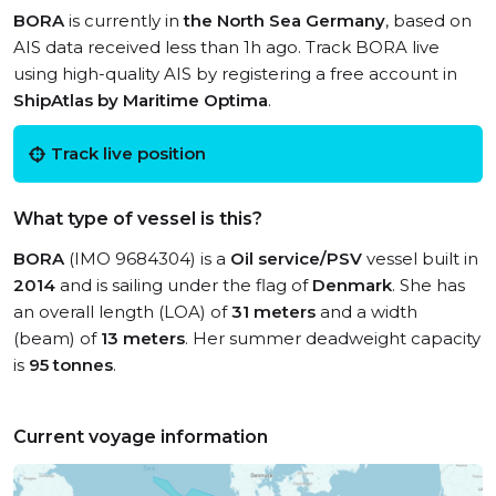
BORA
is currently in
the North Sea Germany
, based on
AIS data received less than 1h ago. Track BORA live
using high-quality AIS by registering a free account in
ShipAtlas by Maritime Optima
.
Track live position
What type of vessel is this?
BORA
(IMO 9684304) is a
Oil service/PSV
vessel built in
2014
and is sailing under the flag of
Denmark
. She has
an overall length (LOA) of
31 meters
and a width
(beam) of
13 meters
. Her summer deadweight capacity
is
95 tonnes
.
Current voyage information