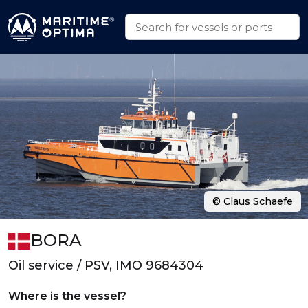
© Claus Schaefe
BORA
Oil service / PSV, IMO 9684304
Where is the vessel?