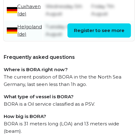
Cuxhaven
Wednesday 5th
Friday 7th
(de)
August
August
Helgoland
Tuesday 4th
Wednesday 5th
Register to see more
(de)
August
August
Frequently asked questions
Where is BORA right now?
The current position of BORA in the the North Sea
Germany, last seen less than 1h ago.
What type of vessel is BORA?
BORA is a Oil service classified as a PSV.
How big is BORA?
BORA is 31 meters long (LOA) and 13 meters wide
(beam).