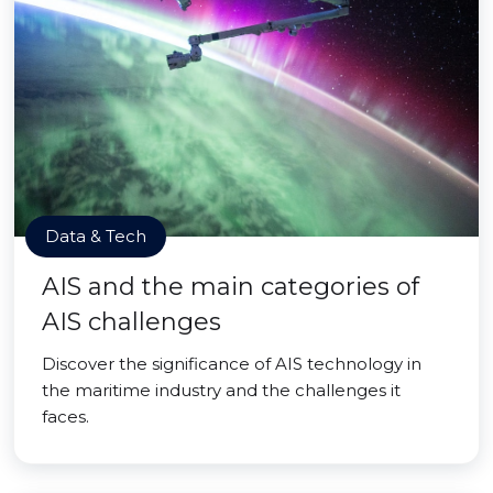
Data & Tech
AIS and the main categories of
AIS challenges
Discover the significance of AIS technology in
the maritime industry and the challenges it
faces.