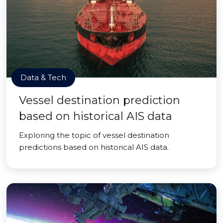
Data & Tech
Vessel destination prediction
based on historical AIS data
Exploring the topic of vessel destination
predictions based on historical AIS data.