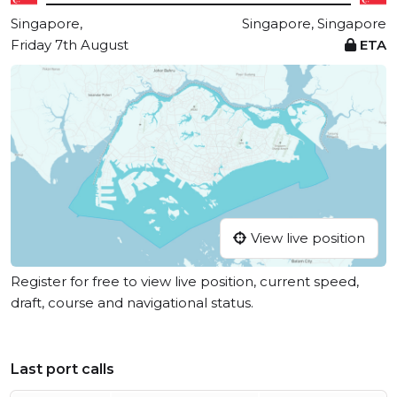
Singapore,
Singapore, Singapore
Friday 7th August
ETA
View live position
Register for free to view live position, current speed,
draft, course and navigational status.
Last port calls