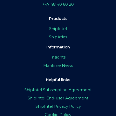
+47 48 40 60 20
Products
ShipIntel
ShipAtlas
Information
Insights
Maritime News
Helpful links
ShipIntel Subscription Agreement
ShipIntel End-user Agreement
ShipIntel Privacy Policy
Cookie Policy