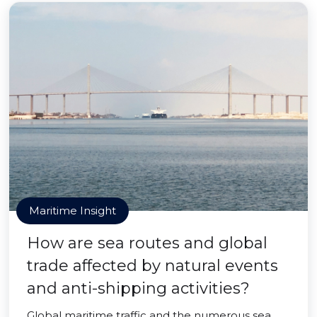
Maritime Insight
How are sea routes and global
trade affected by natural events
and anti-shipping activities?
Global maritime traffic and the numerous sea