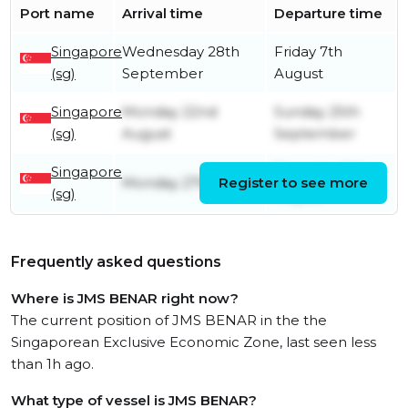
Port name
Arrival time
Departure time
Singapore
Wednesday 28th
Friday 7th
(sg)
September
August
Singapore
Monday 22nd
Sunday 25th
(sg)
August
September
Singapore
Thursday 18th
Monday 27th June
Register to see more
(sg)
August
Frequently asked questions
Where is JMS BENAR right now?
The current position of JMS BENAR in the the
Singaporean Exclusive Economic Zone, last seen less
than 1h ago.
What type of vessel is JMS BENAR?