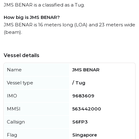
JMS BENAR is a classified as a Tug.
How big is JMS BENAR?
JMS BENAR is 16 meters long (LOA) and 23 meters wide
(beam).
Vessel details
Name
JMS BENAR
Vessel type
/ Tug
IMO
9683609
MMSI
563442000
Callsign
S6FP3
Flag
Singapore