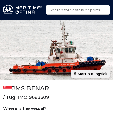
© Martin Klingsick
JMS BENAR
/ Tug, IMO 9683609
Where is the vessel?