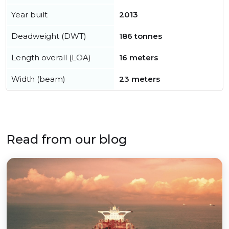
Year built
2013
Deadweight (DWT)
186 tonnes
Length overall (LOA)
16 meters
Width (beam)
23 meters
Read from our blog