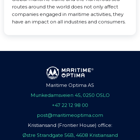
routes around the world does not only affect
companies engaged in maritime activities, they
have an impact on all industries and consumers.
Maritime Optima AS
Munkedamsveien 45, 0250 OSLO
+47 22 12 98 00
post@maritimeoptima.com
Kristiansand (Frontier House) office:
Østre Strandgate 56B, 4608 Kristiansand