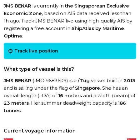
JMS BENAR
is currently in
the Singaporean Exclusive
Economic Zone
, based on AIS data received less than
1h ago. Track JMS BENAR live using high-quality AIS by
registering a free account in
ShipAtlas by Maritime
Optima
.
Track live position
What type of vessel is this?
JMS BENAR
(IMO 9683609) is a
/Tug
vessel built in
2013
and is sailing under the flag of
Singapore
. She has an
overall length (LOA) of
16 meters
and a width (beam) of
23 meters
. Her summer deadweight capacity is
186
tonnes
.
Current voyage information