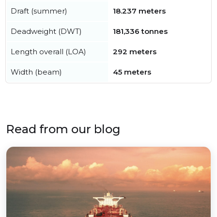
Draft (summer)
18.237 meters
Deadweight (DWT)
181,336 tonnes
Length overall (LOA)
292 meters
Width (beam)
45 meters
Read from our blog