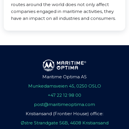
routes around the world does not only affect
companies engaged in maritime activities, they
have an impact on all industries and consumers.
Maritime Optima AS
Munkedamsveien 45, 0250 OSLO
+47 22 12 98 00
post@maritimeoptima.com
Kristiansand (Frontier House) office:
Østre Strandgate 56B, 4608 Kristiansand