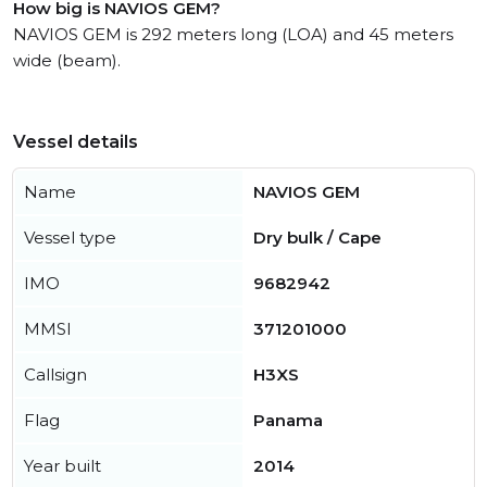
How big is NAVIOS GEM?
NAVIOS GEM is 292 meters long (LOA) and 45 meters
wide (beam).
Vessel details
Name
NAVIOS GEM
Vessel type
Dry bulk / Cape
IMO
9682942
MMSI
371201000
Callsign
H3XS
Flag
Panama
Year built
2014