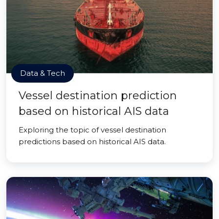
Data & Tech
Vessel destination prediction
based on historical AIS data
Exploring the topic of vessel destination
predictions based on historical AIS data.