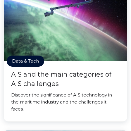
Data & Tech
AIS and the main categories of
AIS challenges
Discover the significance of AIS technology in
the maritime industry and the challenges it
faces.