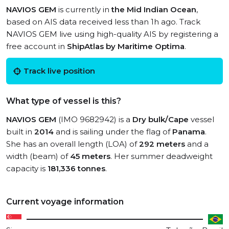
NAVIOS GEM
is currently in
the Mid Indian Ocean
,
based on AIS data received less than 1h ago. Track
NAVIOS GEM live using high-quality AIS by registering a
free account in
ShipAtlas by Maritime Optima
.
Track live position
What type of vessel is this?
NAVIOS GEM
(IMO 9682942) is a
Dry bulk/Cape
vessel
built in
2014
and is sailing under the flag of
Panama
.
She has an overall length (LOA) of
292 meters
and a
width (beam) of
45 meters
. Her summer deadweight
capacity is
181,336 tonnes
.
Current voyage information