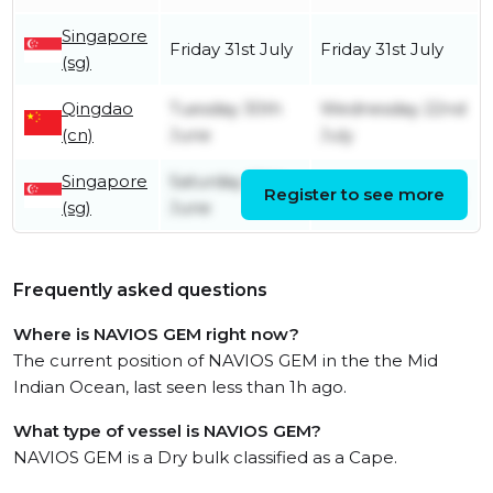
Singapore
Friday 31st July
Friday 31st July
(sg)
Qingdao
Tuesday 30th
Wednesday 22nd
(cn)
June
July
Singapore
Saturday 20th
Register to see more
Sunday 21st June
(sg)
June
Frequently asked questions
Where is NAVIOS GEM right now?
The current position of NAVIOS GEM in the the Mid
Indian Ocean, last seen less than 1h ago.
What type of vessel is NAVIOS GEM?
NAVIOS GEM is a Dry bulk classified as a Cape.