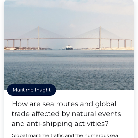
Maritime Insight
How are sea routes and global
trade affected by natural events
and anti-shipping activities?
Global maritime traffic and the numerous sea