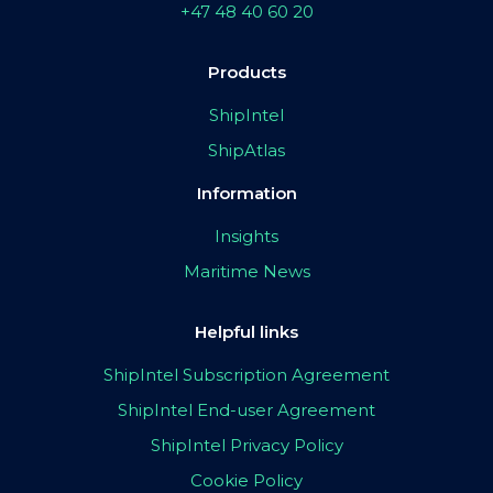
+47 48 40 60 20
Products
ShipIntel
ShipAtlas
Information
Insights
Maritime News
Helpful links
ShipIntel Subscription Agreement
ShipIntel End-user Agreement
ShipIntel Privacy Policy
Cookie Policy