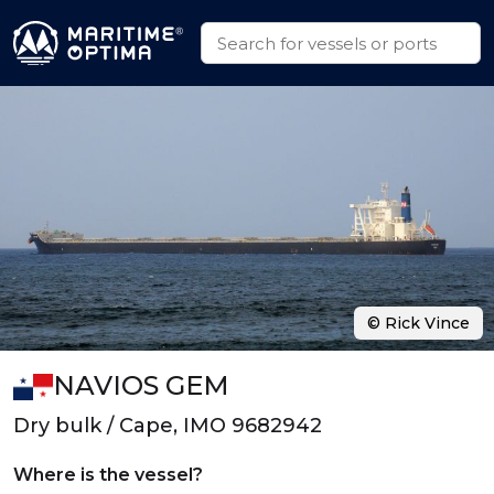
© Rick Vince
NAVIOS GEM
Dry bulk / Cape, IMO 9682942
Where is the vessel?