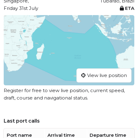
Singapore,
Tubarão, Brazil
Friday 31st July
ETA
View live position
Register for free to view live position, current speed,
draft, course and navigational status.
Last port calls
Port name
Arrival time
Departure time