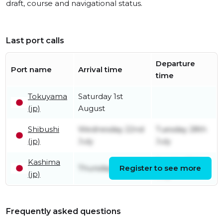
draft, course and navigational status.
Last port calls
Departure
Port name
Arrival time
time
Tokuyama
Saturday 1st
(jp)
August
Shibushi
Wednesday 22nd
Tuesday 28th
(jp)
July
July
Kashima
Sunday 19th
Thursday 16th July
Register to see more
(jp)
July
Frequently asked questions