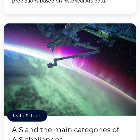
predictions based on historical AIS data.
Data & Tech
AIS and the main categories of
AIS challenges