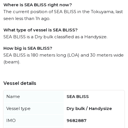
Where is SEA BLISS right now?
The current position of SEA BLISS in the Tokuyama, last
seen less than 1h ago.
What type of vessel is SEA BLISS?
SEA BLISS is a Dry bulk classified as a Handysize.
How big is SEA BLISS?
SEA BLISS is 180 meters long (LOA) and 30 meters wide
(beam).
Vessel details
Name
SEA BLISS
Vessel type
Dry bulk / Handysize
IMO
9682887