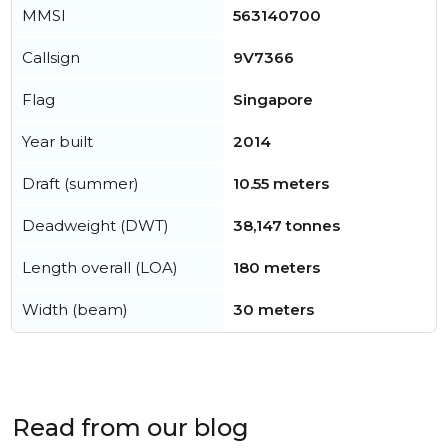
MMSI
563140700
Callsign
9V7366
Flag
Singapore
Year built
2014
Draft (summer)
10.55 meters
Deadweight (DWT)
38,147 tonnes
Length overall (LOA)
180 meters
Width (beam)
30 meters
Read from our blog