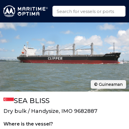
© Guineaman
SEA BLISS
Dry bulk / Handysize, IMO 9682887
Where is the vessel?