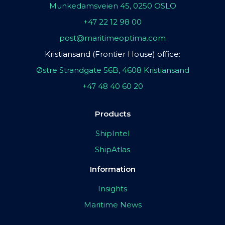
Munkedamsveien 45, 0250 OSLO
+47 22 12 98 00
post@maritimeoptima.com
Kristiansand (Frontier House) office:
Østre Strandgate 56B, 4608 Kristiansand
+47 48 40 60 20
Products
ShipIntel
ShipAtlas
Information
Insights
Maritime News