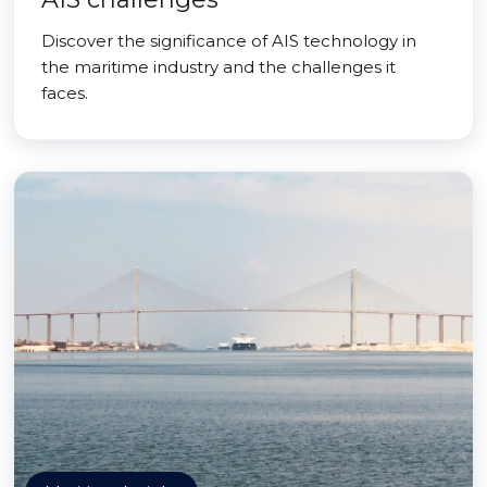
Discover the significance of AIS technology in
the maritime industry and the challenges it
faces.