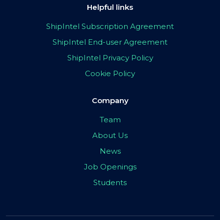
Helpful links
ShipIntel Subscription Agreement
ShipIntel End-user Agreement
ShipIntel Privacy Policy
Cookie Policy
Company
Team
About Us
News
Job Openings
Students