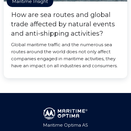
Maritime Insight
How are sea routes and global
trade affected by natural events
and anti-shipping activities?
Global maritime traffic and the numerous sea
routes around the world does not only affect
companies engaged in maritime activities, they
have an impact on all industries and consumers.
Maritime Optima AS