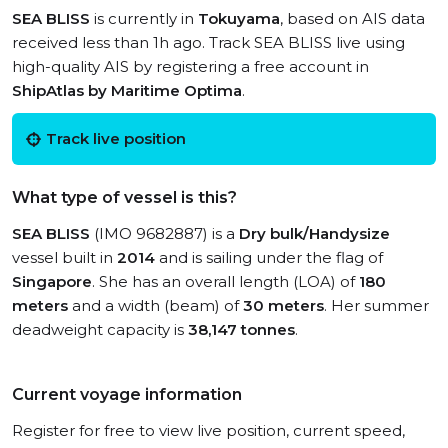
SEA BLISS
is currently in
Tokuyama
, based on AIS data
received less than 1h ago. Track SEA BLISS live using
high-quality AIS by registering a free account in
ShipAtlas by Maritime Optima
.
Track live position
What type of vessel is this?
SEA BLISS
(IMO 9682887) is a
Dry bulk/Handysize
vessel built in
2014
and is sailing under the flag of
Singapore
. She has an overall length (LOA) of
180
meters
and a width (beam) of
30 meters
. Her summer
deadweight capacity is
38,147 tonnes
.
Current voyage information
Register for free to view live position, current speed,