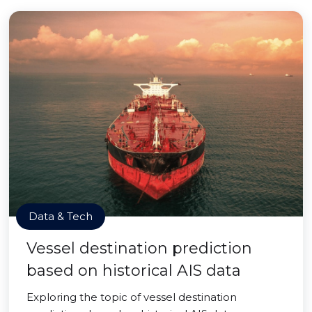
Data & Tech
Vessel destination prediction
based on historical AIS data
Exploring the topic of vessel destination