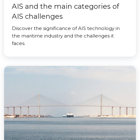
AIS and the main categories of
AIS challenges
Discover the significance of AIS technology in
the maritime industry and the challenges it
faces.