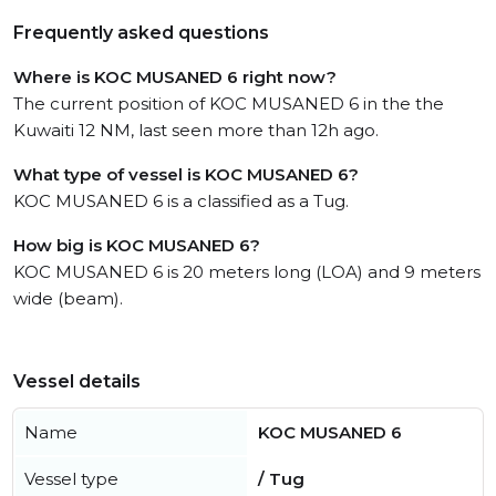
Frequently asked questions
Where is KOC MUSANED 6 right now?
The current position of KOC MUSANED 6 in the the
Kuwaiti 12 NM, last seen more than 12h ago.
What type of vessel is KOC MUSANED 6?
KOC MUSANED 6 is a classified as a Tug.
How big is KOC MUSANED 6?
KOC MUSANED 6 is 20 meters long (LOA) and 9 meters
wide (beam).
Vessel details
Name
KOC MUSANED 6
Vessel type
/ Tug