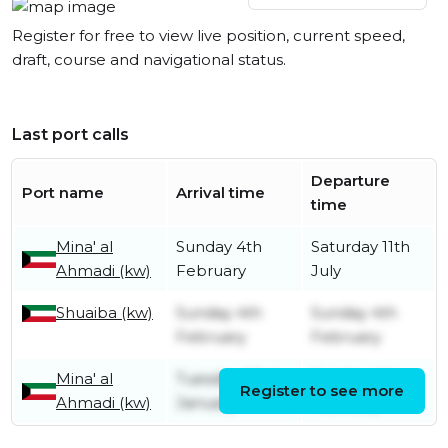
Register for free to view live position, current speed,
draft, course and navigational status.
Last port calls
Departure
Port name
Arrival time
time
Mina' al
Sunday 4th
Saturday 11th
Ahmadi (kw)
February
July
Shuaiba (kw)
Sunday 4th
Sunday 4th
February
February
Mina' al
Tuesday 23rd
Sunday 4th
Register to see more
Ahmadi (kw)
January
February