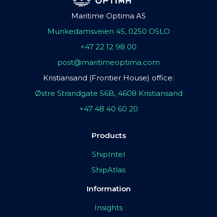
Maritime Optima AS
Munkedamsveien 45, 0250 OSLO
+47 22 12 98 00
post@maritimeoptima.com
Kristiansand (Frontier House) office:
Østre Strandgate 56B, 4608 Kristiansand
+47 48 40 60 20
Products
ShipIntel
ShipAtlas
Information
Insights