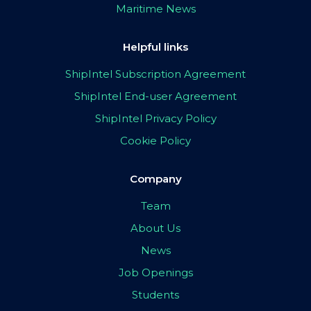
Maritime News
Helpful links
ShipIntel Subscription Agreement
ShipIntel End-user Agreement
ShipIntel Privacy Policy
Cookie Policy
Company
Team
About Us
News
Job Openings
Students