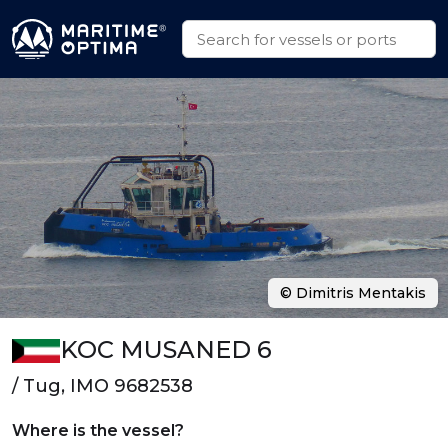
© Dimitris Mentakis
KOC MUSANED 6
/ Tug, IMO 9682538
Where is the vessel?