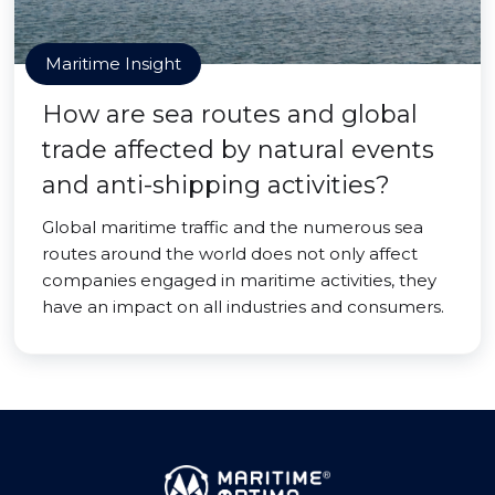
Maritime Insight
How are sea routes and global
trade affected by natural events
and anti-shipping activities?
Global maritime traffic and the numerous sea
routes around the world does not only affect
companies engaged in maritime activities, they
have an impact on all industries and consumers.