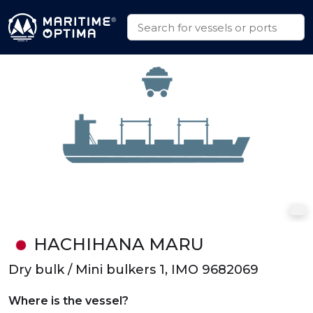
HACHIHANA MARU
Dry bulk / Mini bulkers 1, IMO 9682069
Where is the vessel?