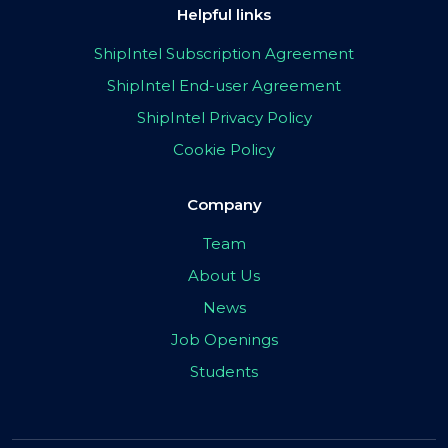
Helpful links
ShipIntel Subscription Agreement
ShipIntel End-user Agreement
ShipIntel Privacy Policy
Cookie Policy
Company
Team
About Us
News
Job Openings
Students