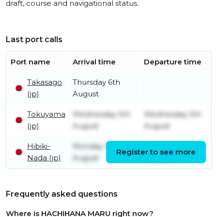
draft, course and navigational status.
Last port calls
Port name
Arrival time
Departure time
Takasago
Thursday 6th
(jp)
August
Tokuyama
Wednesday 5th
Wednesday 5th
(jp)
August
August
Hibiki-
Monday 3rd
Tuesday 4th
Register to see more
Nada (jp)
August
August
Frequently asked questions
Where is HACHIHANA MARU right now?