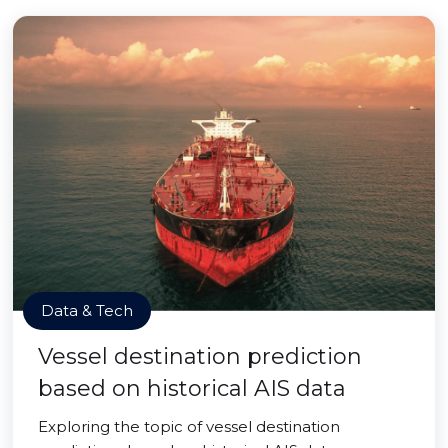
Data & Tech
Vessel destination prediction
based on historical AIS data
Exploring the topic of vessel destination