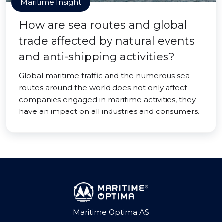
Maritime Insight
How are sea routes and global
trade affected by natural events
and anti-shipping activities?
Global maritime traffic and the numerous sea
routes around the world does not only affect
companies engaged in maritime activities, they
have an impact on all industries and consumers.
Maritime Optima AS