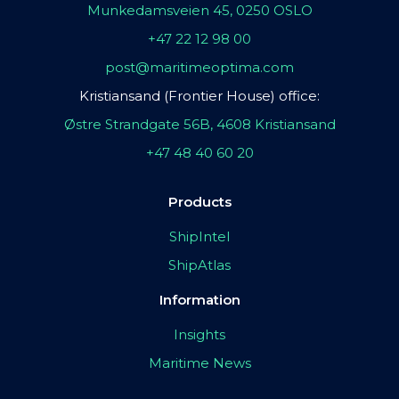
Munkedamsveien 45, 0250 OSLO
+47 22 12 98 00
post@maritimeoptima.com
Kristiansand (Frontier House) office:
Østre Strandgate 56B, 4608 Kristiansand
+47 48 40 60 20
Products
ShipIntel
ShipAtlas
Information
Insights
Maritime News