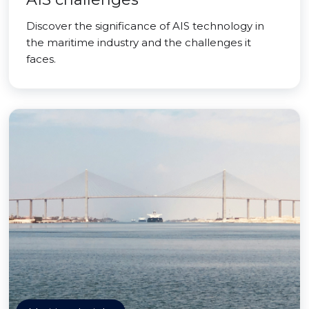
Discover the significance of AIS technology in
the maritime industry and the challenges it
faces.