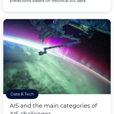
predictions based on historical AIS data.
Data & Tech
AIS and the main categories of
AIS challenges