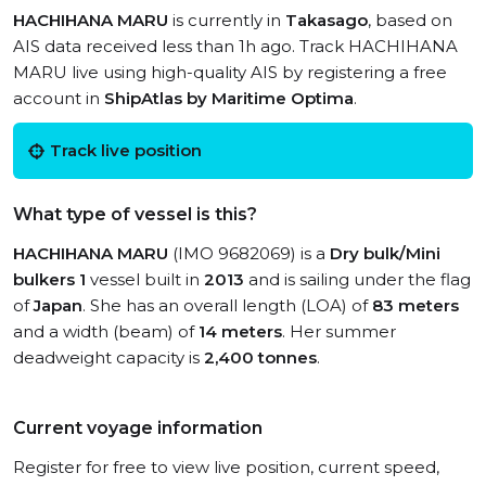
HACHIHANA MARU
is currently in
Takasago
, based on
AIS data received less than 1h ago. Track HACHIHANA
MARU live using high-quality AIS by registering a free
account in
ShipAtlas by Maritime Optima
.
Track live position
What type of vessel is this?
HACHIHANA MARU
(IMO 9682069) is a
Dry bulk/Mini
bulkers 1
vessel built in
2013
and is sailing under the flag
of
Japan
. She has an overall length (LOA) of
83 meters
and a width (beam) of
14 meters
. Her summer
deadweight capacity is
2,400 tonnes
.
Current voyage information
Register for free to view live position, current speed,