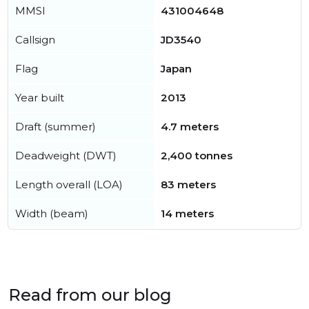
MMSI
431004648
Callsign
JD3540
Flag
Japan
Year built
2013
Draft (summer)
4.7 meters
Deadweight (DWT)
2,400 tonnes
Length overall (LOA)
83 meters
Width (beam)
14 meters
Read from our blog