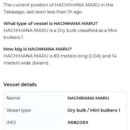
The current position of HACHIHANA MARU in the
Takasago, last seen less than 1h ago.
What type of vessel is HACHIHANA MARU?
HACHIHANA MARU is a Dry bulk classified as a Mini
bulkers 1.
How big is HACHIHANA MARU?
HACHIHANA MARU is 83 meters long (LOA) and 14
meters wide (beam).
Vessel details
Name
HACHIHANA MARU
Vessel type
Dry bulk / Mini bulkers 1
IMO
9682069