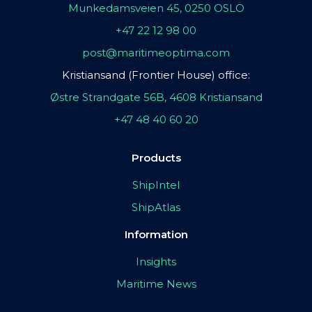
Munkedamsveien 45, 0250 OSLO
+47 22 12 98 00
post@maritimeoptima.com
Kristiansand (Frontier House) office:
Østre Strandgate 56B, 4608 Kristiansand
+47 48 40 60 20
Products
ShipIntel
ShipAtlas
Information
Insights
Maritime News