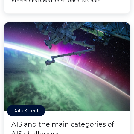
predictions based on historical AIS data.
Data & Tech
AIS and the main categories of
AIS challenges