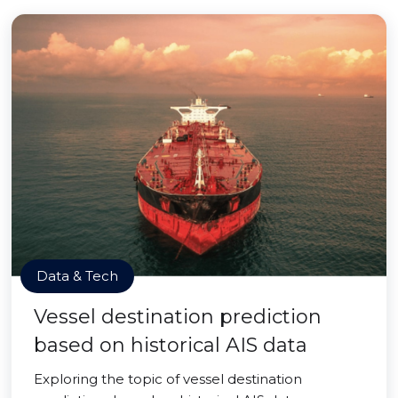
Data & Tech
Vessel destination prediction
based on historical AIS data
Exploring the topic of vessel destination