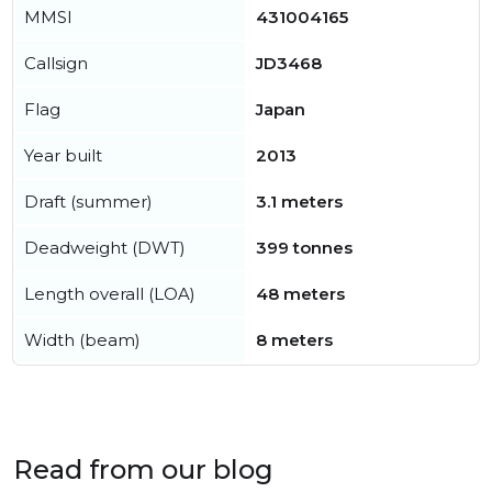
MMSI
431004165
Callsign
JD3468
Flag
Japan
Year built
2013
Draft (summer)
3.1 meters
Deadweight (DWT)
399 tonnes
Length overall (LOA)
48 meters
Width (beam)
8 meters
Read from our blog