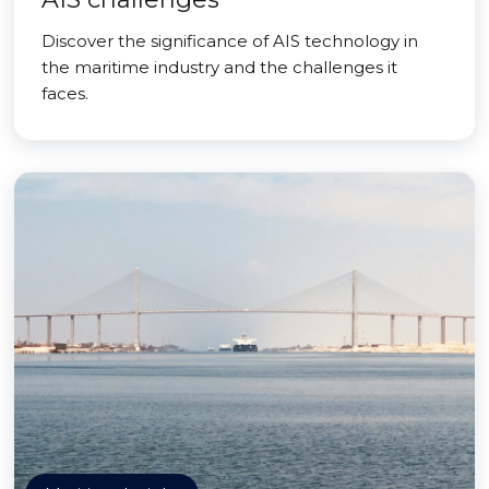
Discover the significance of AIS technology in
the maritime industry and the challenges it
faces.