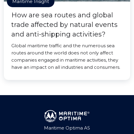
Maritime Insight
How are sea routes and global
trade affected by natural events
and anti-shipping activities?
Global maritime traffic and the numerous sea
routes around the world does not only affect
companies engaged in maritime activities, they
have an impact on all industries and consumers.
Maritime Optima AS