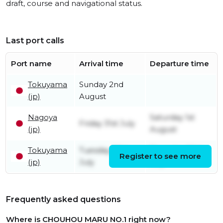
draft, course and navigational status.
Last port calls
Port name
Arrival time
Departure time
Tokuyama
Sunday 2nd
(jp)
August
Nagoya
Saturday 1st
Friday 31st July
(jp)
August
Tokuyama
Tuesday 28th
Thursday 30th
Register to see more
(jp)
July
July
Frequently asked questions
Where is CHOUHOU MARU NO.1 right now?