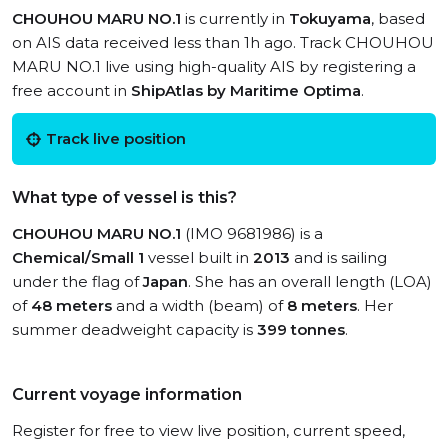
CHOUHOU MARU NO.1
is currently in
Tokuyama
, based
on AIS data received less than 1h ago. Track CHOUHOU
MARU NO.1 live using high-quality AIS by registering a
free account in
ShipAtlas by Maritime Optima
.
Track live position
What type of vessel is this?
CHOUHOU MARU NO.1
(IMO 9681986) is a
Chemical/Small 1
vessel built in
2013
and is sailing
under the flag of
Japan
. She has an overall length (LOA)
of
48 meters
and a width (beam) of
8 meters
. Her
summer deadweight capacity is
399 tonnes
.
Current voyage information
Register for free to view live position, current speed,