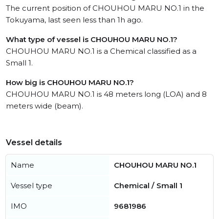
The current position of CHOUHOU MARU NO.1 in the
Tokuyama, last seen less than 1h ago.
What type of vessel is CHOUHOU MARU NO.1?
CHOUHOU MARU NO.1 is a Chemical classified as a
Small 1.
How big is CHOUHOU MARU NO.1?
CHOUHOU MARU NO.1 is 48 meters long (LOA) and 8
meters wide (beam).
Vessel details
Name
CHOUHOU MARU NO.1
Vessel type
Chemical / Small 1
IMO
9681986