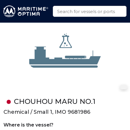
CHOUHOU MARU NO.1
Chemical / Small 1, IMO 9681986
Where is the vessel?