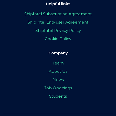
Helpful links
ShipIntel Subscription Agreement
ShipIntel End-user Agreement
ShipIntel Privacy Policy
Cookie Policy
Company
Team
About Us
News
Job Openings
Students