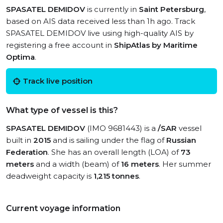
SPASATEL DEMIDOV
is currently in
Saint Petersburg
,
based on AIS data received less than 1h ago. Track
SPASATEL DEMIDOV live using high-quality AIS by
registering a free account in
ShipAtlas by Maritime
Optima
.
Track live position
What type of vessel is this?
SPASATEL DEMIDOV
(IMO 9681443) is a
/SAR
vessel
built in
2015
and is sailing under the flag of
Russian
Federation
. She has an overall length (LOA) of
73
meters
and a width (beam) of
16 meters
. Her summer
deadweight capacity is
1,215 tonnes
.
Current voyage information