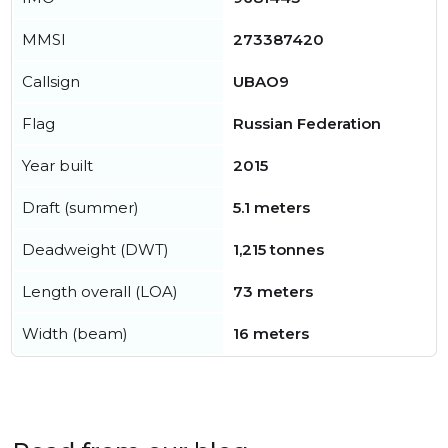
MMSI
273387420
Callsign
UBAO9
Flag
Russian Federation
Year built
2015
Draft (summer)
5.1 meters
Deadweight (DWT)
1,215 tonnes
Length overall (LOA)
73 meters
Width (beam)
16 meters