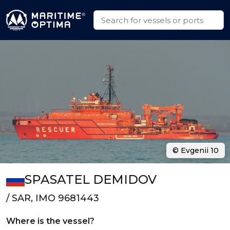
© Evgenii 10
SPASATEL DEMIDOV
/ SAR, IMO 9681443
Where is the vessel?