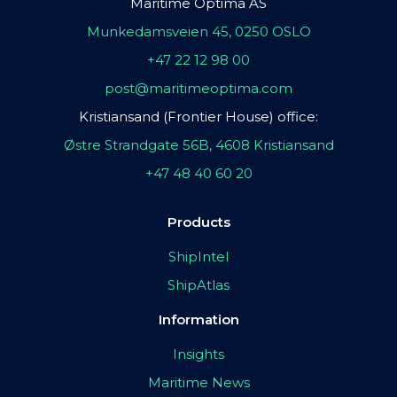
Maritime Optima AS
Munkedamsveien 45, 0250 OSLO
+47 22 12 98 00
post@maritimeoptima.com
Kristiansand (Frontier House) office:
Østre Strandgate 56B, 4608 Kristiansand
+47 48 40 60 20
Products
ShipIntel
ShipAtlas
Information
Insights
Maritime News