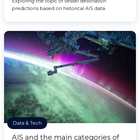
Exploring the topic of vessel destination
predictions based on historical AIS data.
Data & Tech
AIS and the main categories of