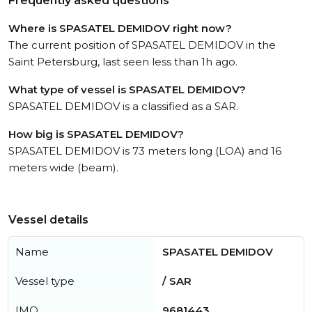
Frequently asked questions
Where is SPASATEL DEMIDOV right now?
The current position of SPASATEL DEMIDOV in the
Saint Petersburg, last seen less than 1h ago.
What type of vessel is SPASATEL DEMIDOV?
SPASATEL DEMIDOV is a classified as a SAR.
How big is SPASATEL DEMIDOV?
SPASATEL DEMIDOV is 73 meters long (LOA) and 16
meters wide (beam).
Vessel details
Name
SPASATEL DEMIDOV
Vessel type
/ SAR
IMO
9681443