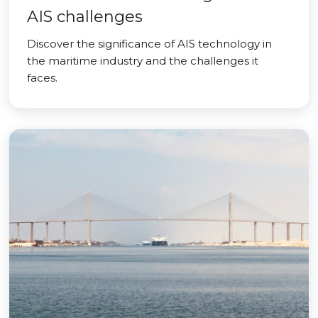
AIS challenges
Discover the significance of AIS technology in
the maritime industry and the challenges it
faces.