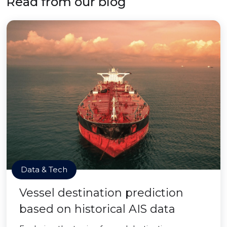
Read from our blog
Data & Tech
Vessel destination prediction
based on historical AIS data