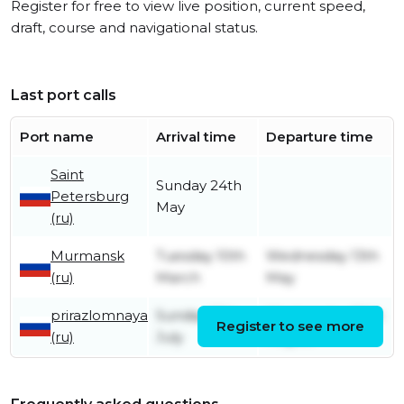
Register for free to view live position, current speed,
draft, course and navigational status.
Last port calls
Port name
Arrival time
Departure time
Saint
Sunday 24th
Petersburg
May
(ru)
Murmansk
Tuesday 10th
Wednesday 13th
(ru)
March
May
prirazlomnaya
Sunday 13th
Wednesday 20th
Register to see more
(ru)
July
August