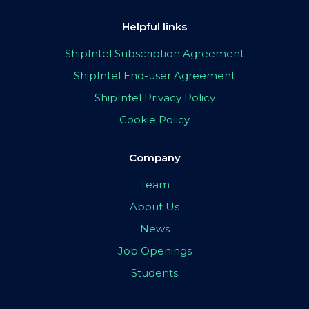
Helpful links
ShipIntel Subscription Agreement
ShipIntel End-user Agreement
ShipIntel Privacy Policy
Cookie Policy
Company
Team
About Us
News
Job Openings
Students