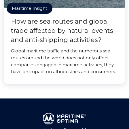
Maritime Insight
How are sea routes and global
trade affected by natural events
and anti-shipping activities?
Global maritime traffic and the numerous sea
routes around the world does not only affect
companies engaged in maritime activities, they
have an impact on all industries and consumers.