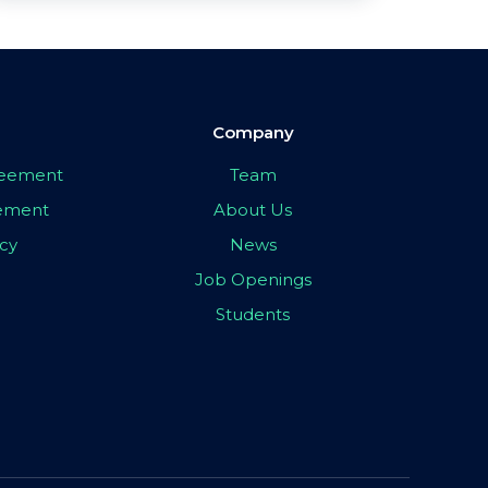
Company
greement
Team
eement
About Us
icy
News
Job Openings
Students