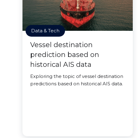
Data & Tech
Vessel destination
prediction based on
historical AIS data
Exploring the topic of vessel destination
predictions based on historical AIS data.