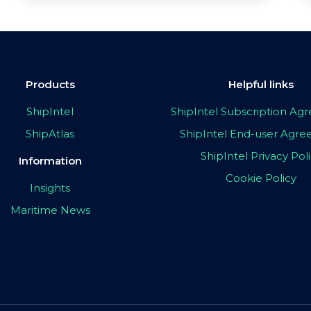
Products
Helpful links
ShipIntel
ShipIntel Subscription A
ShipAtlas
ShipIntel End-user Agr
ShipIntel Privacy Pol
Information
Cookie Policy
Insights
Maritime News