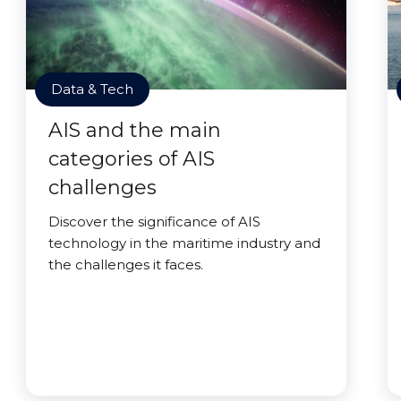
Data & Tech
AIS and the main
categories of AIS
challenges
Discover the significance of AIS
technology in the maritime industry and
the challenges it faces.