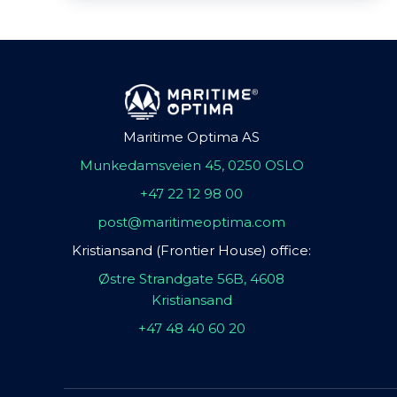
Maritime Optima AS
Munkedamsveien 45, 0250 OSLO
+47 22 12 98 00
post@maritimeoptima.com
Kristiansand (Frontier House) office:
Østre Strandgate 56B, 4608
Kristiansand
+47 48 40 60 20