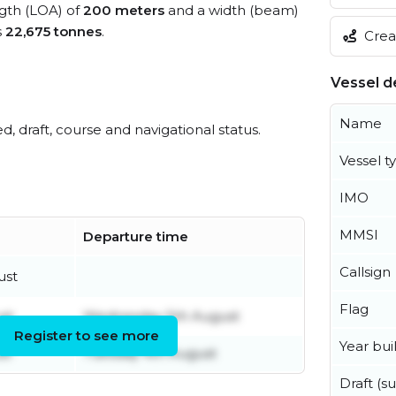
ngth (LOA) of
200 meters
and a width (beam)
s
22,675 tonnes
.
Creat
Vessel de
Name
ed, draft, course and navigational status.
Vessel t
IMO
MMSI
Departure time
Callsign
ust
Flag
st
Wednesday 5th August
Register to see more
Year buil
st
Tuesday 4th August
Draft (