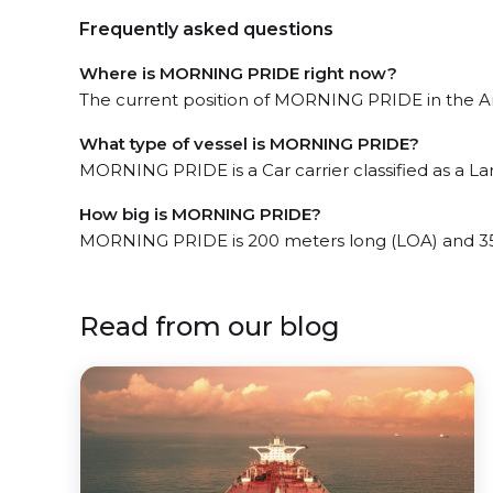
Frequently asked questions
Where is MORNING PRIDE right now?
The current position of MORNING PRIDE in the An
What type of vessel is MORNING PRIDE?
MORNING PRIDE is a Car carrier classified as a La
How big is MORNING PRIDE?
MORNING PRIDE is 200 meters long (LOA) and 35
Read from our blog