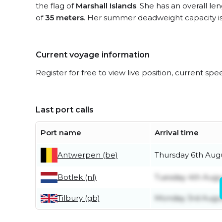
the flag of
Marshall Islands
. She has an overall le
of
35 meters
. Her summer deadweight capacity i
Current voyage information
Register for free to view live position, current spe
Last port calls
Port name
Arrival time
Antwerpen (be)
Thursday 6th Aug
Botlek (nl)
Tuesday 4th Augu
Tilbury (gb)
Monday 3rd Augu