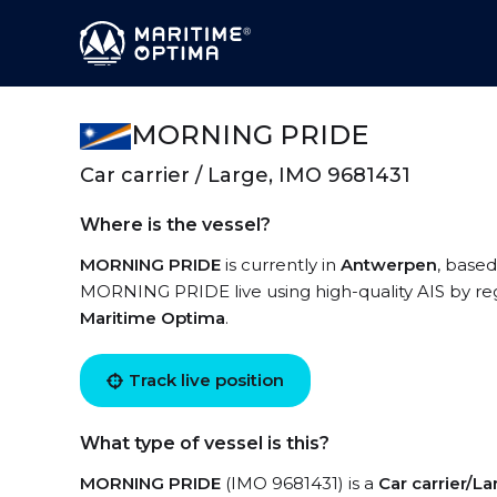
MORNING PRIDE
Car carrier / Large, IMO 9681431
Where is the vessel?
MORNING PRIDE
is currently in
Antwerpen
, based
MORNING PRIDE live using high-quality AIS by reg
Maritime Optima
.
Track live position
What type of vessel is this?
MORNING PRIDE
(IMO 9681431) is a
Car carrier/L