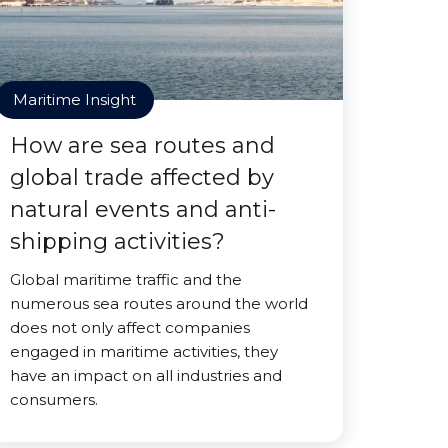
Maritime Insight
How are sea routes and
global trade affected by
natural events and anti-
shipping activities?
Global maritime traffic and the
numerous sea routes around the world
does not only affect companies
engaged in maritime activities, they
have an impact on all industries and
consumers.