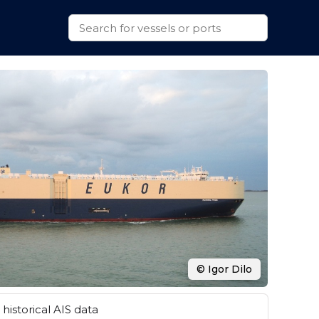
© Igor Dilo
historical AIS data