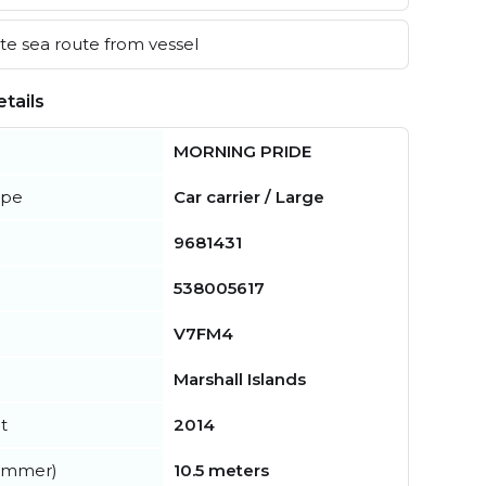
e sea route from vessel
tails
MORNING PRIDE
ype
Car carrier / Large
9681431
538005617
V7FM4
Marshall Islands
t
2014
summer)
10.5 meters