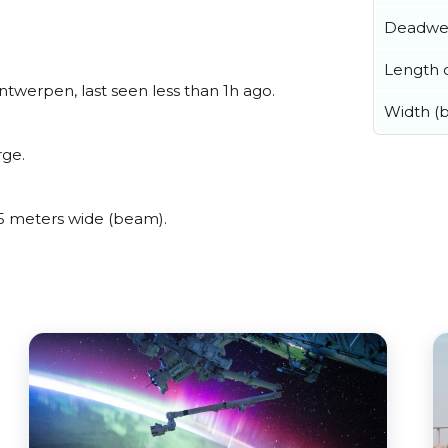
Deadwe
Length o
twerpen, last seen less than 1h ago.
Width (
rge.
 meters wide (beam).