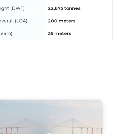
ight (DWT)
22,675 tonnes
verall (LOA)
200 meters
beam)
35 meters