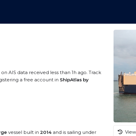
 on AIS data received less than 1h ago. Track
istering a free account in
ShipAtlas by
View 
arge
vessel built in
2014
and is sailing under