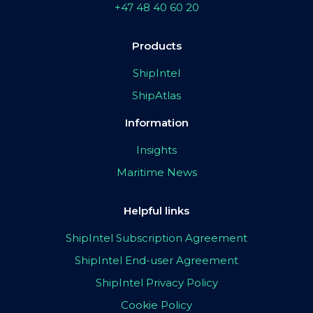
+47 48 40 60 20
Products
ShipIntel
ShipAtlas
Information
Insights
Maritime News
Helpful links
ShipIntel Subscription Agreement
ShipIntel End-user Agreement
ShipIntel Privacy Policy
Cookie Policy