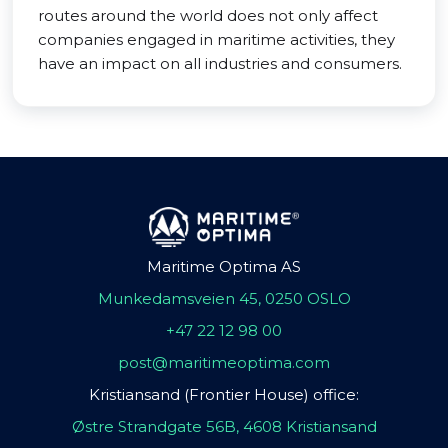
routes around the world does not only affect
companies engaged in maritime activities, they
have an impact on all industries and consumers.
Maritime Optima AS
Munkedamsveien 45, 0250 OSLO
+47 22 12 98 00
post@maritimeoptima.com
Kristiansand (Frontier House) office:
Østre Strandgate 56B, 4608 Kristiansand