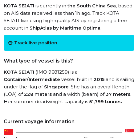
KOTA SEJATI
is currently in
the South China Sea
, based
on AIS data received less than 1h ago. Track KOTA
SEJATI live using high-quality AIS by registering a free
account in
ShipAtlas by Maritime Optima
.
Track live position
What type of vessel is this?
KOTA SEJATI
(IMO 9681259) is a
Container/Intermediate
vessel built in
2015
and is sailing
under the flag of
Singapore
. She has an overall length
(LOA) of
228 meters
and a width (beam) of
37 meters
.
Her summer deadweight capacity is
51,799 tonnes
.
Current voyage information