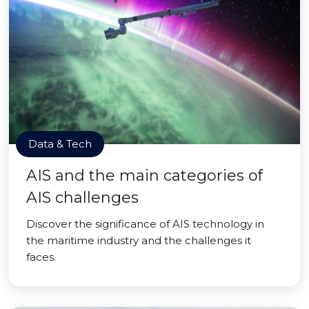
Data & Tech
AIS and the main categories of
AIS challenges
Discover the significance of AIS technology in
the maritime industry and the challenges it
faces.