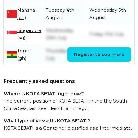
Nansha
Tuesday 4th
Wednesday 5th
(cn)
August
August
Singapore
Wednesday
Friday 31st July
(sg)
29th July
Tema
Thursday 2nd
Register to see more
Thursday 9th July
(gh)
July
Frequently asked questions
Where is KOTA SEJATI right now?
The current position of KOTA SEJATI in the the South
China Sea, last seen less than 1h ago.
What type of vessel is KOTA SEJATI?
KOTA SEJATI is a Container classified as a Intermediate.