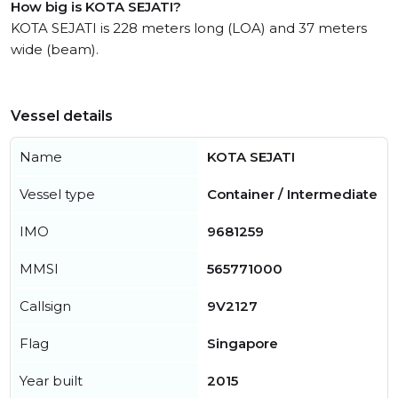
How big is KOTA SEJATI?
KOTA SEJATI is 228 meters long (LOA) and 37 meters
wide (beam).
Vessel details
Name
KOTA SEJATI
Vessel type
Container / Intermediate
IMO
9681259
MMSI
565771000
Callsign
9V2127
Flag
Singapore
Year built
2015