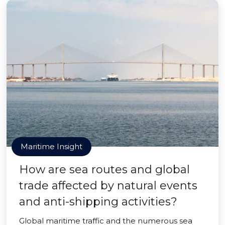
Maritime Insight
How are sea routes and global
trade affected by natural events
and anti-shipping activities?
Global maritime traffic and the numerous sea