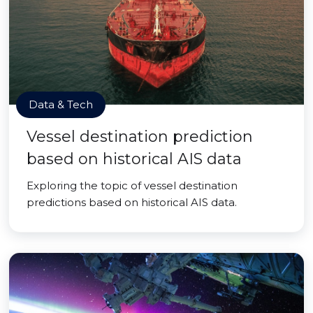
Data & Tech
Vessel destination prediction
based on historical AIS data
Exploring the topic of vessel destination
predictions based on historical AIS data.