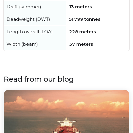
Draft (summer)
13 meters
Deadweight (DWT)
51,799 tonnes
Length overall (LOA)
228 meters
Width (beam)
37 meters
Read from our blog