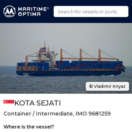
© Vladimir Knyaz
KOTA SEJATI
Container / Intermediate, IMO 9681259
Where is the vessel?