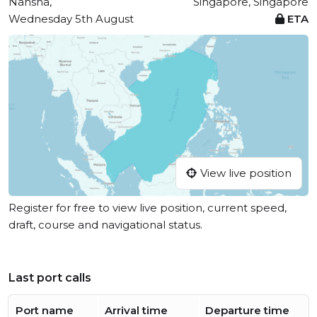
Nansha,
Singapore, Singapore
Wednesday 5th August
ETA
View live position
Register for free to view live position, current speed,
draft, course and navigational status.
Last port calls
Port name
Arrival time
Departure time