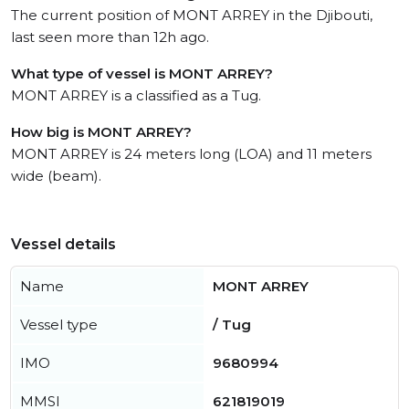
The current position of MONT ARREY in the Djibouti,
last seen more than 12h ago.
What type of vessel is MONT ARREY?
MONT ARREY is a classified as a Tug.
How big is MONT ARREY?
MONT ARREY is 24 meters long (LOA) and 11 meters
wide (beam).
Vessel details
Name
MONT ARREY
Vessel type
/ Tug
IMO
9680994
MMSI
621819019