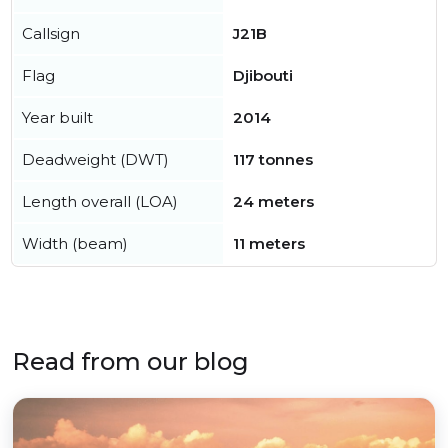
Callsign
J21B
Flag
Djibouti
Year built
2014
Deadweight (DWT)
117 tonnes
Length overall (LOA)
24 meters
Width (beam)
11 meters
Read from our blog