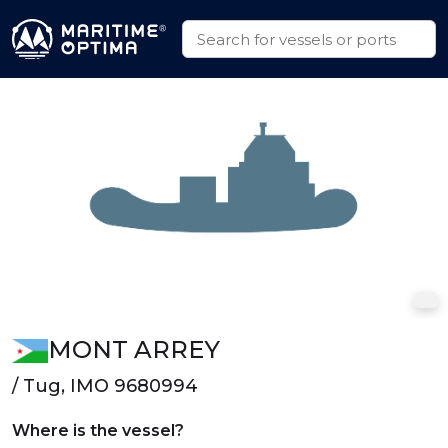
MONT ARREY
/ Tug, IMO 9680994
Where is the vessel?