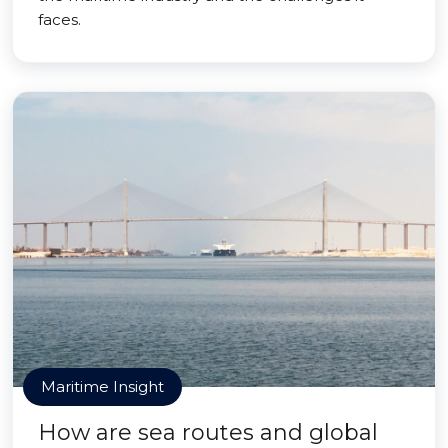
faces.
Maritime Insight
How are sea routes and global