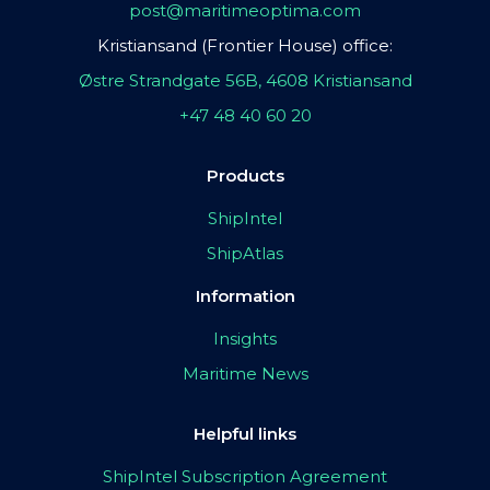
post@maritimeoptima.com
Kristiansand (Frontier House) office:
Østre Strandgate 56B, 4608 Kristiansand
+47 48 40 60 20
Products
ShipIntel
ShipAtlas
Information
Insights
Maritime News
Helpful links
ShipIntel Subscription Agreement