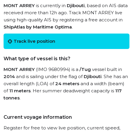
MONT ARREY
is currently in
Djibouti
, based on AIS data
received more than 12h ago. Track MONT ARREY live
using high-quality AIS by registering a free account in
ShipAtlas by Maritime Optima
.
Track live position
What type of vessel is this?
MONT ARREY
(IMO 9680994) is a
/Tug
vessel built in
2014
and is sailing under the flag of
Djibouti
. She has an
overall length (LOA) of
24 meters
and a width (beam)
of
11 meters
. Her summer deadweight capacity is
117
tonnes
.
Current voyage information
Register for free to view live position, current speed,