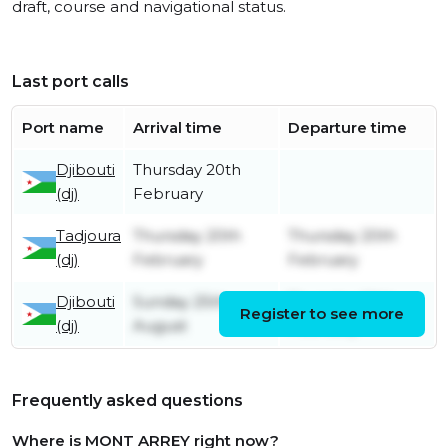
draft, course and navigational status.
Last port calls
Port name
Arrival time
Departure time
Djibouti
Thursday 20th
(dj)
February
Tadjoura
Thursday 20th
Thursday 20th
(dj)
February
February
Djibouti
Sunday 25th
Thursday 20th
Register to see more
(dj)
August
February
Frequently asked questions
Where is MONT ARREY right now?