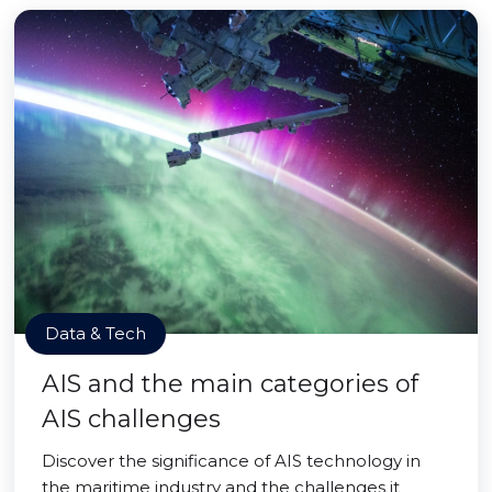
Data & Tech
AIS and the main categories of
AIS challenges
Discover the significance of AIS technology in
the maritime industry and the challenges it