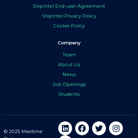
ShipIntel End-user Agreement
ShipIntel Privacy Policy
Cookie Policy
Company
Team
About Us
News
Job Openings
Students
© 2025 Maritime