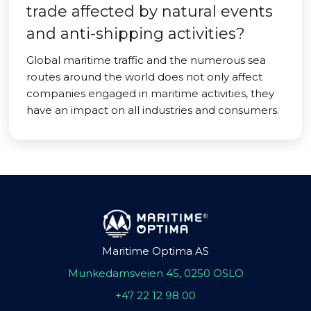
trade affected by natural events
and anti-shipping activities?
Global maritime traffic and the numerous sea
routes around the world does not only affect
companies engaged in maritime activities, they
have an impact on all industries and consumers.
Maritime Optima AS
Munkedamsveien 45, 0250 OSLO
+47 22 12 98 00