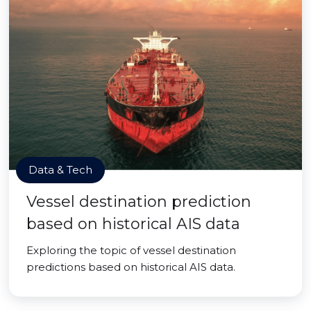
Data & Tech
Vessel destination prediction
based on historical AIS data
Exploring the topic of vessel destination
predictions based on historical AIS data.