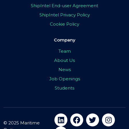
ShipIntel End-user Agreement
ShipIntel Privacy Policy
Cookie Policy
Company
Team
About Us
News
Job Openings
Students
© 2025 Maritime