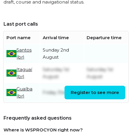
draft, course and navigational status.
Last port calls
Port name
Arrival time
Departure time
Santos
Sunday 2nd
(br)
August
Itaguaí
Saturday 1st
Saturday 1st
(br)
August
August
Guaíba
Friday 31st July
Register to see more
Friday 31st July
(br)
Frequently asked questions
Where is WSPROCYON right now?