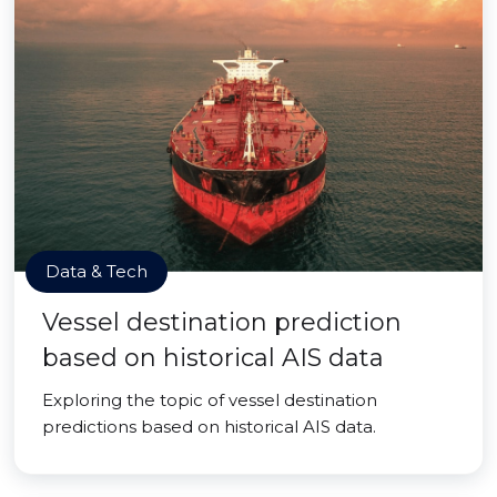
Data & Tech
Vessel destination prediction
based on historical AIS data
Exploring the topic of vessel destination
predictions based on historical AIS data.