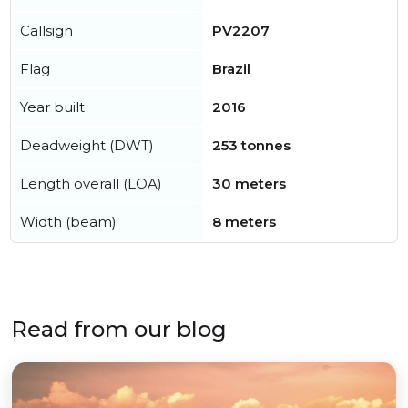
Callsign
PV2207
Flag
Brazil
Year built
2016
Deadweight (DWT)
253 tonnes
Length overall (LOA)
30 meters
Width (beam)
8 meters
Read from our blog