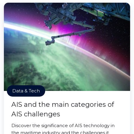
Data & Tech
AIS and the main categories of
AIS challenges
Discover the significance of AIS technology in
the maritime industry and the challenges it