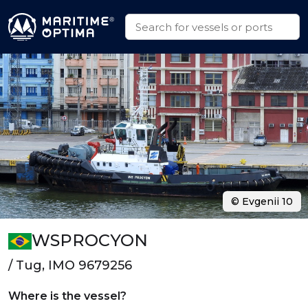
© Evgenii 10
WSPROCYON
/ Tug, IMO 9679256
Where is the vessel?