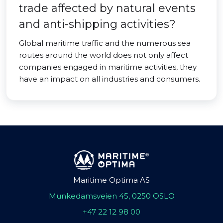
trade affected by natural events
and anti-shipping activities?
Global maritime traffic and the numerous sea
routes around the world does not only affect
companies engaged in maritime activities, they
have an impact on all industries and consumers.
Maritime Optima AS
Munkedamsveien 45, 0250 OSLO
+47 22 12 98 00