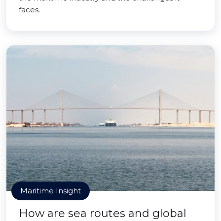
faces.
Maritime Insight
How are sea routes and global