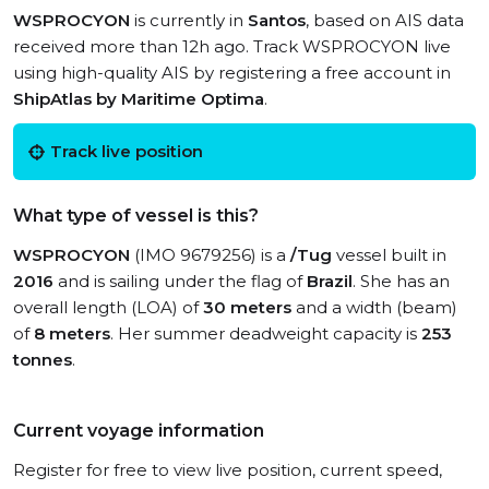
WSPROCYON
is currently in
Santos
, based on AIS data
received more than 12h ago. Track WSPROCYON live
using high-quality AIS by registering a free account in
ShipAtlas by Maritime Optima
.
Track live position
What type of vessel is this?
WSPROCYON
(IMO 9679256) is a
/Tug
vessel built in
2016
and is sailing under the flag of
Brazil
. She has an
overall length (LOA) of
30 meters
and a width (beam)
of
8 meters
. Her summer deadweight capacity is
253
tonnes
.
Current voyage information
Register for free to view live position, current speed,