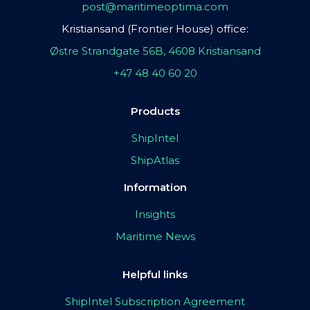
post@maritimeoptima.com
Kristiansand (Frontier House) office:
Østre Strandgate 56B, 4608 Kristiansand
+47 48 40 60 20
Products
ShipIntel
ShipAtlas
Information
Insights
Maritime News
Helpful links
ShipIntel Subscription Agreement