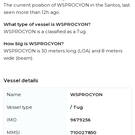
The current position of WSPROCYON in the Santos, last
seen more than 12h ago.
What type of vessel is WSPROCYON?
WSPROCYON is a classified as a Tug.
How big is WSPROCYON?
WSPROCYON is 30 meters long (LOA) and 8 meters
wide (beam).
Vessel details
Name
WSPROCYON
Vessel type
/ Tug
IMO
9679256
MMSI
710027850