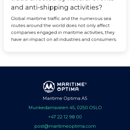
and anti-shipping activities?
Global maritime traffic and the numerous sea
routes around the world does not only affect
companies engaged in maritime activities, they
have an impact on all industries and consumers.
Maritime Optima AS
Munkedamsveien 45, 0250 OSLO
+47 22 12 98 00
post@maritimeoptima.com