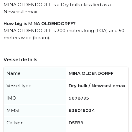
MINA OLDENDORFF is a Dry bulk classified as a
Newcastlemax.
How big is MINA OLDENDORFF?
MINA OLDENDORFF is 300 meters long (LOA) and 50
meters wide (beam).
Vessel details
Name
MINA OLDENDORFF
Vessel type
Dry bulk / Newcastlemax
IMO
9678795
MMSI
636016034
Callsign
D5EB9