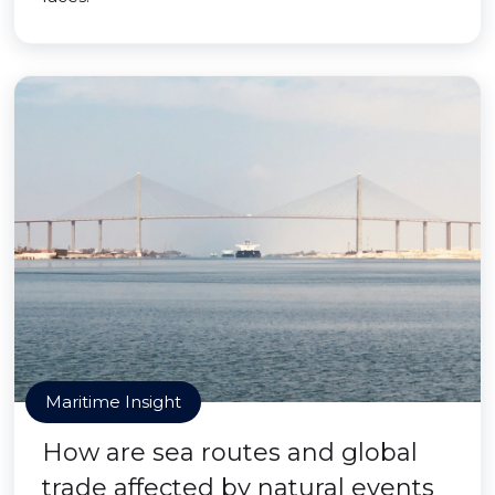
Maritime Insight
How are sea routes and global
trade affected by natural events