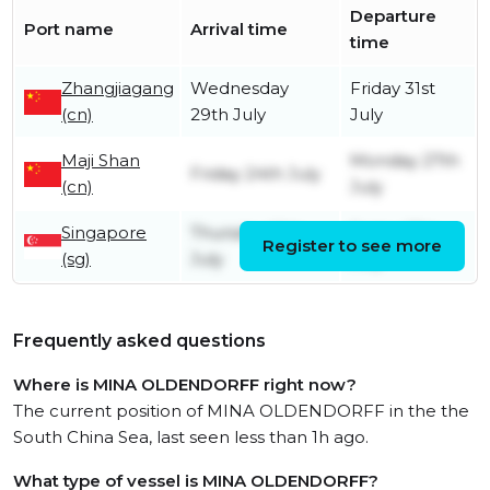
Departure
Port name
Arrival time
time
Zhangjiagang
Wednesday
Friday 31st
(cn)
29th July
July
Maji Shan
Monday 27th
Friday 24th July
(cn)
July
Singapore
Thursday 16th
Friday 17th
Register to see more
(sg)
July
July
Frequently asked questions
Where is MINA OLDENDORFF right now?
The current position of MINA OLDENDORFF in the the
South China Sea, last seen less than 1h ago.
What type of vessel is MINA OLDENDORFF?