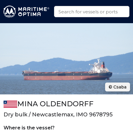
© Csaba
MINA OLDENDORFF
Dry bulk / Newcastlemax, IMO 9678795
Where is the vessel?