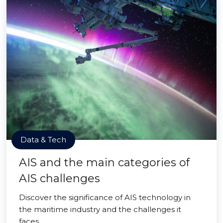
Data & Tech
AIS and the main categories of
AIS challenges
Discover the significance of AIS technology in
the maritime industry and the challenges it
faces.