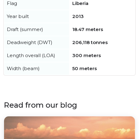
Flag
Liberia
Year built
2013
Draft (summer)
18.47 meters
Deadweight (DWT)
206,118 tonnes
Length overall (LOA)
300 meters
Width (beam)
50 meters
Read from our blog