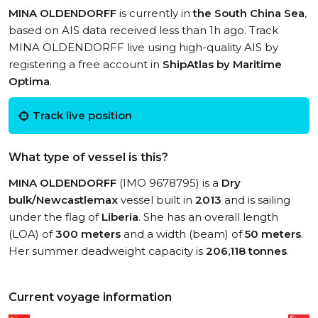
MINA OLDENDORFF
is currently in
the South China Sea
,
based on AIS data received less than 1h ago. Track
MINA OLDENDORFF live using high-quality AIS by
registering a free account in
ShipAtlas by Maritime
Optima
.
Track live position
What type of vessel is this?
MINA OLDENDORFF
(IMO 9678795) is a
Dry
bulk/Newcastlemax
vessel built in
2013
and is sailing
under the flag of
Liberia
. She has an overall length
(LOA) of
300 meters
and a width (beam) of
50 meters
.
Her summer deadweight capacity is
206,118 tonnes
.
Current voyage information