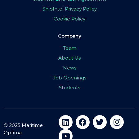
ShipIntel Privacy Policy
Cookie Policy
Company
Team
About Us
News
Job Openings
Students
© 2025 Maritime
Optima