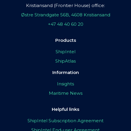
Kristiansand (Frontier House) office:
Østre Strandgate 56B, 4608 Kristiansand
+47 48 40 60 20
Products
ShipIntel
ShipAtlas
Information
Insights
Maritime News
Helpful links
ShipIntel Subscription Agreement
ShipIntel End-user Agreement