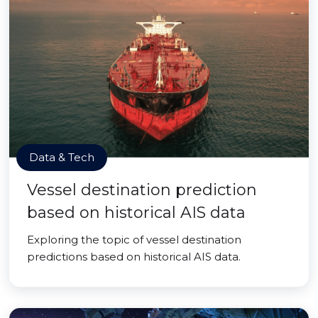
Data & Tech
Vessel destination prediction
based on historical AIS data
Exploring the topic of vessel destination
predictions based on historical AIS data.