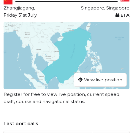
Zhangjiagang,
Singapore, Singapore
Friday 31st July
ETA
View live position
Register for free to view live position, current speed,
draft, course and navigational status.
Last port calls