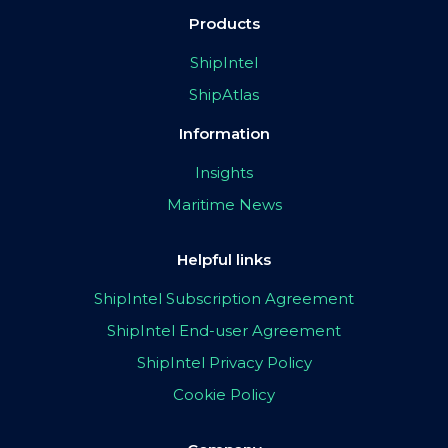
Products
ShipIntel
ShipAtlas
Information
Insights
Maritime News
Helpful links
ShipIntel Subscription Agreement
ShipIntel End-user Agreement
ShipIntel Privacy Policy
Cookie Policy