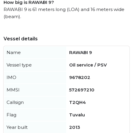
How big is RAWABI 9?
RAWABI 9 is 61 meters long (LOA) and 16 meters wide
(beam).
Vessel details
Name
RAWABI 9
Vessel type
Oil service / PSV
IMO
9678202
MMSI
572697210
Callsign
T2QH4
Flag
Tuvalu
Year built
2013