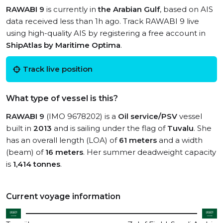
RAWABI 9
is currently in
the Arabian Gulf
, based on AIS
data received less than 1h ago. Track RAWABI 9 live
using high-quality AIS by registering a free account in
ShipAtlas by Maritime Optima
.
Track live position
What type of vessel is this?
RAWABI 9
(IMO 9678202) is a
Oil service/PSV
vessel
built in
2013
and is sailing under the flag of
Tuvalu
. She
has an overall length (LOA) of
61 meters
and a width
(beam) of
16 meters
. Her summer deadweight capacity
is
1,414 tonnes
.
Current voyage information