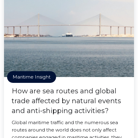
Maritime Insight
How are sea routes and global
trade affected by natural events
and anti-shipping activities?
Global maritime traffic and the numerous sea
routes around the world does not only affect
companies engaged in maritime activities, they