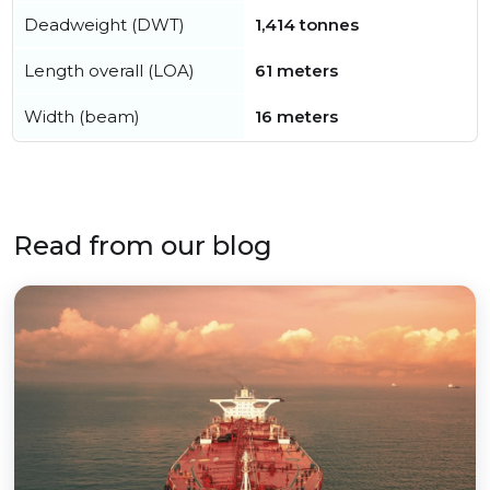
Deadweight (DWT)
1,414 tonnes
Length overall (LOA)
61 meters
Width (beam)
16 meters
Read from our blog