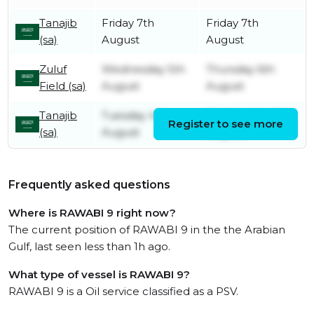
Tanajib
Friday 7th
Friday 7th
(sa)
August
August
Zuluf
Wednesday 5th
Thursday 6th
Field (sa)
August
August
Tanajib
Tuesday 4th
Wednesday 5th
Register to see more
(sa)
August
August
Frequently asked questions
Where is RAWABI 9 right now?
The current position of RAWABI 9 in the the Arabian
Gulf, last seen less than 1h ago.
What type of vessel is RAWABI 9?
RAWABI 9 is a Oil service classified as a PSV.