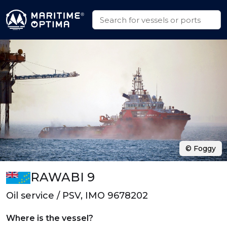
© Foggy
RAWABI 9
Oil service / PSV, IMO 9678202
Where is the vessel?