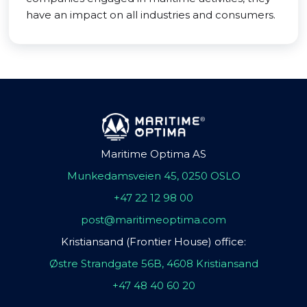
have an impact on all industries and consumers.
Maritime Optima AS
Munkedamsveien 45, 0250 OSLO
+47 22 12 98 00
post@maritimeoptima.com
Kristiansand (Frontier House) office:
Østre Strandgate 56B, 4608 Kristiansand
+47 48 40 60 20