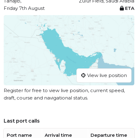
Tanajib,
Zuluf Field, Saudi Arabia
Friday 7th August
ETA
View live position
Register for free to view live position, current speed,
draft, course and navigational status.
Last port calls
Port name
Arrival time
Departure time