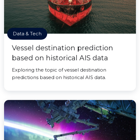
Data & Tech
Vessel destination prediction
based on historical AIS data
Exploring the topic of vessel destination
predictions based on historical AIS data.