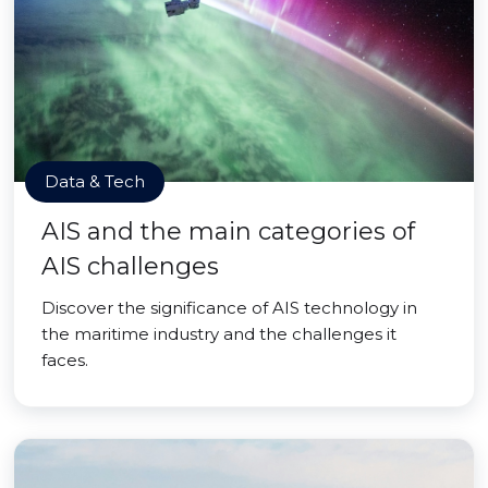
Data & Tech
AIS and the main categories of
AIS challenges
Discover the significance of AIS technology in
the maritime industry and the challenges it
faces.