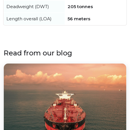
Deadweight (DWT)
205 tonnes
Length overall (LOA)
56 meters
Read from our blog