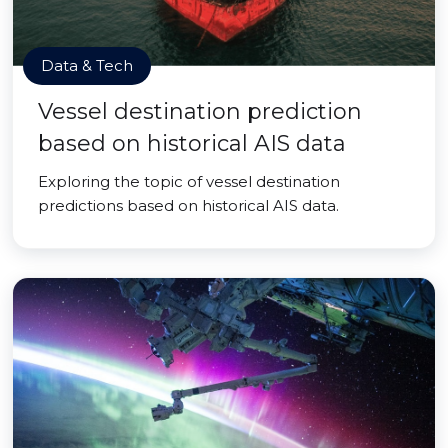
Data & Tech
Vessel destination prediction
based on historical AIS data
Exploring the topic of vessel destination
predictions based on historical AIS data.