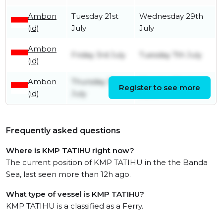
Ambon
Tuesday 21st
Wednesday 29th
(id)
July
July
Ambon
Friday 3rd July
Tuesday 7th July
(id)
Ambon
Thursday 31st
Monday 22nd
Register to see more
(id)
July
June
Frequently asked questions
Where is KMP TATIHU right now?
The current position of KMP TATIHU in the the Banda
Sea, last seen more than 12h ago.
What type of vessel is KMP TATIHU?
KMP TATIHU is a classified as a Ferry.