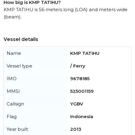
How big is KMP TATIHU?
KMP TATIHU is 56 meters long (LOA) and meters wide
(beam).
Vessel details
Name
KMP TATIHU
Vessel type
/ Ferry
IMO
9678185
MMSI
525001159
Callsign
YGBV
Flag
Indonesia
Year built
2013