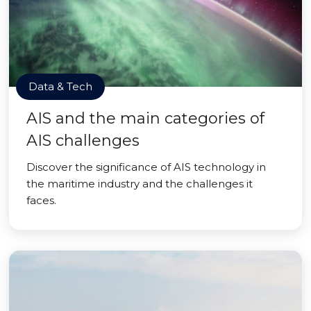
Data & Tech
AIS and the main categories of
AIS challenges
Discover the significance of AIS technology in
the maritime industry and the challenges it
faces.