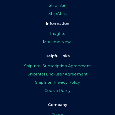
ShipIntel
ShipAtlas
Information
Insights
Maritime News
Helpful links
ShipIntel Subscription Agreement
ShipIntel End-user Agreement
ShipIntel Privacy Policy
Cookie Policy
Company
Team