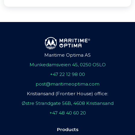
Maritime Optima AS
Munkedamsveien 45, 0250 OSLO
+47 22 12 98 00
post@maritimeoptima.com
Kristiansand (Frontier House) office:
Østre Strandgate 56B, 4608 Kristiansand
+47 48 40 60 20
Products