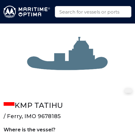
KMP TATIHU
/ Ferry, IMO 9678185
Where is the vessel?