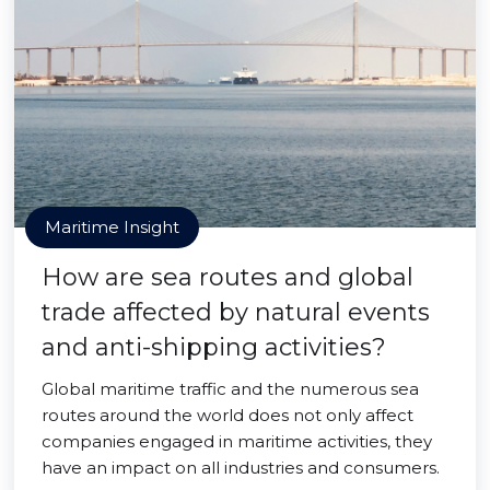
Maritime Insight
How are sea routes and global
trade affected by natural events
and anti-shipping activities?
Global maritime traffic and the numerous sea
routes around the world does not only affect
companies engaged in maritime activities, they
have an impact on all industries and consumers.