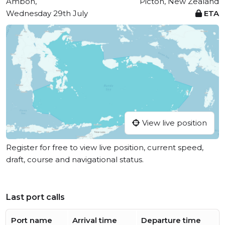
Ambon,
Picton, New Zealand
Wednesday 29th July
ETA
View live position
Register for free to view live position, current speed,
draft, course and navigational status.
Last port calls
Port name
Arrival time
Departure time