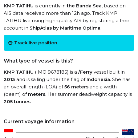
KMP TATIHU
is currently in
the Banda Sea
, based on
AIS data received more than 12h ago. Track KMP
TATIHU live using high-quality AIS by registering a free
account in
ShipAtlas by Maritime Optima
.
Track live position
What type of vessel is this?
KMP TATIHU
(IMO 9678185) is a
/Ferry
vessel built in
2013
and is sailing under the flag of
Indonesia
. She has
an overall length (LOA) of
56 meters
and a width
(beam) of
meters
. Her summer deadweight capacity is
205 tonnes
.
Current voyage information