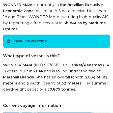
WONDER MAIA
is currently in
the Brazilian Exclusive
Economic Zone
, based on AIS data received less than
1h ago. Track WONDER MAIA live using high-quality AIS
by registering a free account in
ShipAtlas by Maritime
Optima
.
Track live position
What type of vessel is this?
WONDER MAIA
(IMO 9676515) is a
Tanker/Panamax (LR
1)
vessel built in
2014
and is sailing under the flag of
Marshall Islands
. She has an overall length (LOA) of
182
meters
and a width (beam) of
32 meters
. Her summer
deadweight capacity is
50,879 tonnes
.
Current voyage information