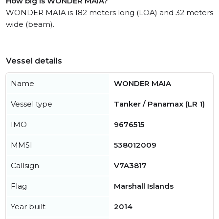
How big is WONDER MAIA?
WONDER MAIA is 182 meters long (LOA) and 32 meters
wide (beam).
Vessel details
Name
WONDER MAIA
Vessel type
Tanker / Panamax (LR 1)
IMO
9676515
MMSI
538012009
Callsign
V7A3817
Flag
Marshall Islands
Year built
2014