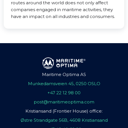
routes around the world does not only affect
companies engaged in maritime activities, they
have an impact on all industries and consumers.
Maritime Optima AS
Munkedamsveien 45, 0250 OSLO
+47 22 12 98 00
post@maritimeoptima.com
Kristiansand (Frontier House) office:
Østre Strandgate 56B, 4608 Kristiansand