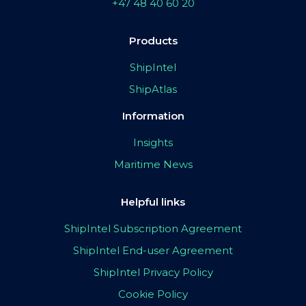
+47 48 40 60 20
Products
ShipIntel
ShipAtlas
Information
Insights
Maritime News
Helpful links
ShipIntel Subscription Agreement
ShipIntel End-user Agreement
ShipIntel Privacy Policy
Cookie Policy