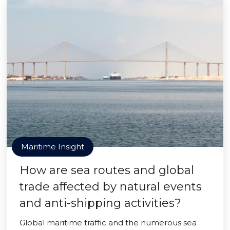
Maritime Insight
How are sea routes and global
trade affected by natural events
and anti-shipping activities?
Global maritime traffic and the numerous sea