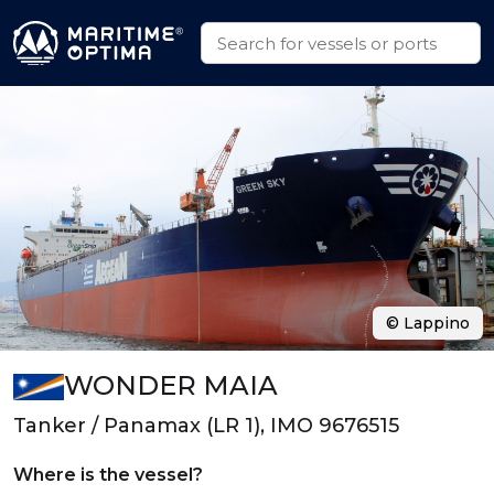
© Lappino
WONDER MAIA
Tanker / Panamax (LR 1), IMO 9676515
Where is the vessel?