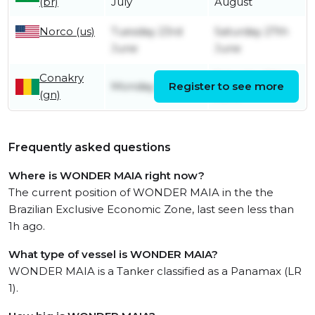
(br)
July
August
Norco (us)
Tuesday 23rd
Saturday 27th
June
June
Conakry
Saturday 6th
Monday 1st June
Register to see more
(gn)
June
Frequently asked questions
Where is WONDER MAIA right now?
The current position of WONDER MAIA in the the
Brazilian Exclusive Economic Zone, last seen less than
1h ago.
What type of vessel is WONDER MAIA?
WONDER MAIA is a Tanker classified as a Panamax (LR
1).