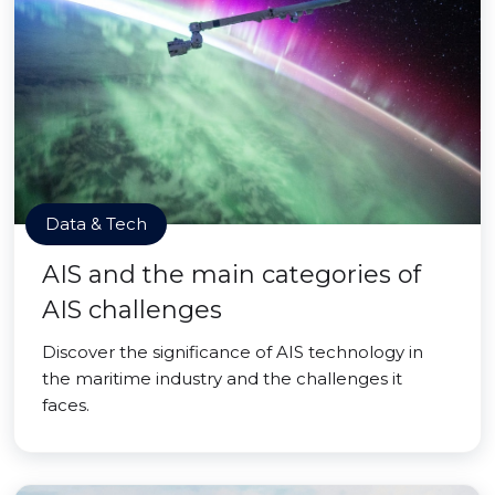
Data & Tech
AIS and the main categories of
AIS challenges
Discover the significance of AIS technology in
the maritime industry and the challenges it
faces.