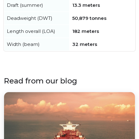
Draft (summer)
13.3 meters
Deadweight (DWT)
50,879 tonnes
Length overall (LOA)
182 meters
Width (beam)
32 meters
Read from our blog