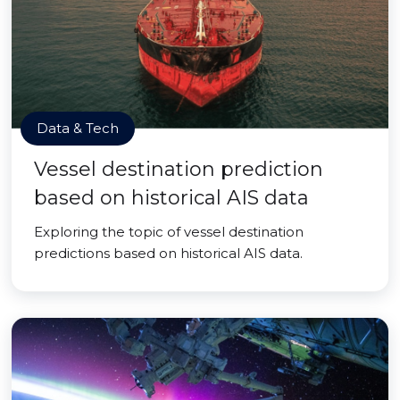
Data & Tech
Vessel destination prediction
based on historical AIS data
Exploring the topic of vessel destination
predictions based on historical AIS data.