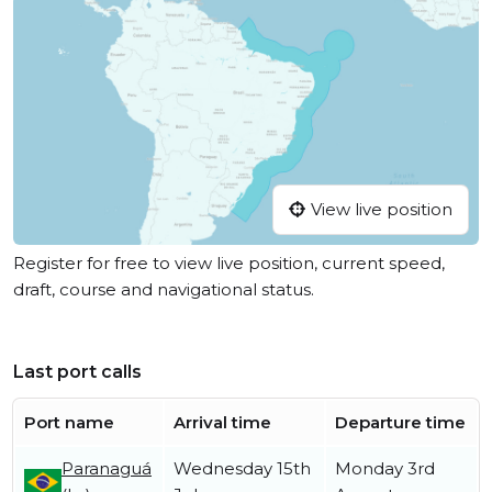
View live position
Register for free to view live position, current speed,
draft, course and navigational status.
Last port calls
Port name
Arrival time
Departure time
Paranaguá
Wednesday 15th
Monday 3rd