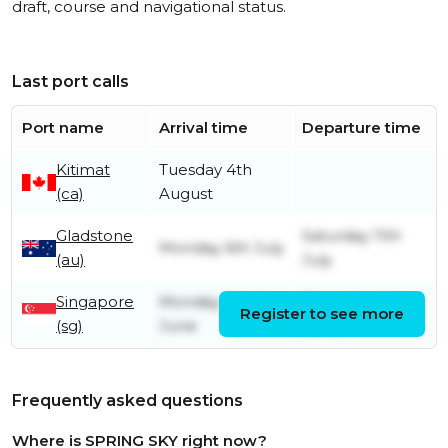
draft, course and navigational status.
Last port calls
Port name
Arrival time
Departure time
Kitimat
Tuesday 4th
(ca)
August
Gladstone
Saturday 11th
Monday 6th July
(au)
July
Singapore
Monday 22nd
Thursday 25th
Register to see more
(sg)
June
June
Frequently asked questions
Where is SPRING SKY right now?