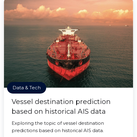
Data & Tech
Vessel destination prediction
based on historical AIS data
Exploring the topic of vessel destination
predictions based on historical AIS data.