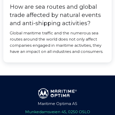
How are sea routes and global
trade affected by natural events
and anti-shipping activities?
Global maritime traffic and the numerous sea
routes around the world does not only affect
companies engaged in maritime activities, they
have an impact on all industries and consumers.
Maritime Optima AS
Munkedamsveien 45, 0250 OSLO