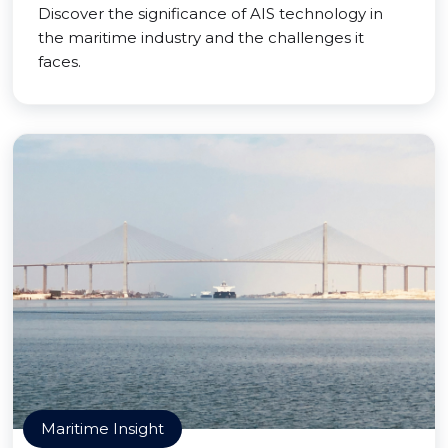
Discover the significance of AIS technology in
the maritime industry and the challenges it
faces.
Maritime Insight