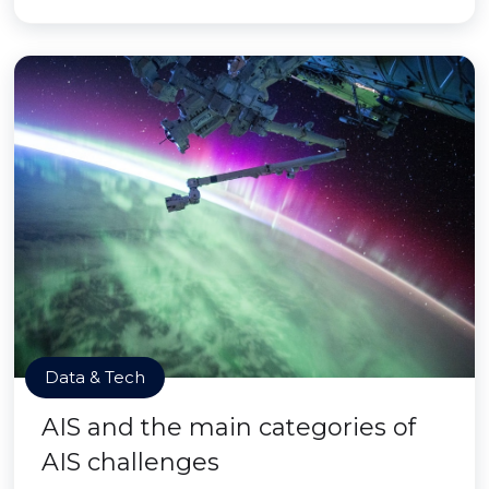
Data & Tech
AIS and the main categories of
AIS challenges