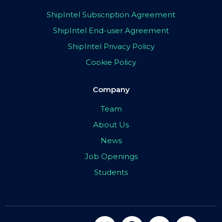
ShipIntel Subscription Agreement
ShipIntel End-user Agreement
ShipIntel Privacy Policy
Cookie Policy
Company
Team
About Us
News
Job Openings
Students