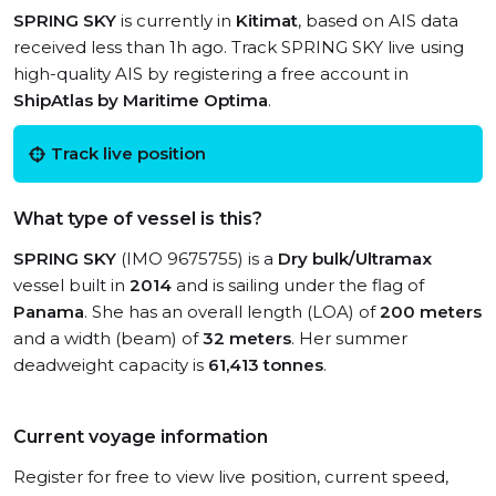
SPRING SKY
is currently in
Kitimat
, based on AIS data
received less than 1h ago. Track SPRING SKY live using
high-quality AIS by registering a free account in
ShipAtlas by Maritime Optima
.
Track live position
What type of vessel is this?
SPRING SKY
(IMO 9675755) is a
Dry bulk/Ultramax
vessel built in
2014
and is sailing under the flag of
Panama
. She has an overall length (LOA) of
200 meters
and a width (beam) of
32 meters
. Her summer
deadweight capacity is
61,413 tonnes
.
Current voyage information
Register for free to view live position, current speed,