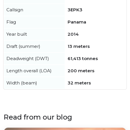
Callsign
3EPK3
Flag
Panama
Year built
2014
Draft (summer)
13 meters
Deadweight (DWT)
61,413 tonnes
Length overall (LOA)
200 meters
Width (beam)
32 meters
Read from our blog