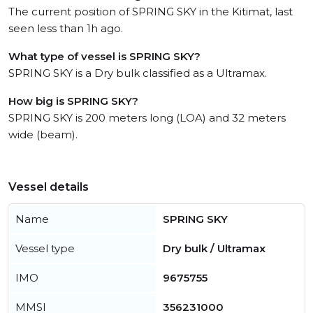
The current position of SPRING SKY in the Kitimat, last
seen less than 1h ago.
What type of vessel is SPRING SKY?
SPRING SKY is a Dry bulk classified as a Ultramax.
How big is SPRING SKY?
SPRING SKY is 200 meters long (LOA) and 32 meters
wide (beam).
Vessel details
Name
SPRING SKY
Vessel type
Dry bulk / Ultramax
IMO
9675755
MMSI
356231000