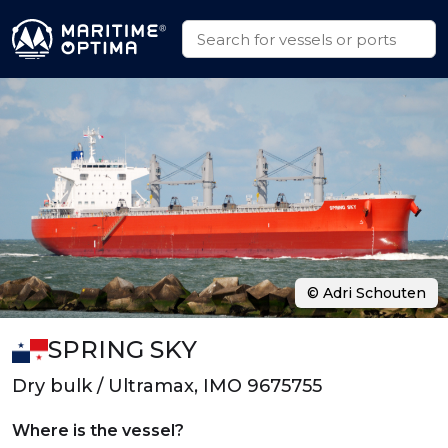
© Adri Schouten
SPRING SKY
Dry bulk / Ultramax, IMO 9675755
Where is the vessel?