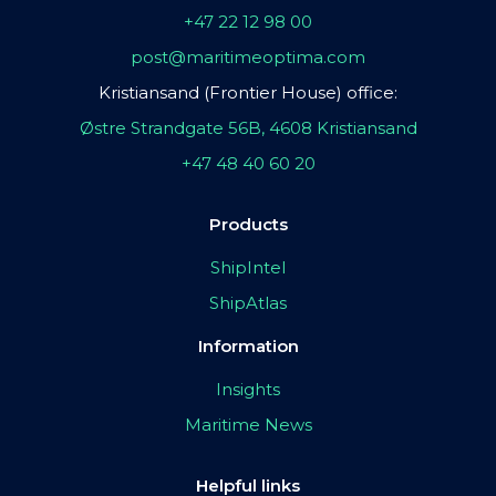
+47 22 12 98 00
post@maritimeoptima.com
Kristiansand (Frontier House) office:
Østre Strandgate 56B, 4608 Kristiansand
+47 48 40 60 20
Products
ShipIntel
ShipAtlas
Information
Insights
Maritime News
Helpful links