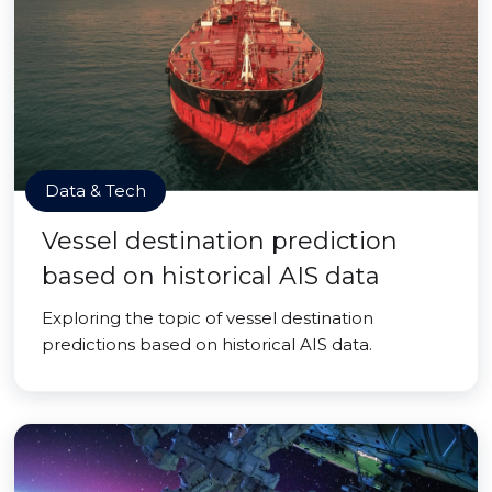
Data & Tech
Vessel destination prediction
based on historical AIS data
Exploring the topic of vessel destination
predictions based on historical AIS data.