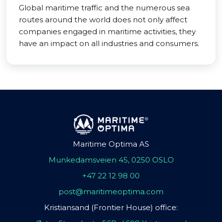
Global maritime traffic and the numerous sea
routes around the world does not only affect
companies engaged in maritime activities, they
have an impact on all industries and consumers.
Maritime Optima AS
Munkedamsveien 45, 0250 OSLO
+47 22 12 98 00
post@maritimeoptima.com
Kristiansand (Frontier House) office: