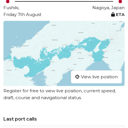
Fushiki,
Nagoya, Japan
Friday 7th August
ETA
View live position
Register for free to view live position, current speed,
draft, course and navigational status.
Last port calls