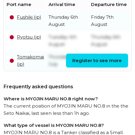
Port name
Arrival time
Departure time
Fushiki (jp)
Thursday 6th
Friday 7th
August
August
Ryotsu (jp)
Tuesday 4th
Thursday 6th
August
August
Tomakomai
Thursday 30th
Monday 3rd
Register to see more
(jp)
July
August
Frequently asked questions
Where is MYOJIN MARU NO.8 right now?
The current position of MYOJIN MARU NO.8 in the the
Seto Naikai, last seen less than 1h ago.
What type of vessel is MYOJIN MARU NO.8?
MYOJIN MARU NO.8 is a Tanker classified as a Small.