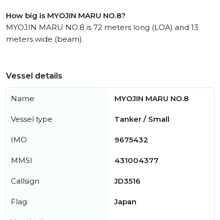
How big is MYOJIN MARU NO.8?
MYOJIN MARU NO.8 is 72 meters long (LOA) and 13
meters wide (beam).
Vessel details
Name
MYOJIN MARU NO.8
Vessel type
Tanker / Small
IMO
9675432
MMSI
431004377
Callsign
JD3516
Flag
Japan