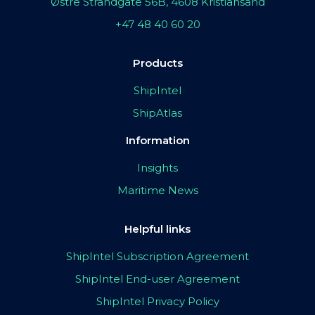
Østre Strandgate 56B, 4608 Kristiansand
+47 48 40 60 20
Products
ShipIntel
ShipAtlas
Information
Insights
Maritime News
Helpful links
ShipIntel Subscription Agreement
ShipIntel End-user Agreement
ShipIntel Privacy Policy