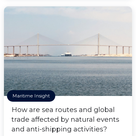
Maritime Insight
How are sea routes and global
trade affected by natural events
and anti-shipping activities?