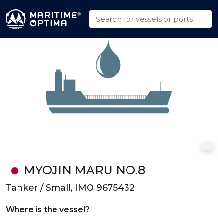
MYOJIN MARU NO.8
Tanker / Small, IMO 9675432
Where is the vessel?