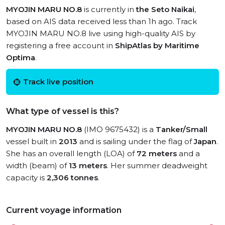
MYOJIN MARU NO.8
is currently in
the Seto Naikai
,
based on AIS data received less than 1h ago. Track
MYOJIN MARU NO.8 live using high-quality AIS by
registering a free account in
ShipAtlas by Maritime
Optima
.
Track live position
What type of vessel is this?
MYOJIN MARU NO.8
(IMO 9675432) is a
Tanker/Small
vessel built in
2013
and is sailing under the flag of
Japan
.
She has an overall length (LOA) of
72 meters
and a
width (beam) of
13 meters
. Her summer deadweight
capacity is
2,306 tonnes
.
Current voyage information