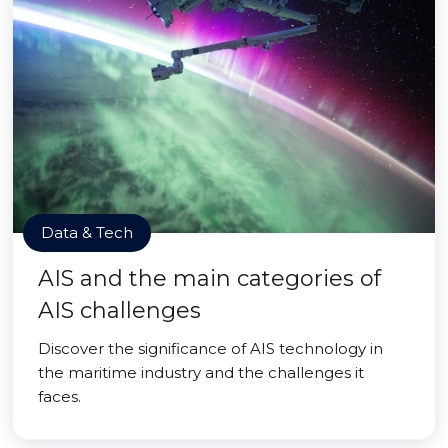
Data & Tech
AIS and the main categories of
AIS challenges
Discover the significance of AIS technology in
the maritime industry and the challenges it
faces.