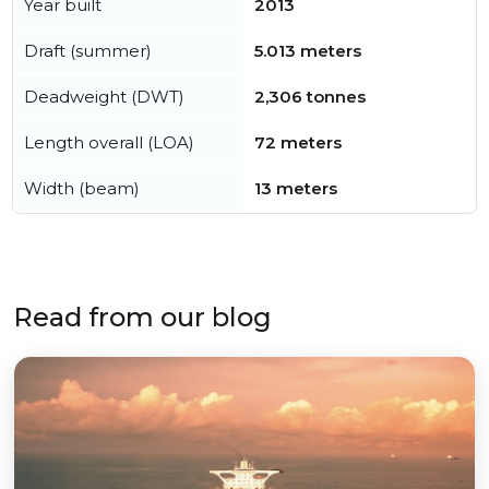
Year built
2013
Draft (summer)
5.013 meters
Deadweight (DWT)
2,306 tonnes
Length overall (LOA)
72 meters
Width (beam)
13 meters
Read from our blog