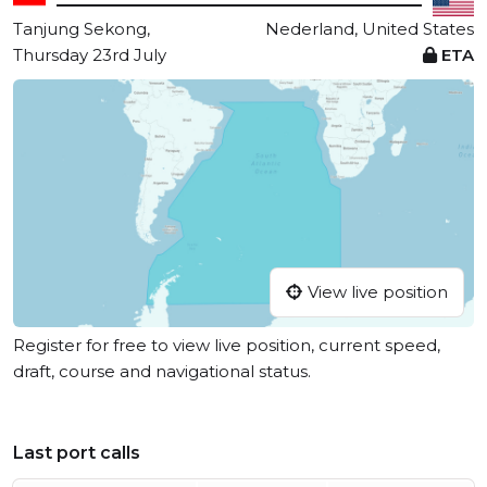
Tanjung Sekong,
Nederland, United States
Thursday 23rd July
ETA
View live position
Register for free to view live position, current speed,
draft, course and navigational status.
Last port calls