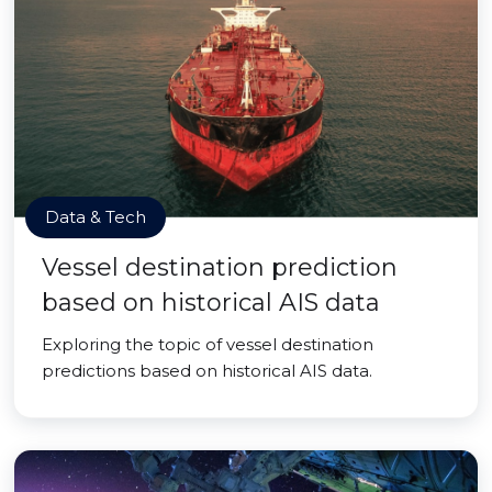
Data & Tech
Vessel destination prediction
based on historical AIS data
Exploring the topic of vessel destination
predictions based on historical AIS data.