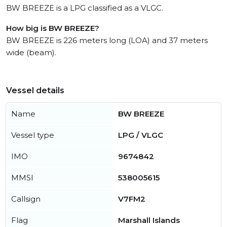
BW BREEZE is a LPG classified as a VLGC.
How big is BW BREEZE?
BW BREEZE is 226 meters long (LOA) and 37 meters
wide (beam).
Vessel details
Name
BW BREEZE
Vessel type
LPG / VLGC
IMO
9674842
MMSI
538005615
Callsign
V7FM2
Flag
Marshall Islands