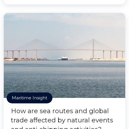
Maritime Insight
How are sea routes and global
trade affected by natural events