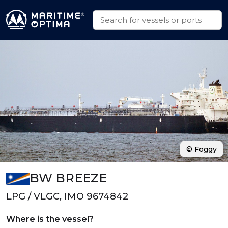
© Foggy
BW BREEZE
LPG / VLGC, IMO 9674842
Where is the vessel?