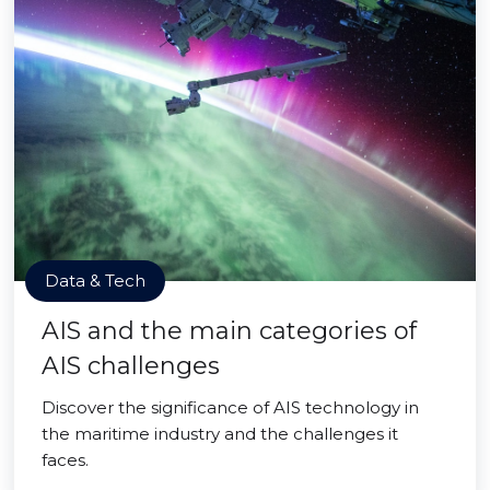
Data & Tech
AIS and the main categories of
AIS challenges
Discover the significance of AIS technology in
the maritime industry and the challenges it
faces.