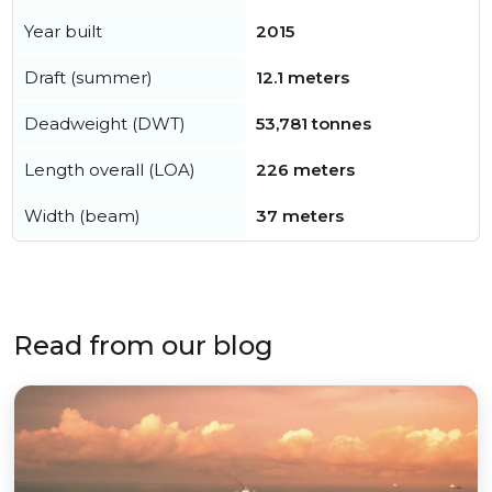
Year built
2015
Draft (summer)
12.1 meters
Deadweight (DWT)
53,781 tonnes
Length overall (LOA)
226 meters
Width (beam)
37 meters
Read from our blog