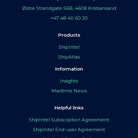
Østre Strandgate 56B, 4608 Kristiansand
+47 48 40 60 20
Products
ShipIntel
ShipAtlas
Information
Insights
Maritime News
Helpful links
ShipIntel Subscription Agreement
ShipIntel End-user Agreement