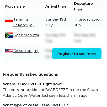
Departure
Port name
Arrival time
time
Tanjung
Sunday 19th
Thursday 23rd
Sekong (id)
July
July
Gqeberha (za)
Sunday 5th
Monday 6th
July
July
Galveston (us)
Friday 12th
Friday 12th
Register to see more
June
June
Frequently asked questions
Where is BW BREEZE right now?
The current position of BW BREEZE in the the South
Atlantic Open Water, last seen less than 1h ago.
What type of vessel is BW BREEZE?