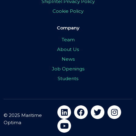
ShipIntel Privacy Policy
Cookie Policy
Company
Team
About Us
News
Job Openings
Students
© 2025 Maritime
Optima