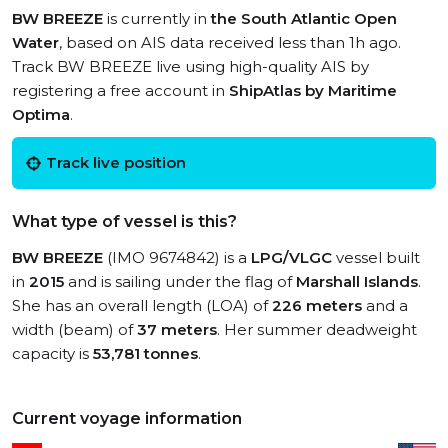
BW BREEZE
is currently in
the South Atlantic Open
Water
, based on AIS data received less than 1h ago.
Track BW BREEZE live using high-quality AIS by
registering a free account in
ShipAtlas by Maritime
Optima
.
Track live position
What type of vessel is this?
BW BREEZE
(IMO 9674842) is a
LPG/VLGC
vessel built
in
2015
and is sailing under the flag of
Marshall Islands
.
She has an overall length (LOA) of
226 meters
and a
width (beam) of
37 meters
. Her summer deadweight
capacity is
53,781 tonnes
.
Current voyage information