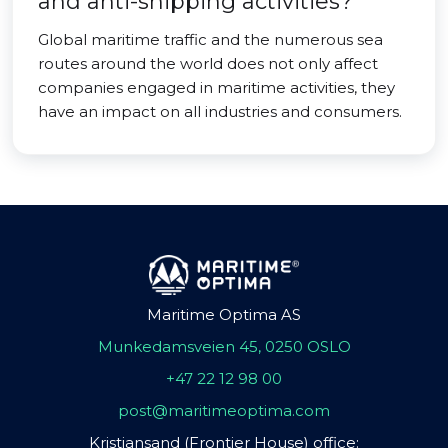
and anti-shipping activities?
Global maritime traffic and the numerous sea
routes around the world does not only affect
companies engaged in maritime activities, they
have an impact on all industries and consumers.
Maritime Optima AS
Munkedamsveien 45, 0250 OSLO
+47 22 12 98 00
post@maritimeoptima.com
Kristiansand (Frontier House) office: