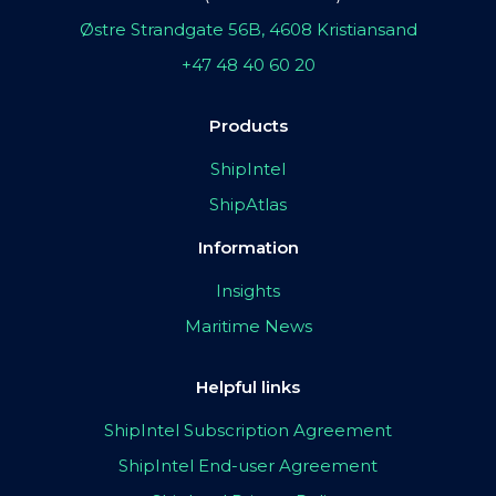
Østre Strandgate 56B, 4608 Kristiansand
+47 48 40 60 20
Products
ShipIntel
ShipAtlas
Information
Insights
Maritime News
Helpful links
ShipIntel Subscription Agreement
ShipIntel End-user Agreement