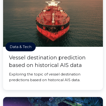
Data & Tech
Vessel destination prediction
based on historical AIS data
Exploring the topic of vessel destination
predictions based on historical AIS data.