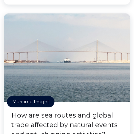
Maritime Insight
How are sea routes and global
trade affected by natural events