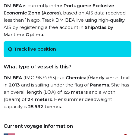
DM BEA
is currently in
the Portuguese Exclusive
Economic Zone (Azores)
, based on AIS data received
less than 1h ago. Track DM BEA live using high-quality
AIS by registering a free account in
ShipAtlas by
Maritime Optima
.
Track live position
What type of vessel is this?
DM BEA
(IMO 9674763) is a
Chemical/Handy
vessel built
in
2013
and is sailing under the flag of
Panama
. She has
an overall length (LOA) of
155 meters
and a width
(beam) of
24 meters
. Her summer deadweight
capacity is
25,932 tonnes
.
Current voyage information