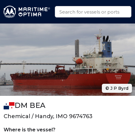
© J P Byrd
DM BEA
Chemical / Handy, IMO 9674763
Where is the vessel?