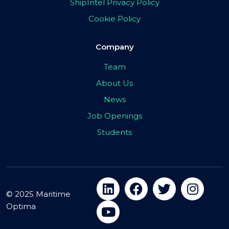
ShipIntel Privacy Policy
Cookie Policy
Company
Team
About Us
News
Job Openings
Students
© 2025 Maritime
Optima