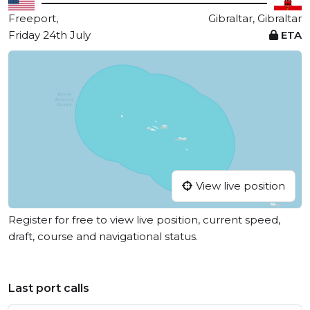
Freeport,
Gibraltar, Gibraltar
Friday 24th July
ETA
View live position
Register for free to view live position, current speed,
draft, course and navigational status.
Last port calls