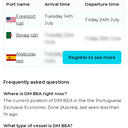
Port name
Arrival time
Departure time
Freeport
Tuesday 14th
Friday 24th July
(us)
July
Bejaia (dz)
Tuesday 23rd
Friday 26th June
June
Algeciras
Tuesday 16th
Monday 22nd
Register to see more
(es)
June
June
Frequently asked questions
Where is DM BEA right now?
The current position of DM BEA in the the Portuguese
Exclusive Economic Zone (Azores), last seen less than
1h ago.
What type of vessel is DM BEA?