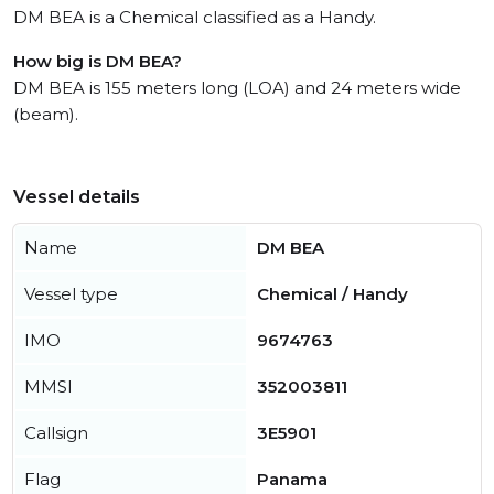
DM BEA is a Chemical classified as a Handy.
How big is DM BEA?
DM BEA is 155 meters long (LOA) and 24 meters wide
(beam).
Vessel details
Name
DM BEA
Vessel type
Chemical / Handy
IMO
9674763
MMSI
352003811
Callsign
3E5901
Flag
Panama