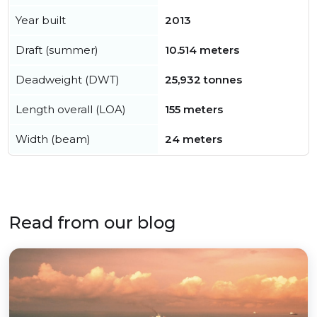
Year built
2013
Draft (summer)
10.514 meters
Deadweight (DWT)
25,932 tonnes
Length overall (LOA)
155 meters
Width (beam)
24 meters
Read from our blog