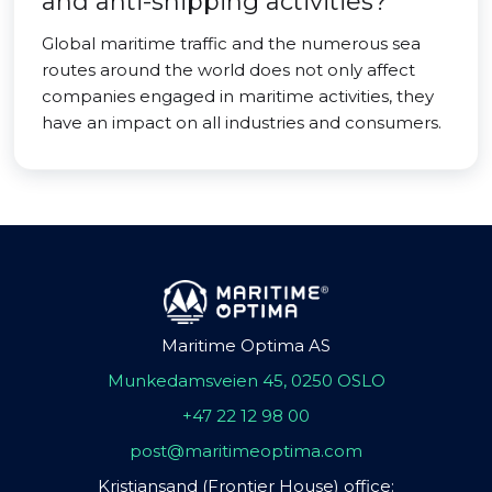
and anti-shipping activities?
Global maritime traffic and the numerous sea
routes around the world does not only affect
companies engaged in maritime activities, they
have an impact on all industries and consumers.
Maritime Optima AS
Munkedamsveien 45, 0250 OSLO
+47 22 12 98 00
post@maritimeoptima.com
Kristiansand (Frontier House) office: