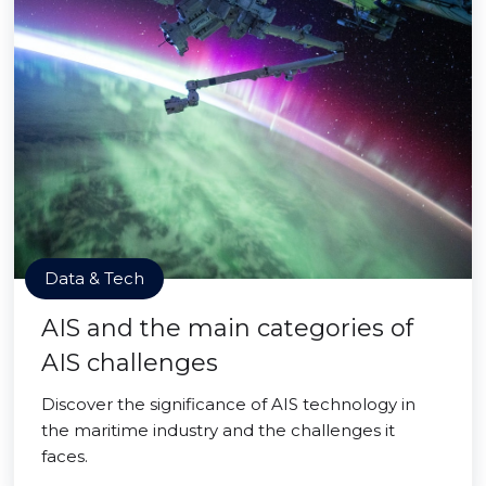
Data & Tech
AIS and the main categories of
AIS challenges
Discover the significance of AIS technology in
the maritime industry and the challenges it
faces.