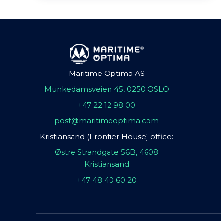
Maritime Optima AS
Munkedamsveien 45, 0250 OSLO
+47 22 12 98 00
post@maritimeoptima.com
Kristiansand (Frontier House) office:
Østre Strandgate 56B, 4608
Kristiansand
+47 48 40 60 20