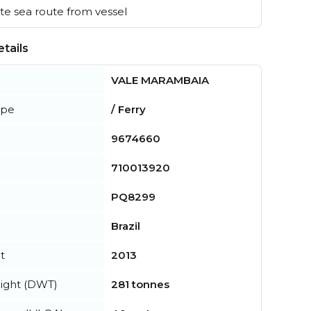
e sea route from vessel
tails
VALE MARAMBAIA
ype
/ Ferry
9674660
710013920
PQ8299
Brazil
t
2013
ight (DWT)
281 tonnes