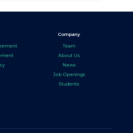
Company
greement
Team
eement
About Us
icy
News
Job Openings
Students