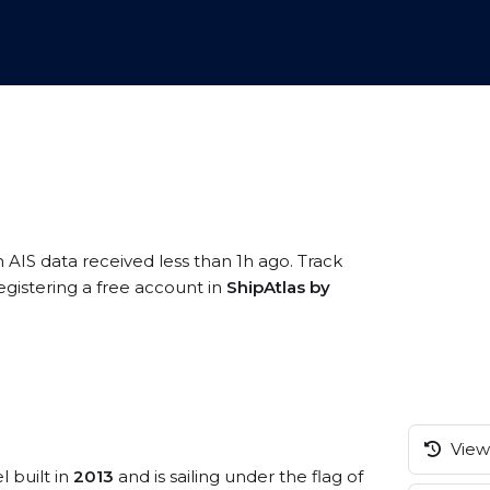
n AIS data received less than 1h ago. Track
gistering a free account in
ShipAtlas by
View 
l built in
2013
and is sailing under the flag of