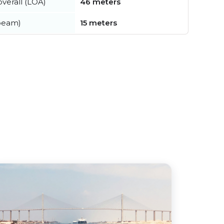
verall (LOA)
46 meters
beam)
15 meters