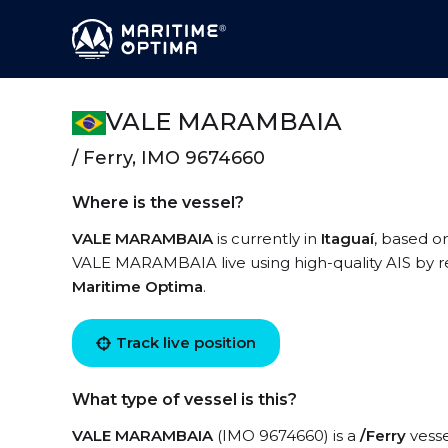
VALE MARAMBAIA
/ Ferry, IMO 9674660
Where is the vessel?
VALE MARAMBAIA
is currently in
Itaguaí
, based o
VALE MARAMBAIA live using high-quality AIS by re
Maritime Optima
.
Track live position
What type of vessel is this?
VALE MARAMBAIA
(IMO 9674660) is a
/Ferry
vesse