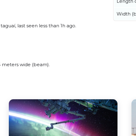
Length o
Width (
guaí, last seen less than 1h ago.
 meters wide (beam).