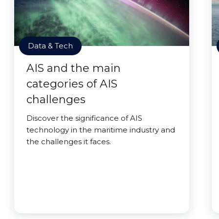
Data & Tech
AIS and the main
categories of AIS
challenges
Discover the significance of AIS
technology in the maritime industry and
the challenges it faces.