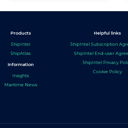
Products
Helpful links
ShipIntel
ShipIntel Subscription A
ShipAtlas
ShipIntel End-user Agr
ShipIntel Privacy Pol
Information
Cookie Policy
Insights
Maritime News