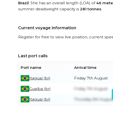
Brazil
. She has an overall length (LOA) of
46 mete
summer deadweight capacity is
281 tonnes
.
Current voyage information
Register for free to view live position, current spe
Last port calls
Port name
Arrival time
Itaguaí (br)
Friday 7th August
Guaíba (br)
Friday 7th August
Itaguaí (br)
Thursday 6th Augus