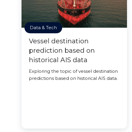
Data & Tech
Vessel destination
prediction based on
historical AIS data
Exploring the topic of vessel destination
predictions based on historical AIS data.