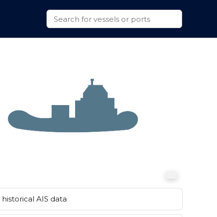
historical AIS data