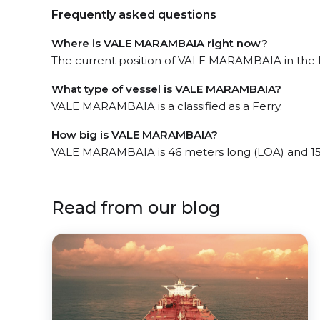
Frequently asked questions
Where is VALE MARAMBAIA right now?
The current position of VALE MARAMBAIA in the Ita
What type of vessel is VALE MARAMBAIA?
VALE MARAMBAIA is a classified as a Ferry.
How big is VALE MARAMBAIA?
VALE MARAMBAIA is 46 meters long (LOA) and 15
Read from our blog