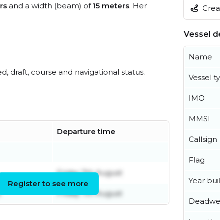
rs
and a width (beam) of
15 meters
. Her
Creat
Vessel de
Name
ed, draft, course and navigational status.
Vessel t
IMO
MMSI
Departure time
Callsign
Flag
Friday 7th August
Year buil
Register to see more
t
Friday 7th August
Deadwe