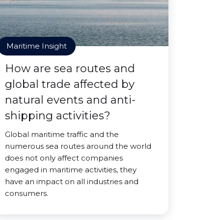
Maritime Insight
How are sea routes and
global trade affected by
natural events and anti-
shipping activities?
Global maritime traffic and the
numerous sea routes around the world
does not only affect companies
engaged in maritime activities, they
have an impact on all industries and
consumers.