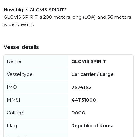
How big is GLOVIS SPIRIT?
GLOVIS SPIRIT is 200 meters long (LOA) and 36 meters
wide (beam).
Vessel details
Name
GLOVIS SPIRIT
Vessel type
Car carrier / Large
IMO
9674165
MMSI
441151000
Callsign
D8GO
Flag
Republic of Korea