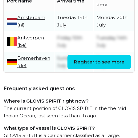
Port name
Arrival time
time
Amsterdam
Tuesday 14th
Monday 20th
(nl)
July
July
Antwerpen
Friday 10th
Tuesday 14th
(be)
July
July
Bremerhaven
Sunday 5th
Thursday 9th
Register to see more
(de)
July
July
Frequently asked questions
Where is GLOVIS SPIRIT right now?
The current position of GLOVIS SPIRIT in the the Mid
Indian Ocean, last seen less than 1h ago.
What type of vessel is GLOVIS SPIRIT?
GLOVIS SPIRIT is a Car carrier classified as a Large.