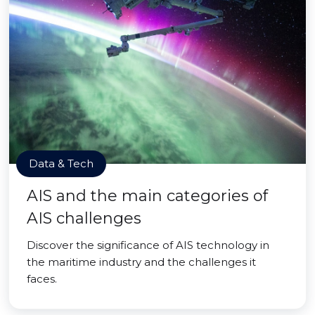
Data & Tech
AIS and the main categories of
AIS challenges
Discover the significance of AIS technology in
the maritime industry and the challenges it
faces.