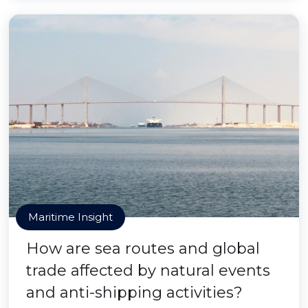
Maritime Insight
How are sea routes and global
trade affected by natural events
and anti-shipping activities?