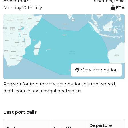
Amsterdam,
Chennai, India
Monday 20th July
ETA
View live position
Register for free to view live position, current speed,
draft, course and navigational status.
Last port calls
Departure