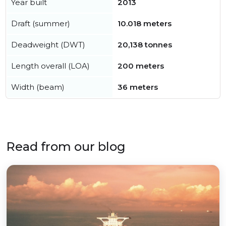
Year built
2013
Draft (summer)
10.018 meters
Deadweight (DWT)
20,138 tonnes
Length overall (LOA)
200 meters
Width (beam)
36 meters
Read from our blog