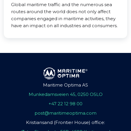
Global maritime traffic and the numerous sea
routes around the world does not only affect
companies engaged in maritime activities, they
have an impact on all industries and consumers.
Maritime Optima AS
Munkedamsveien 45, 0250 OSLO
+47 22 12 98 00
post@maritimeoptima.com
Kristiansand (Frontier House) office: