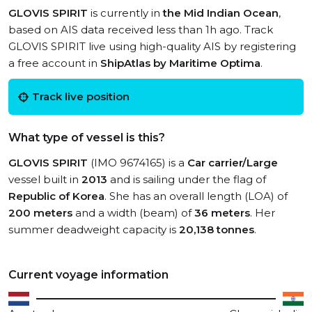
GLOVIS SPIRIT
is currently in
the Mid Indian Ocean
,
based on AIS data received less than 1h ago. Track
GLOVIS SPIRIT live using high-quality AIS by registering
a free account in
ShipAtlas by Maritime Optima
.
Track live position
What type of vessel is this?
GLOVIS SPIRIT
(IMO 9674165) is a
Car carrier/Large
vessel built in
2013
and is sailing under the flag of
Republic of Korea
. She has an overall length (LOA) of
200 meters
and a width (beam) of
36 meters
. Her
summer deadweight capacity is
20,138 tonnes
.
Current voyage information