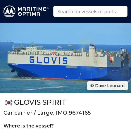
© Dave Leonard
GLOVIS SPIRIT
Car carrier / Large, IMO 9674165
Where is the vessel?