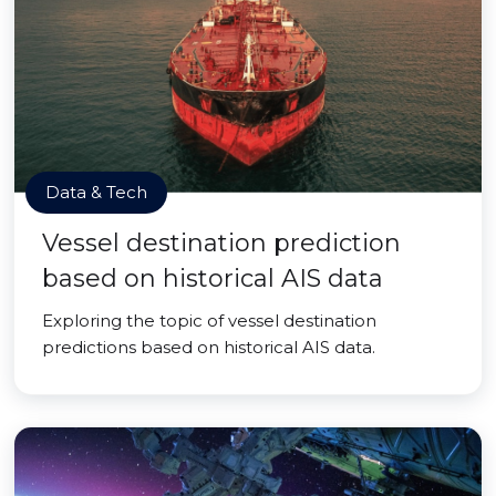
Data & Tech
Vessel destination prediction
based on historical AIS data
Exploring the topic of vessel destination
predictions based on historical AIS data.