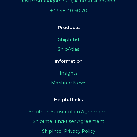
Østre Strandgate 56B, 4608 Kristiansand
+47 48 40 60 20
Products
ShipIntel
ShipAtlas
Information
Insights
Maritime News
Helpful links
ShipIntel Subscription Agreement
ShipIntel End-user Agreement
ShipIntel Privacy Policy